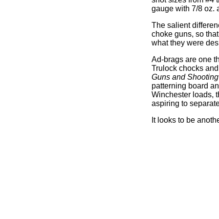
gauge with 7/8 oz. 
The salient differen
choke guns, so that
what they were desi
Ad-brags are one th
Trulock chocks and 
Guns and Shooting
patterning board and
Winchester loads, t
aspiring to separate
It looks to be anot