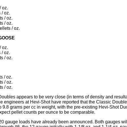
/ oz.
 / oz.
s / oz.
s / oz.
llets / oz.
 GOOSE
/ oz.
 / oz.
s / oz.
s / oz.
s / oz.
s / oz.
oubles appears to be very close (in terms of density and resultan
 engineers at Hevi-Shot have reported that the Classic Double
o 9.8 grams per cc in weight, with the pre-existing Hevi-Shot Du
 expect pellet counts per ounce to be comparable.
0 gauge loads have already been announced. Both gauges will 
hrough #6, the 12 gauge initially with 1-1/8 oz. and 1-1/4 oz. pa