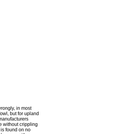
wrongly, in most
owl, but for upland
manufacturers
e without crippling
is found on no