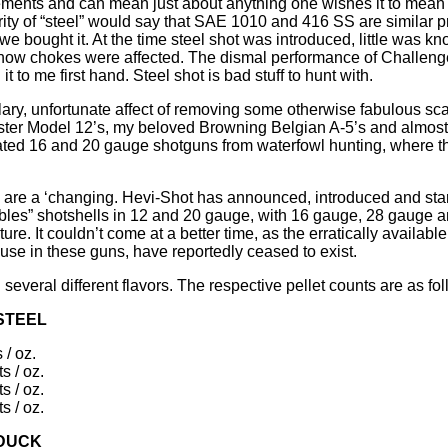
lements and can mean just about anything one wishes it to mean
arity of “steel” would say that SAE 1010 and 416 SS are similar p
d we bought it. At the time steel shot was introduced, little was k
 or how chokes were affected. The dismal performance of Challen
 to me first hand. Steel shot is bad stuff to hunt with.
illary, unfortunate affect of removing some otherwise fabulous sc
ter Model 12’s, my beloved Browning Belgian A-5’s and almost 
nated 16 and 20 gauge shotguns from waterfowl hunting, where t
y are a ‘changing. Hevi-Shot has announced, introduced and star
es” shotshells in 12 and 20 gauge, with 16 gauge, 28 gauge an
uture. It couldn’t come at a better time, as the erratically availab
 use in these guns, have reportedly ceased to exist.
everal different flavors. The respective pellet counts are as fol
STEEL
 / oz.
s / oz.
s / oz.
s / oz.
 DUCK