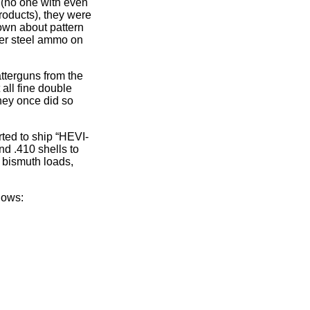
 (no one with even
roducts), they were
nown about pattern
ger steel ammo on
atterguns from the
all fine double
hey once did so
ted to ship “HEVI-
d .410 shells to
le bismuth loads,
lows: