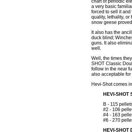
chart of periodic e
a very basic famili
forced to sell it an
quality, lethality,
snow geese proved it
It also has the anc
duck blind; Winches
guns. It also elimi
well.
Well, the times the
SHOT Classic Doubl
follow in the near f
also acceptable for
Hevi-Shot comes in s
HEVI-SHOT 
B - 115 pellets
#2 - 106 pellet
#4 - 163 pellet
#6 - 270 pellet
HEVI-SHOT