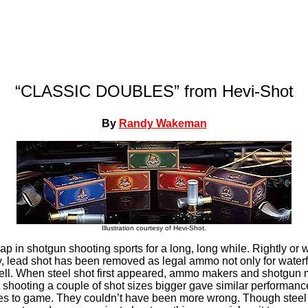
“CLASSIC DOUBLES” from Hevi-Shot
By
Randy Wakeman
Illustration courtesy of Hevi-Shot.
p in shotgun shooting sports for a long, long while. Rightly or 
, lead shot has been removed as legal ammo not only for waterf
ll. When steel shot first appeared, ammo makers and shotgun 
t shooting a couple of shot sizes bigger gave similar performanc
s to game. They couldn’t have been more wrong. Though steel 