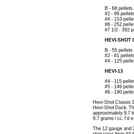
B - 68 pellets 
#2 - 99 pellets
#4 - 153 pellet
#6 - 252 pellet
#7 1/2 - 392 pe
HEVI-SHOT
B - 55 pellets 
#2 - 81 pellets
#4 - 125 pellet
HEVI-13
#4 - 115 pellet
#5 - 146 pellet
#6 - 190 pellet
Hevi-Shot Classic D
Hevi-Shot Duck. The
approximately 9.7 t
9.7 grams / cc. I’d
The 12 gauge and 2
shot sizes from #4 t