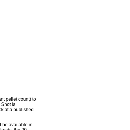
t pellet count) to
 Shot is
ck at a published
be available in
yloads, the 20