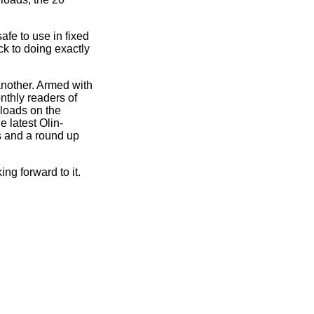
afe to use in fixed
ck to doing exactly
another. Armed with
nthly readers of
loads on the
e latest Olin-
s and a round up
ing forward to it.