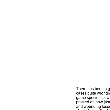
There has been a ga
cases quite wrongly
game species as we
prattled on how jus
and wounding losse