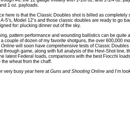
and 1 oz. payloads.
ce here is that the Classic Doubles shot is billed as completely s
 A-5’s, Model 12’s and those classic doubles are ready to go ba
gned for: plucking dinner out of the sky.
ing, pattern performance and wounding ballistics can be quite 
a couple of dozen of my favorite shotguns, the over 600,000 mo
 Online
will soon have comprehensive tests of Classic Doubles 
 through game, along with full analysis of the Hevi-Shot line, th
he latest Federal loads, comparisons with the best Fiocchi load
 the wheat from the chaff.
her very busy year here at
Guns and Shooting Online
and I’m look