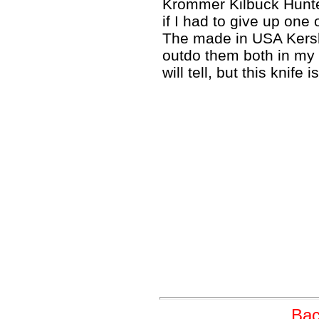
Krommer Kilbuck Hunter
if I had to give up one 
The made in USA Kersh
outdo them both in my 
will tell, but this knife 
Bac