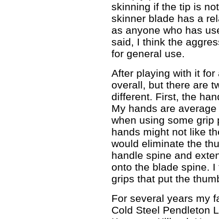
skinning if the tip is no
skinner blade has a rela
as anyone who has us
said, I think the aggre
for general use.
After playing with it for 
overall, but there are t
different. First, the ha
My hands are average s
when using some grip 
hands might not like the
would eliminate the thu
handle spine and exten
onto the blade spine. I 
grips that put the thum
For several years my f
Cold Steel Pendleton 