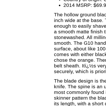
2014 MSRP: $69.
The hollow ground blad
inch wide at the base.
enough to easily shave
a smooth matte finish 
stonewashed. All milli
smooth. The G10 handle
surface, about like 100
comes with either blac
chose the orange. There 
belt sheath. Itï¿½s very
securely, which is prior
The blade design is the
knife. The spine is an 
most commonly found in
skinner pattern the bla
its length, with a short