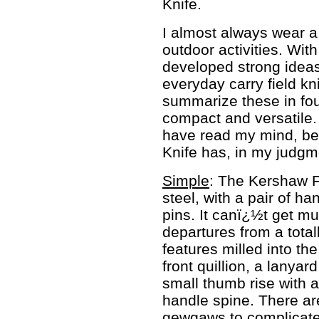
Knife.
I almost always wear a
outdoor activities. Wit
developed strong ideas 
everyday carry field kn
summarize these in fou
compact and versatile.
have read my mind, be
Knife has, in my judgmen
Simple
: The Kershaw Fi
steel, with a pair of h
pins. It canï¿½t get mu
departures from a total
features milled into th
front quillion, a lanyar
small thumb rise with a 
handle spine. There are
gewgaws to complicate