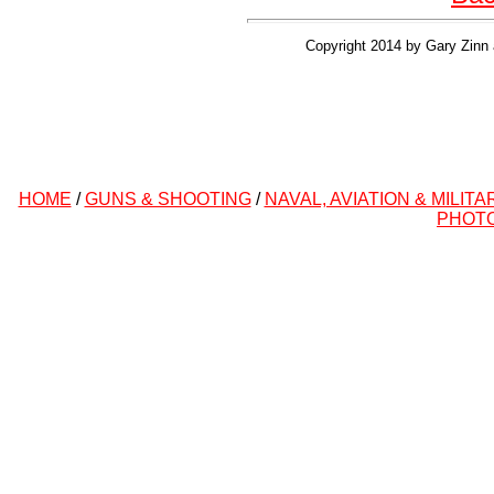
Copyright 2014 by Gary Zinn 
HOME
/
GUNS & SHOOTING
/
NAVAL, AVIATION & MILITA
PHOT