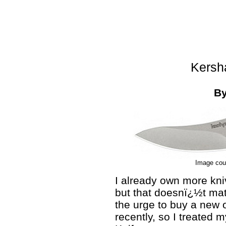
Kersh
B
Image cou
I already own more kni
but that doesnï¿½t matt
the urge to buy a new o
recently, so I treated 