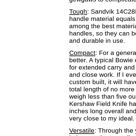
Tough
: Sandvik 14C28N
handle material equals
among the best materia
handles, so they can b
and durable in use.
Compact
: For a general
better. A typical Bowie
for extended carry and
and close work. If I ev
custom built, it will ha
total length of no more 
weigh less than five ou
Kershaw Field Knife has
inches long overall an
very close to my ideal.
Versatile
: Through the 