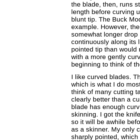
the blade, then, runs st
length before curving u
blunt tip. The Buck Mo
example. However, the
somewhat longer drop 
continuously along its 
pointed tip than would
with a more gently cur
beginning to think of t
I like curved blades. Th
which is what I do most
think of many cutting t
clearly better than a cu
blade has enough curve
skinning. I got the kni
so it will be awhile befo
as a skinner. My only c
sharply pointed, which