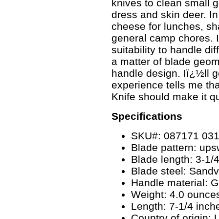
knives to clean small g
dress and skin deer. In
cheese for lunches, sh
general camp chores. I
suitability to handle dif
a matter of blade geo
handle design. Iï¿½ll g
experience tells me tha
Knife should make it qu
Specifications
SKU#: 087171 03
Blade pattern: ups
Blade length: 3-1/
Blade steel: Sandv
Handle material: 
Weight: 4.0 ounce
Length: 7-1/4 inch
Country of origin: