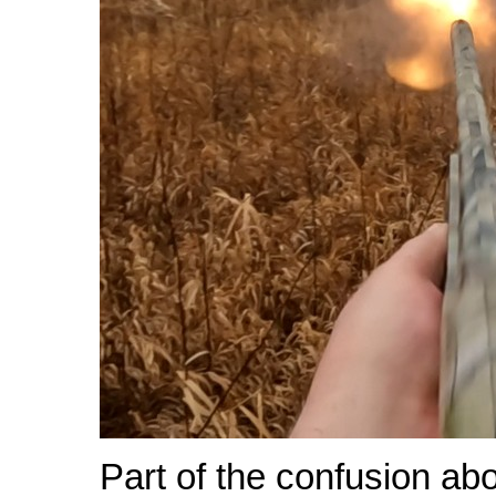
Part of the confusion ab