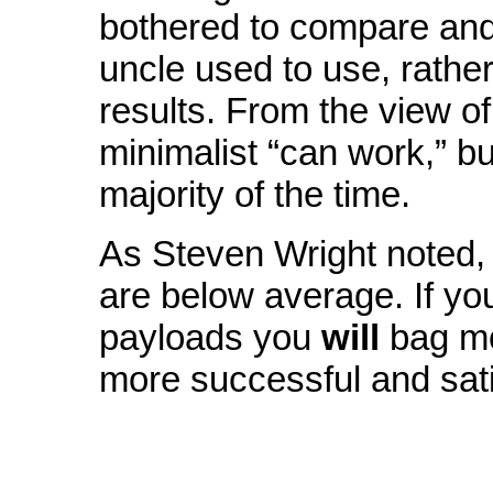
bothered to compare and
uncle used to use, rather
results. From the view of
minimalist “can work,” b
majority of the time.
As Steven Wright noted, 
are below average. If yo
payloads you
will
bag mo
more successful and sati