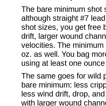
The bare minimum shot si
although straight #7 lead
shot sizes, you get free 
drift, larger wound chann
velocities. The minimum
oz. as well. You bag mor
using at least one ounce 
The same goes for wild 
bare minimum: less cripp
less wind drift, drop, and
with larger wound channe