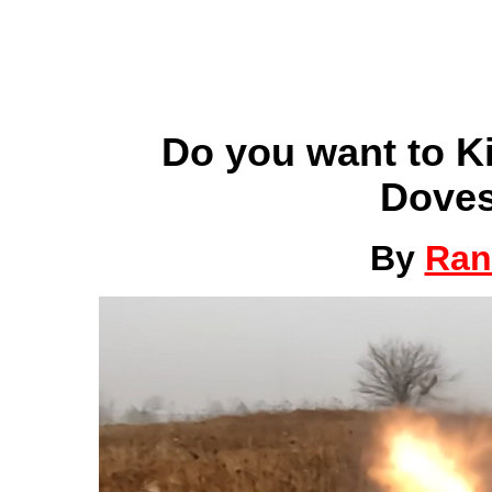
Do you want to K
Doves
By
Ran