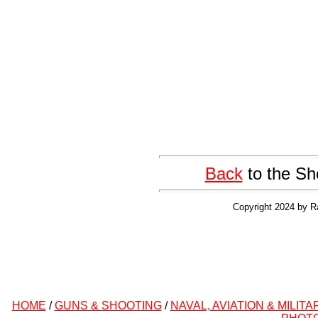
Back
to the Sh
Copyright 2024 by R
HOME
/
GUNS & SHOOTING
/
NAVAL, AVIATION & MILITA