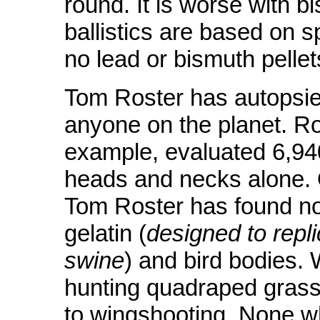
round. It is worse with b
ballistics are based on s
no lead or bismuth pellet
Tom Roster has autopsi
anyone on the planet. Ros
example, evaluated 6,940 
heads and necks alone. O
Tom Roster has found no 
gelatin (
designed to repl
swine
) and bird bodies. 
hunting quadraped grass 
to wingshooting. None w