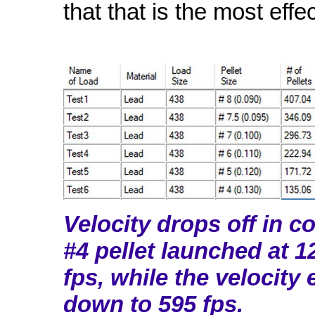
that that is the most effe
Velocity drops off in c
#4 pellet launched at 1
fps, while the velocity 
down to 595 fps.