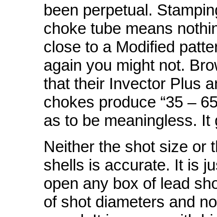
been perpetual. Stamping
choke tube means nothi
close to a Modified patte
again you might not. Bro
that their Invector Plus 
chokes produce “35 – 65
as to be meaningless. It
Neither the shot size or 
shells is accurate. It is j
open any box of lead shot
of shot diameters and no