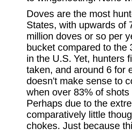
Doves are the most hunt
States, with upwards of 
million doves or so per ye
bucket compared to the 3
in the U.S. Yet, hunters 
taken, and around 6 for e
doesn't make sense to 
when over 83% of shots fir
Perhaps due to the ext
comparatively little thoug
chokes. Just because th