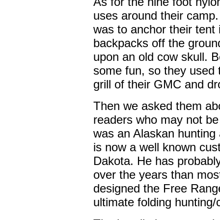
As for the nine foot nylo
uses around their camp.
was to anchor their tent 
backpacks off the groun
upon an old cow skull. B
some fun, so they used th
grill of their GMC and d
Then we asked them abo
readers who may not be
was an Alaskan hunting a
is now a well known cus
Dakota. He has probabl
over the years than most 
designed the Free Range
ultimate folding hunting