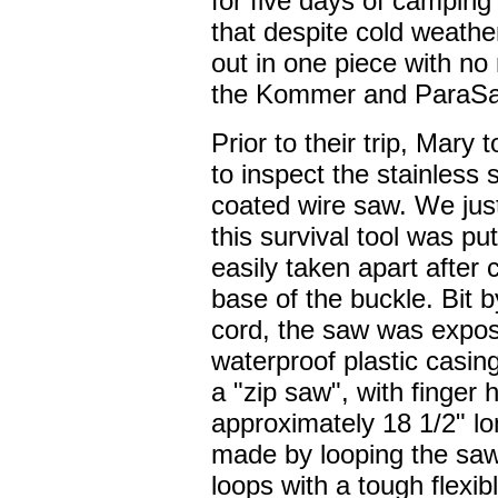
for five days of camping
that despite cold weathe
out in one piece with no
the Kommer and ParaSa
Prior to their trip, Mary
to inspect the stainless 
coated wire saw. We jus
this survival tool was pu
easily taken apart after 
base of the buckle. Bit 
cord, the saw was expos
waterproof plastic casin
a "zip saw", with finger h
approximately 18 1/2" lo
made by looping the saw
loops with a tough flexibl