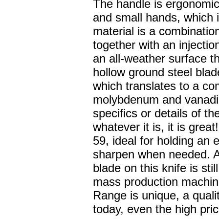
The handle is ergonomica
and small hands, which i
material is a combinatio
together with an injectio
an all-weather surface th
hollow ground steel bla
which translates to a c
molybdenum and vanadiu
specifics or details of th
whatever it is, it is gre
59, ideal for holding an
sharpen when needed. As
blade on this knife is st
mass production machin
Range is unique, a qualit
today, even the high pri