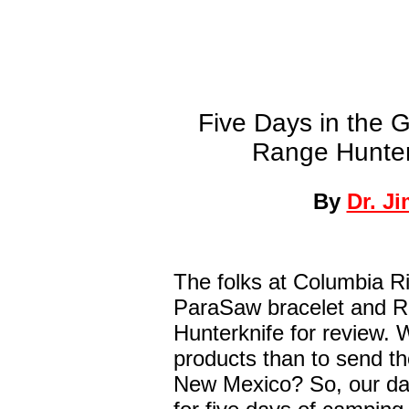
Five Days in the 
Range Hunter
By
Dr. J
The folks at Columbia Ri
ParaSaw bracelet and 
Hunterknife for review. 
products than to send th
New Mexico? So, our da