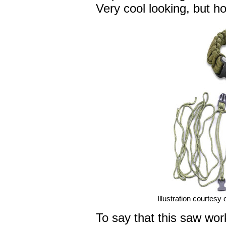
Very cool looking, but ho
Illustration courtesy
To say that this saw wo