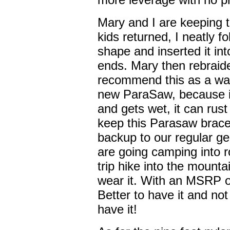
Mary and I are keeping 
kids returned, I neatly fo
shape and inserted it int
ends. Mary then rebraid
recommend this as a way
new ParaSaw, because if
and gets wet, it can rus
keep this Parasaw bracel
backup to our regular g
are going camping into 
trip hike into the moun
wear it. With an MSRP of
Better to have it and not
have it!