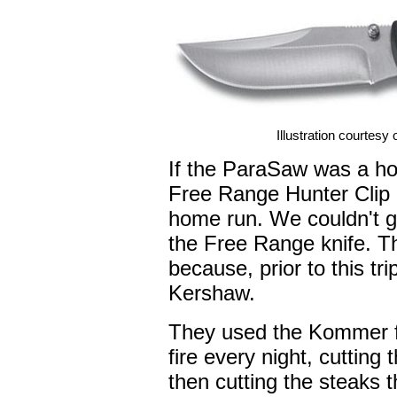
Illustration courtesy
If the ParaSaw was a h
Free Range Hunter Clip 
home run. We couldn't ge
the Free Range knife. Tha
because, prior to this tri
Kershaw.
They used the Kommer fo
fire every night, cutting 
then cutting the steaks t