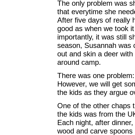
The only problem was s
that everytime she neede
After five days of really 
good as when we took it
importantly, it was still 
season, Susannah was co
out and skin a deer with
around camp.
There was one problem: 
However, we will get so
the kids as they argue o
One of the other chaps t
the kids was from the U
Each night, after dinner,
wood and carve spoons 