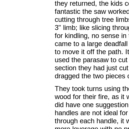
they returned, the kids 
fantastic the saw worke
cutting through tree limb
3" limb; like slicing thr
for kindling, no sense in
came to a large deadfall 
to move it off the path.
used the parasaw to cut
section they had just cut
dragged the two pieces of
They took turns using th
wood for their fire, as i
did have one suggestion 
handles are not ideal for 
through each handle, it w
more leverage with no pr