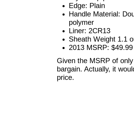
Edge: Plain
Handle Material: Doub
polymer
Liner: 2CR13
Sheath Weight 1.1 
2013 MSRP: $49.99
Given the MSRP of only $
bargain. Actually, it woul
price.