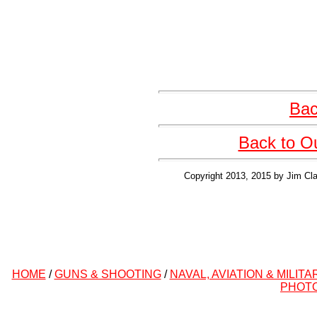
Bac
Back to O
Copyright 2013, 2015 by Jim Cla
HOME
/
GUNS & SHOOTING
/
NAVAL, AVIATION & MILITA
PHOT