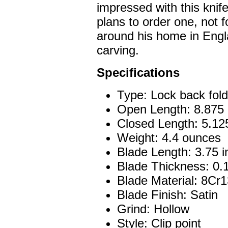
impressed with this knif
plans to order one, not f
around his home in Engl
carving.
Specifications
Type: Lock back fold
Open Length: 8.875 
Closed Length: 5.12
Weight: 4.4 ounces
Blade Length: 3.75 
Blade Thickness: 0.
Blade Material: 8C
Blade Finish: Satin
Grind: Hollow
Style: Clip point