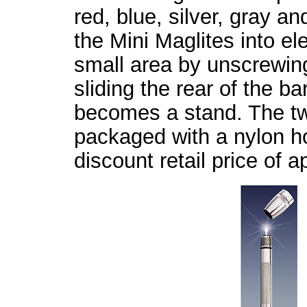
red, blue, silver, gray 
the Mini Maglites into ele
small area by unscrewing
sliding the rear of the ba
becomes a stand. The tw
packaged with a nylon ho
discount retail price of 