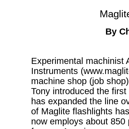
Maglit
By C
Experimental machinist
Instruments (www.magli
machine shop (job shop) 
Tony introduced the first
has expanded the line ov
of Maglite flashlights h
now employs about 850 pe