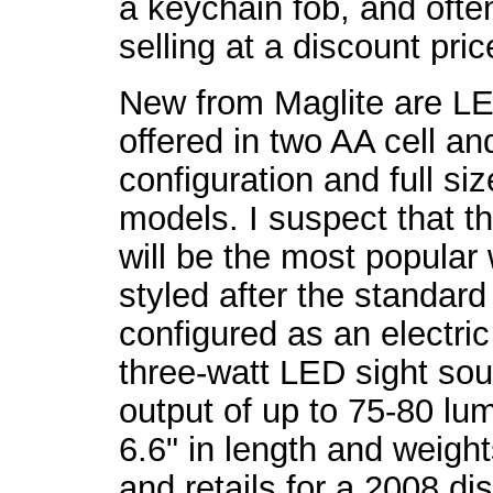
a keychain fob, and often
selling at a discount pri
New from Maglite are LE
offered in two AA cell an
configuration and full siz
models. I suspect that t
will be the most popular 
styled after the standard
configured as an electric
three-watt LED sight sour
output of up to 75-80 l
6.6" in length and weigh
and retails for a 2008 di