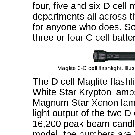
four, five and six D cell
departments all across t
for anyone who does. So
three or four C cell batte
Maglite 6-D cell flashlight. Ill
The D cell Maglite flash
White Star Krypton lamp
Magnum Star Xenon lamps
light output of the two D
16,200 peak beam candle
model, the numbers are 