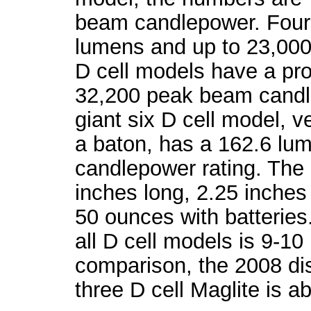
beam candlepower. Four 
lumens and up to 23,00
D cell models have a prod
32,200 peak beam candl
giant six D cell model, 
a baton, has a 162.6 l
candlepower rating. The 
inches long, 2.25 inche
50 ounces with batteries
all D cell models is 9-10
comparison, the 2008 disc
three D cell Maglite is a