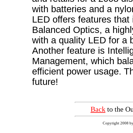
with batteries and a nylo
LED offers features that 
Balanced Optics, a highl
with a quality LED for a b
Another feature is Intel
Management, which balan
efficient power usage. T
future!
Back
to the Ou
Copyright 2008 by 