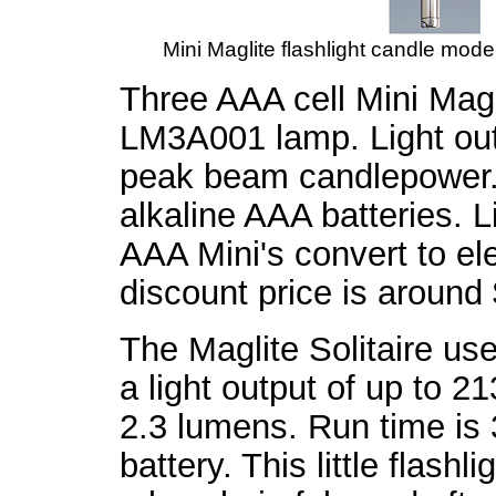
Mini Maglite flashlight candle mode.
Three AAA cell Mini Mag
LM3A001 lamp. Light out
peak beam candlepower. 
alkaline AAA batteries. L
AAA Mini's convert to el
discount price is around
The Maglite Solitaire us
a light output of up to
2.3 lumens. Run time is 
battery. This little flash