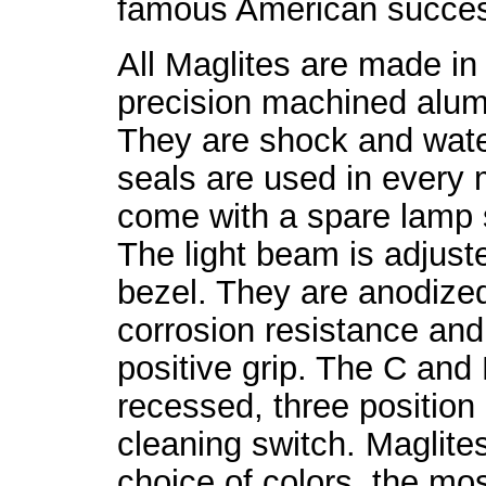
famous American succes
All Maglites are made in
precision machined alumi
They are shock and water
seals are used in every
come with a spare lamp s
The light beam is adjuste
bezel. They are anodized
corrosion resistance and
positive grip. The C and
recessed, three position 
cleaning switch. Maglites
choice of colors, the m