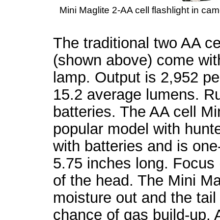
Mini Maglite 2-AA cell flashlight in cam
The traditional two AA cel
(shown above) come wit
lamp. Output is 2,952 
15.2 average lumens. Run
batteries. The AA cell Mi
popular model with hunte
with batteries and is on
5.75 inches long. Focus (
of the head. The Mini Ma
moisture out and the tail
chance of gas build-up. A