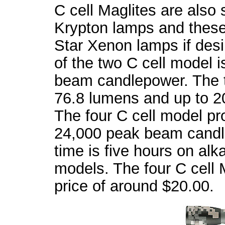
C cell Maglites are also 
Krypton lamps and thes
Star Xenon lamps if desi
of the two C cell model 
beam candlepower. The t
76.8 lumens and up to 
The four C cell model p
24,000 peak beam candl
time is five hours on alkal
models. The four C cell M
price of around $20.00.