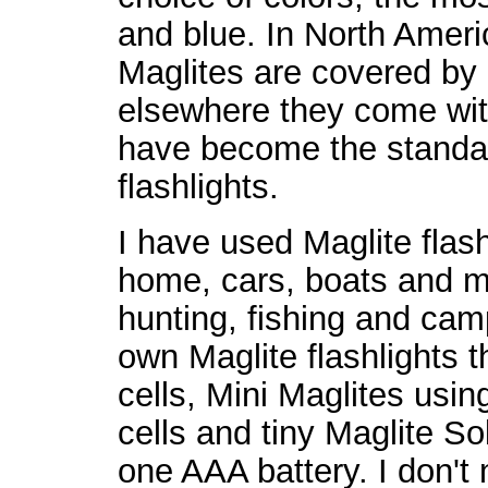
and blue. In North Amer
Maglites are covered by 
elsewhere they come wit
have become the standa
flashlights.
I have used Maglite flash
home, cars, boats and m
hunting, fishing and camp
own Maglite flashlights 
cells, Mini Maglites usi
cells and tiny Maglite Sol
one AAA battery. I don't 