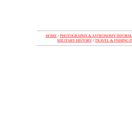
HOME
/
PHOTOGRAPHY & ASTRONOMY INFORMA
MILITARY HISTORY
/
TRAVEL & FISHING 