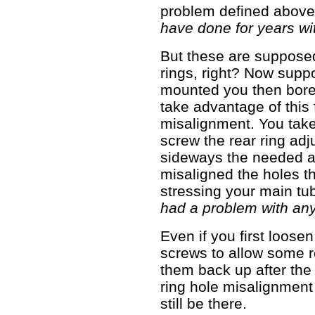
problem defined abov
have done for years wi
But these are suppose
rings, right? Now supp
mounted you then bore 
take advantage of this
misalignment. You take
screw the rear ring adj
sideways the needed a
misaligned the holes th
stressing your main tu
had a problem with any 
Even if you first loose
screws to allow some r
them back up after the
ring hole misalignment 
still be there.