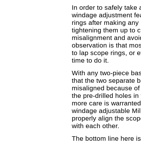
In order to safely take
windage adjustment fe
rings after making any
tightening them up to c
misalignment and avoid
observation is that mo
to lap scope rings, or e
time to do it.
With any two-piece base
that the two separate 
misaligned because of s
the pre-drilled holes i
more care is warranted.
windage adjustable Mil
properly align the scop
with each other.
The bottom line here is