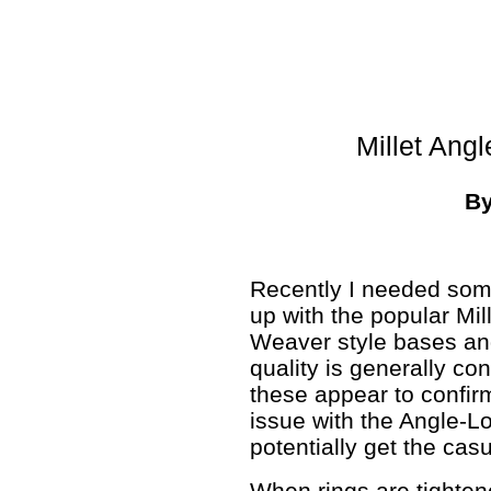
Millet Ang
B
Recently I needed so
up with the popular Mil
Weaver style bases and
quality is generally co
these appear to confirm
issue with the Angle-L
potentially get the casu
When rings are tighte