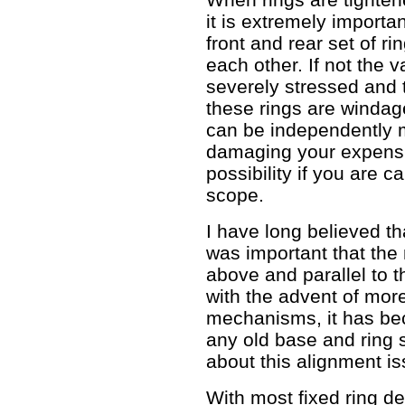
it is extremely importa
front and rear set of ri
each other. If not the
severely stressed and
these rings are windag
can be independently 
damaging your expensiv
possibility if you are 
scope.
I have long believed t
was important that the 
above and parallel to t
with the advent of mor
mechanisms, it has b
any old base and ring s
about this alignment i
With most fixed ring d