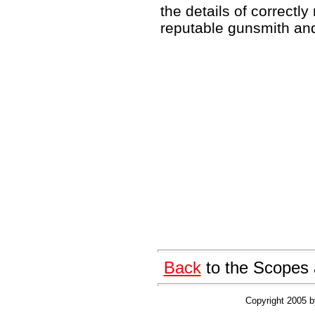
the details of correctly
reputable gunsmith and 
Back
to the Scopes 
Copyright 2005 by