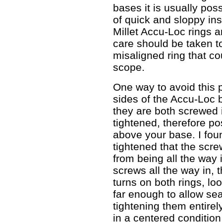
bases it is usually poss
of quick and sloppy inst
Millet Accu-Loc rings 
care should be taken to
misaligned ring that c
scope.
One way to avoid this p
sides of the Accu-Loc 
they are both screwed
tightened, therefore po
above your base. I foun
tightened that the scr
from being all the way 
screws all the way in, 
turns on both rings, lo
far enough to allow sea
tightening them entirel
in a centered conditio