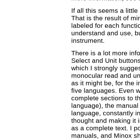
If all this seems a litt
That is the result of m
labeled for each funct
understand and use, bu
instrument.
There is a lot more inf
Select and Unit buttons
which I strongly sugge
monocular read and und
as it might be, for the 
five languages. Even w
complete sections to t
language), the manual 
language, constantly int
thought and making it 
as a complete text. I p
manuals, and Minox shou