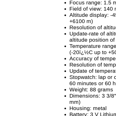
Focus range: 1.5 me
Field of view: 14
Altitude display: -
+6100 m)
Resolution of altit
Update-rate of alt
altitude position o
Temperature range
(-20ï¿½C up to +
Accuracy of tempe
Resolution of temp
Update of tempera
Stopwatch: lap or
60 minutes or 60 h
Weight: 88 grams
Dimensions: 3 3/8" 
mm)
Housing: metal
Battery: 3 V Lithi