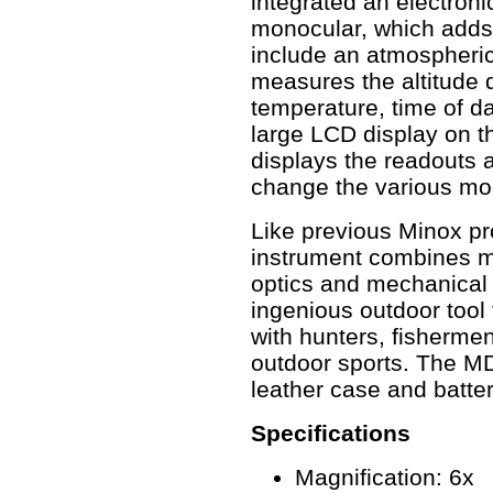
integrated an electroni
monocular, which adds
include an atmospheric
measures the altitude d
temperature, time of d
large LCD display on t
displays the readouts 
change the various mod
Like previous Minox pro
instrument combines min
optics and mechanical 
ingenious outdoor tool t
with hunters, fishermen
outdoor sports. The M
leather case and batter
Specifications
Magnification: 6x