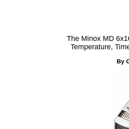
The Minox MD 6x16A
Temperature, Tim
By 