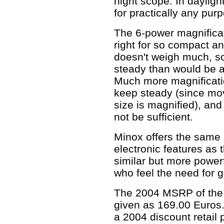
night scope. In dayligh
for practically any pur
The 6-power magnifica
right for so compact 
doesn't weigh much, so i
steady than would be a 
Much more magnificati
keep steady (since mov
size is magnified), an
not be sufficient.
Minox offers the same 
electronic features as
similar but more power
who feel the need for g
The 2004 MSRP of the 
given as 169.00 Euros.
a 2004 discount retail 