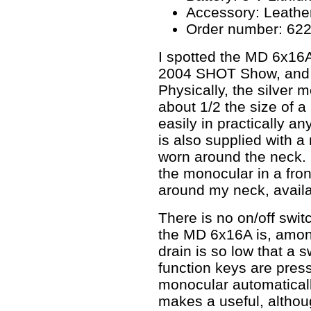
Accessory: Leathe
Order number: 62
I spotted the MD 6x16A
2004 SHOT Show, and 
Physically, the silver 
about 1/2 the size of a p
easily in practically an
is also supplied with a
worn around the neck. 
the monocular in a fron
around my neck, availa
There is no on/off swit
the MD 6x16A is, among
drain is so low that a s
function keys are pres
monocular automaticall
makes a useful, altho