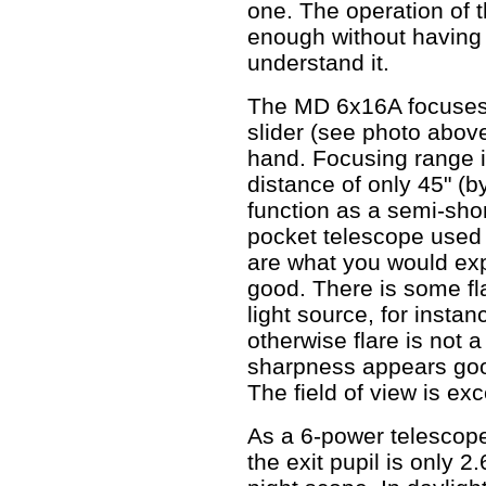
one. The operation of 
enough without having 
understand it.
The MD 6x16A focuses
slider (see photo abov
hand. Focusing range is
distance of only 45" (
function as a semi-shor
pocket telescope used 
are what you would exp
good. There is some flar
light source, for instanc
otherwise flare is not 
sharpness appears good
The field of view is exc
As a 6-power telescope
the exit pupil is only 2