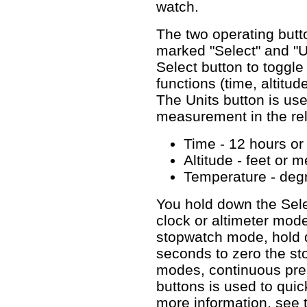
watch.
The two operating butt
marked "Select" and "Un
Select button to toggle
functions (time, altitu
The Units button is use
measurement in the rel
Time - 12 hours or
Altitude - feet or m
Temperature - degr
You hold down the Sele
clock or altimeter mode
stopwatch mode, hold d
seconds to zero the sto
modes, continuous pre
buttons is used to quick
more information, see 