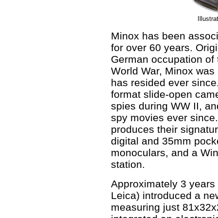
Illustr
Minox has been associ
for over 60 years. Origi
German occupation of 
World War, Minox was 
has resided ever since
format slide-open ca
spies during WW II, an
spy movies ever since. 
produces their signatur
digital and 35mm pock
monoculars, and a Wi
station.
Approximately 3 years
Leica) introduced a ne
measuring just 81x32x