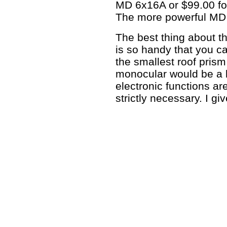
MD 6x16A or $99.00 for
The more powerful MD 
The best thing about th
is so handy that you c
the smallest roof prism
monocular would be a bu
electronic functions ar
strictly necessary. I gi