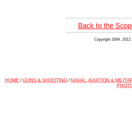
Back to the Scop
Copyright 2004, 2012 
HOME
/
GUNS & SHOOTING
/
NAVAL, AVIATION & MILITA
PHOT