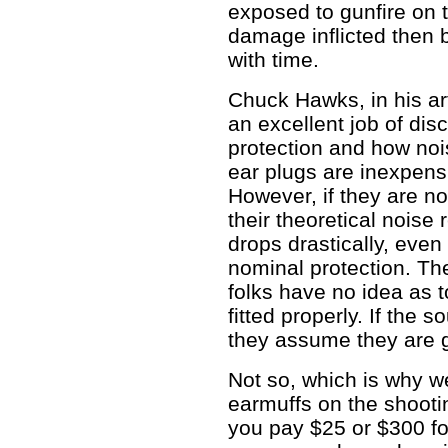
exposed to gunfire on 
damage inflicted then
with time.
Chuck Hawks, in his ar
an excellent job of dis
protection and how noi
ear plugs are inexpensi
However, if they are not
their theoretical noise
drops drastically, even 
nominal protection. The
folks have no idea as t
fitted properly. If the
they assume they are 
Not so, which is why 
earmuffs on the shooti
you pay $25 or $300 fo