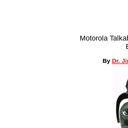
Motorola Talka
By
Dr. J