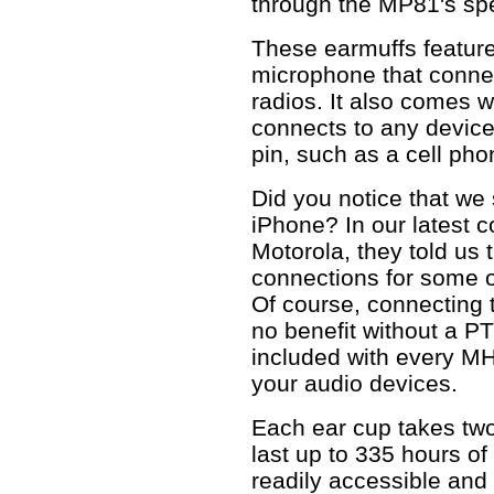
through the MP81's sp
These earmuffs feature
microphone that connec
radios. It also comes w
connects to any devic
pin, such as a cell pho
Did you notice that we 
iPhone? In our latest c
Motorola, they told us 
connections for some o
Of course, connecting 
no benefit without a P
included with every MH
your audio devices.
Each ear cup takes two
last up to 335 hours of
readily accessible and