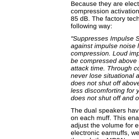
Because they are elect
compression activation
85 dB. The factory tech
following way:
"Suppresses Impulse S
against impulse noise 
compression. Loud impu
be compressed above 85
attack time. Through c
never lose situational
does not shut off above
less discomforting for 
does not shut off and o
The dual speakers hav
on each muff. This ena
adjust the volume for e
electronic earmuffs, we