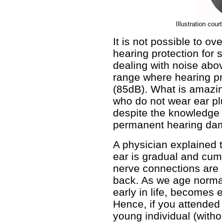
Illustration cou
It is not possible to ov
hearing protection for
dealing with noise abo
range where hearing p
(85dB). What is amazin
who do not wear ear pl
despite the knowledge
permanent hearing da
A physician explained t
ear is gradual and cumu
nerve connections are 
back. As we age norma
early in life, becomes
Hence, if you attended 
young individual (witho