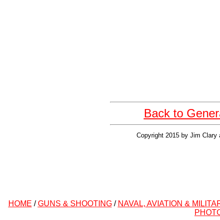
Back to Gener
Copyright 2015 by Jim Clary 
HOME
/
GUNS & SHOOTING
/
NAVAL, AVIATION & MILITA
PHOT