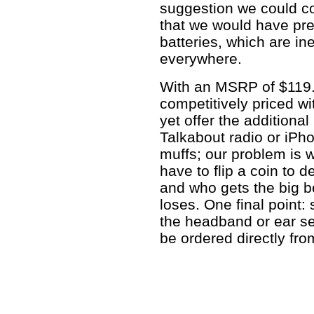
suggestion we could c
that we would have p
batteries, which are in
everywhere.
With an MSRP of $119
competitively priced wi
yet offer the additional
Talkabout radio or iPh
muffs; our problem is 
have to flip a coin to 
and who gets the big b
loses. One final point:
the headband or ear sea
be ordered directly fro