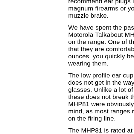
recommend ear plugs i
magnum firearms or yo
muzzle brake.
We have spent the past
Motorola Talkabout MHP
on the range. One of th
that they are comforta
ounces, you quickly b
wearing them.
The low profile ear cu
does not get in the wa
glasses. Unlike a lot o
these does not break t
MHP81 were obviously 
mind, as most ranges 
on the firing line.
The MHP81 is rated at 