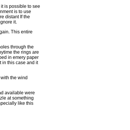
t is possible to see
gnment is to use
e distant If the
gnore it.
gain. This entire
 holes through the
nytime the rings are
pped in emery paper
 in this case and it
 with the wind
ad available were
uzzle at something
ecially like this