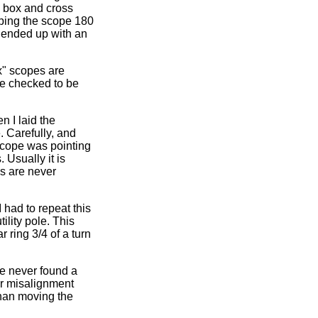
he box and cross
ipping the scope 180
I ended up with an
x" scopes are
be checked to be
n I laid the
. Carefully, and
 scope was pointing
 Usually it is
s are never
 I had to repeat this
ility pole. This
r ring 3/4 of a turn
ve never found a
lar misalignment
 than moving the