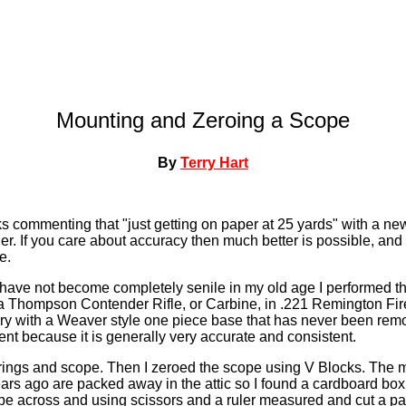
Mounting and Zeroing a Scope
By
Terry Hart
s commenting that "just getting on paper at 25 yards" with a new
er. If you care about accuracy then much better is possible, an
e.
 have not become completely senile in my old age I performed th
a Thompson Contender Rifle, or Carbine, in .221 Remington Fireb
ry with a Weaver style one piece base that has never been remov
ent because it is generally very accurate and consistent.
 rings and scope. Then I zeroed the scope using V Blocks. The 
s ago are packed away in the attic so I found a cardboard box 
ope across and using scissors and a ruler measured and cut a pair