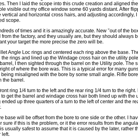
ides. Then I laid the scope into this crude creation and aligned t
 pole visible out my office window some 60 yards distant. After fl
 vertical and horizontal cross hairs, and adjusting accordingly, 
ed scope.
ndreds of times and it is amazingly accurate. New "out of the bo
from the factory, and they usually are, but they should always 
nt your target the more precise the zero will be.
Millet Angle Loc rings and centered each ring above the base. The
the rings and lined up the Windage cross hair on the utility pole
arrel, I then sighted through the barrel on the Utility pole. The
 right of where the bore was. This is a typical error for many guns.
being misaligned with the bore by some small angle. Rifle bore
n the barrel.
ront ring 1/4 turn to the left and the rear ring 1/4 turn to the right.
to get the barrel and windage cross hair both lined up with the ut
 ended up three quarters of a turn to the left of center and the rea
.
 base will be offset from the bore to one side or the other. I ha
r sure if this is the problem, or it the error results from the angu
is usually safest to assume that it is caused by the later, rather
left.