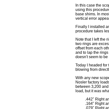
In this case the sc
using this procedure
base shims. In most 
vertical error appea
Finally I installed 
procedure takes les
Note that I left the
two rings are excess
offset from each ot
and to lap the rings
doesn't seem to be
Today I headed for 
blowing from direct
With any new scope 
Nosler factory loads
between 3,200 and 3
load, but it was wha
.442" Right a
.164" Right a
.079" Right a