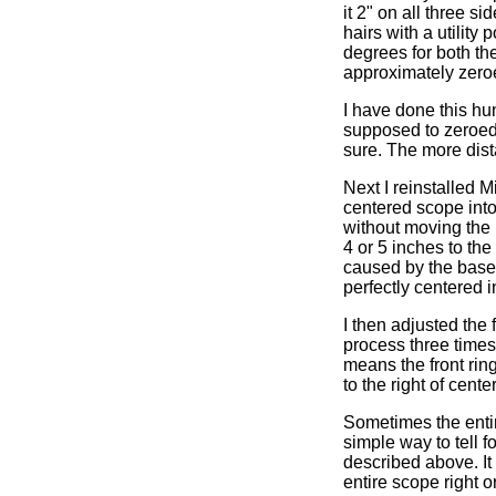
it 2" on all three s
hairs with a utility
degrees for both the
approximately zero
I have done this hu
supposed to zeroed 
sure. The more dista
Next I reinstalled 
centered scope into 
without moving the b
4 or 5 inches to the
caused by the base 
perfectly centered i
I then adjusted the f
process three times 
means the front ring
to the right of center
Sometimes the entire
simple way to tell fo
described above. It 
entire scope right or 