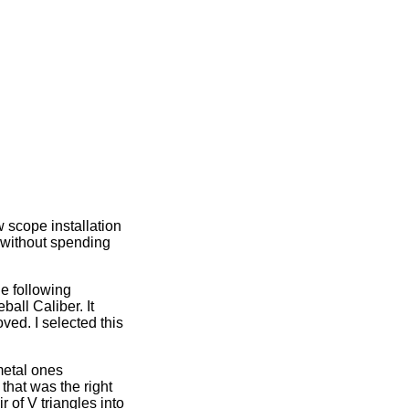
 scope installation
d without spending
e following
all Caliber. It
ed. I selected this
metal ones
that was the right
 of V triangles into