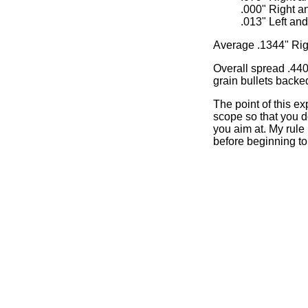
.000" Right a
.013" Left an
Average .1344" Rig
Overall spread .440",
grain bullets backe
The point of this ex
scope so that you do
you aim at. My rule
before beginning to 