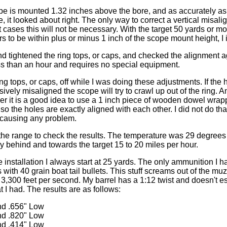
ope is mounted 1.32 inches above the bore, and as accurately as i
, it looked about right. The only way to correct a vertical misali
cases this will not be necessary. With the target 50 yards or mor
rs to be within plus or minus 1 inch of the scope mount height, I i
and tightened the ring tops, or caps, and checked the alignment a
s than an hour and requires no special equipment.
 ring tops, or caps, off while I was doing these adjustments. If the
ively misaligned the scope will try to crawl up out of the ring. A
her it is a good idea to use a 1 inch piece of wooden dowel wra
 so the holes are exactly aligned with each other. I did not do that
 causing any problem.
the range to check the results. The temperature was 29 degrees
ly behind and towards the target 15 to 20 miles per hour.
installation I always start at 25 yards. The only ammunition I h
 with 40 grain boat tail bullets. This stuff screams out of the m
,300 feet per second. My barrel has a 1:12 twist and doesn't esp
t I had. The results are as follows:
nd .656" Low
nd .820" Low
nd .414" Low