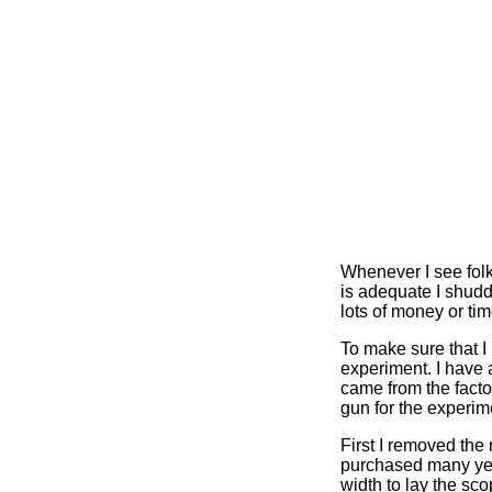
Whenever I see folk
is adequate I shudd
lots of money or tim
To make sure that I
experiment. I have 
came from the facto
gun for the experim
First I removed the
purchased many year
width to lay the sc