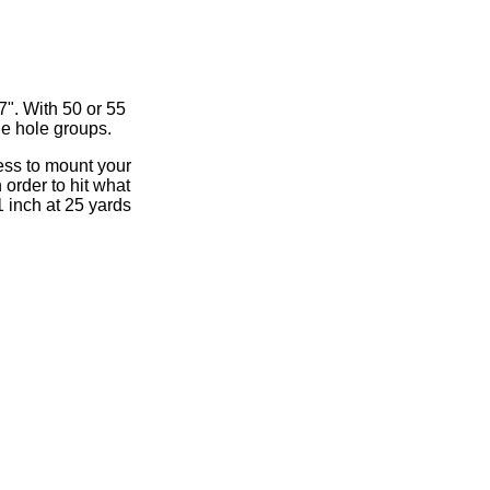
87". With 50 or 55
ne hole groups.
less to mount your
 order to hit what
 inch at 25 yards