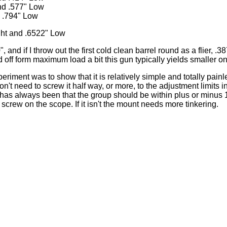
nd .577" Low
d .794" Low
ht and .6522" Low
 and if I throw out the first cold clean barrel round as a flier, .3
d off form maximum load a bit this gun typically yields smaller o
periment was to show that it is relatively simple and totally pain
n't need to screw it half way, or more, to the adjustment limits in
 has always been that the group should be within plus or minus 1
screw on the scope. If it isn't the mount needs more tinkering.