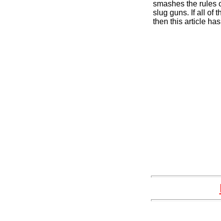
smashes the rules 
slug guns. If all of
then this article has