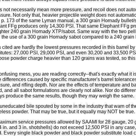
s not necessarily mean more pressure, and recoil does not autom
ssure. Not only that, heavier projectile weight does not automat
n p. 173 of the same Lyman manual, a 300 grain Hornady bullet
hant FFg produces only 14,300 PSI. That same Elephant FFg p
ighter 240 grain Hornady XTP/sabot. Same way with the two pelle
h the use of a 300 grain Hornady sabot compared to a 240 grain
cited are hardly the lowest pressures recorded in this barrel b
itutes: 27,000 PSI, 29,000 PSI, and even 30,200 and 33,500 PS
oose powder charge heavier than 120 grains was tested, so this 
 confusing mess, you are reading correctly--that's exactly what it
he differences caused by specific manufacturer's barrel tolerances,
essure, and rifling depth. Nor are the effects of temperature and ba
 and all sabot formulations are clearly not alike. Nor do differen
oys produce the same results, though they may weigh the same.
 uneducated bile spouted by some in the industry that warn of th
less powder. That may be true, but it equally may NOT be true.
maximum service pressures allowed by SAAMI for 28 gauge, 20 
 in. and 3 in. shotshells) do not exceed 12,500 PSI in any case, 
 Every single black powder and black powder substitute load c