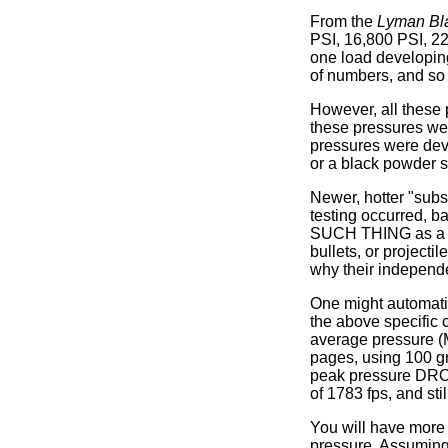
From the
Lyman Bl
PSI, 16,800 PSI, 22
one load developing
of numbers, and so i
However, all these 
these pressures we
pressures were dev
or a black powder s
Newer, hotter "subs
testing occurred, b
SUCH THING as a tru
bullets, or projecti
why their independe
One might automatic
the above specific 
average pressure (
pages, using 100 gr
peak pressure DROP
of 1783 fps, and sti
You will have more f
pressure. Assuming 