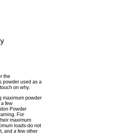
ty
r the
ss powder used as a
l touch on why.
ting maximum powder
 a few
dgdon Powder
arning. For
 their maximum
aximum loads-do not
t, and a few other