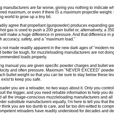
manufacturers are far worse, giving you nothing to indicate wha
red maximum, or even if there IS a maximum projectile weight. It
g world to grow up a tiny bit.
adily agree that propellant (gunpowder) produces expanding gas. 
ot gas is used to push a 200 grain bullet or, alternatively, a 35
it will make a huge difference in pressure. And that difference in 
th accuracy, safety, and a "maximum load."
 is not made readily apparent in the new dark ages of "modern mu
 better be tough, for muzzleloading manufacturers are not doing 
ecommended loads properly.
ng manual you are given specific powder charges and bullet wei
velocity and often pressure. Maximum "NEVER EXCEED" powder
ach bullet weight so that you can be sure to stay below these lev
s
exist
to keep you safe.
loader you are a reloader, no two ways about it. Only you contro
ll the trigger, and you need reliable information to help you do 
nd all the image-conscious muzzleloading manufacturers and all
er substitute manufacturers equally, I'm here to tell you that they
y think you are too dumb to care, and far too dim-witted to compr
 competent reloaders have readily understood for decades and d