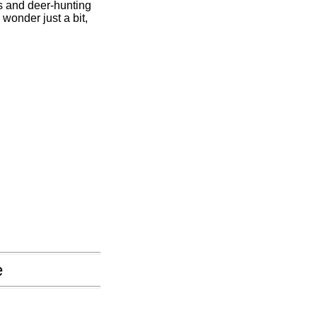
s and deer-hunting
wonder just a bit,
e