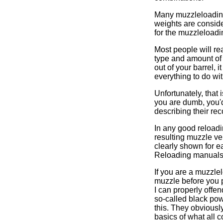
Many muzzleloading 
weights are conside
for the muzzleloadin
Most people will re
type and amount of h
out of your barrel, 
everything to do wi
Unfortunately, that
you are dumb, you'd
describing their r
In any good reloadi
resulting muzzle 
clearly shown for e
Reloading manual
If you are a muzzle
muzzle before you pu
I can properly offe
so-called black powd
this. They obviousl
basics of what all