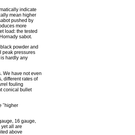
atically indicate
ically mean higher
/sabot pushed by
roduces more
t load: the tested
 Hornady sabot.
y black powder and
I peak pressures
is hardly any
 is. We have not even
 different rates of
rrel fouling
t conical bullet
e "higher
gauge, 16 gauge,
yet all are
ited above