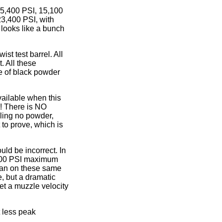
15,400 PSI, 15,100
23,400 PSI, with
 looks like a bunch
st test barrel. All
 All these
 of black powder
vailable when this
w! There is NO
ling no powder,
t to prove, which is
ld be incorrect. In
0,200 PSI maximum
man on these same
, but a dramatic
t a muzzle velocity
t less peak