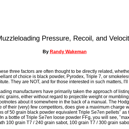
uzzleloading Pressure, Recoil, and Veloci
By
Randy Wakeman
se three factors are often thought to be directly related, whethe
llant of choice is black powder, Pyrodex, Triple 7, or smokele
ute. They are NOT, and for those interested in such matters, I'l
oading manufacturers have primarily taken the approach of lis
ic grains, either without regard to projectile weight or mumbling
ootnotes about it somewhere in the back of a manual. The Ho
 of their (very) few competitors, does give a maximum charge w
s of 50 grain black powder equivalent Triple Se7en pellets" as
n a bottle of Triple Se7en loose powder FFg, you will see, "m
th 100 grain T7 / 240 grain sabot, 100 grain T7 / 300 grain sabo