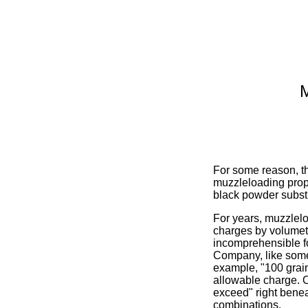
M
For some reason, the
muzzleloading prope
black powder substit
For years, muzzlel
charges by volumetr
incomprehensible f
Company, like some
example, "100 grain
allowable charge. O
exceed" right benea
combinations.