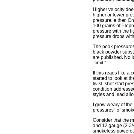
Higher velocity doe
higher or lower pre
pressure, either. O
100 grains of Elep
pressure with the l
pressure drops wit
The peak pressures 
black powder subst
are published. No l
"limit."
If this reads like a
started to look at t
twist, shot start pr
condition addressed,
styles and lead all
I grow weary of the
pressures" of smoke
Consider that the 
and 12 gauge (2-3/4
smokeless powered.