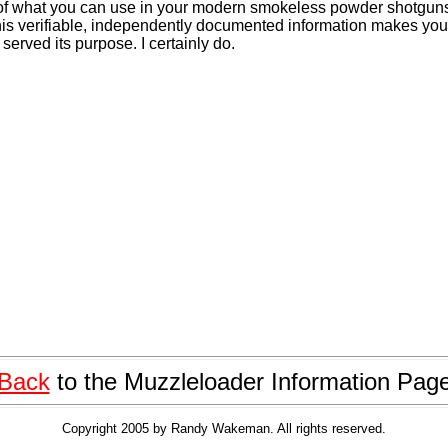
of what you can use in your modern smokeless powder shotgun
 this verifiable, independently documented information makes you 
 served its purpose. I certainly do.
Back
to the Muzzleloader Information Pag
Copyright 2005 by Randy Wakeman. All rights reserved.