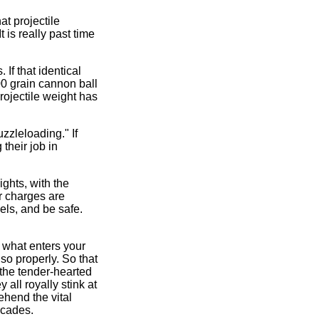
t projectile
 is really past time
If that identical
00 grain cannon ball
projectile weight has
zzleloading." If
their job in
ghts, with the
 charges are
els, and be safe.
l what enters your
so properly. So that
 the tender-hearted
 all royally stink at
ehend the vital
ecades.