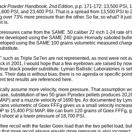
ack Powder Handbook, 2nd Edition
, p.p. 171-172: 13,500 PSI, 
,600 PSI, and 23,400 PSI. That is a spread from 13,500 PSI to 
 over 73% more pressure than the other. So far, so what? It just
t is.
pressures came from the SAME .50 caliber 22 inch 1-24 rate of twi
re developed using the SAME 240 grain Hornady saboted bullet.
eloped using the SAME 100 grains volumetric measured charge
ubstitute.
" such as Triple Se7en are not represented, as most were not a
ack in 2001. I would hope that a few eyebrows are raised by no
e black powder substitute. Lyman Ballistic Laboratories is sel
les. Their data is without bias; there is no agenda or specific poin
nt test results are referenced here.
ally assume more velocity, more pressure. That assumption wou
case, substitution of two 50 grain Pyrodex pellets produces 2
MAP) and a muzzle velocity of 1690 fps. As documented by Ly
ains volumetric of Goex FFFg gives us a small velocity increase
 to 15,400 PSI MAP. We can burn 120 grains of Goex FFFg, ge
ll shoot at a lower pressure of 18,700 PSI.
ree recoil with the faster Goex load than the two pellet load, bu
that more recoil always equals more pressure is also incorrect.