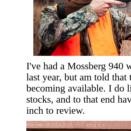
I've had a Mossberg 940 w
last year, but am told that
becoming available. I do 
stocks, and to that end h
inch to review.