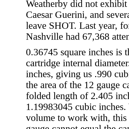
Weatherby did not exhibit
Caesar Guerini, and sever
leave SHOT. Last year, f
Nashville had 67,368 atte
0.36745 square inches is t
cartridge internal diameter
inches, giving us .990 cu
the area of the 12 gauge c
folded length of 2.405 inc
1.19983045 cubic inches. 
volume to work with, this
gauge cannot equal the ca