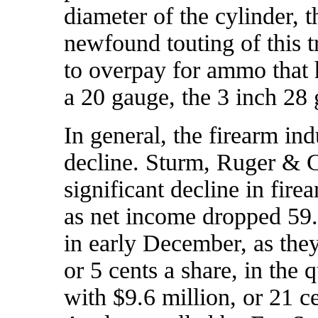
diameter of the cylinder, th
newfound touting of this 
to overpay for ammo that 
a 20 gauge, the 3 inch 28
In general, the firearm ind
decline. Sturm, Ruger & C
significant decline in fire
as
net income dropped 59
in early December, as they
or 5 cents a share, in the
with $9.6 million, or 21 ce