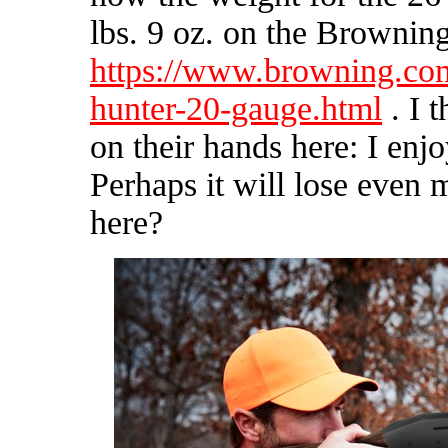
lbs. 9 oz. on the Brownin
https://www.browning.com
hunter-20-gauge.html
. I 
on their hands here: I enj
Perhaps it will lose even 
here?