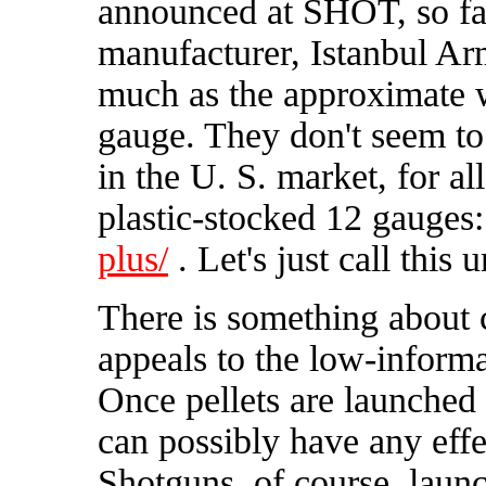
announced at SHOT, so far
manufacturer, Istanbul Ar
much as the approximate w
gauge. They don't seem to
in the U. S. market, for al
plastic-stocked 12 gauges
plus/
. Let's just call this 
There is something about c
appeals to the low-informa
Once pellets are launched 
can possibly have any effe
Shotguns, of course, launch