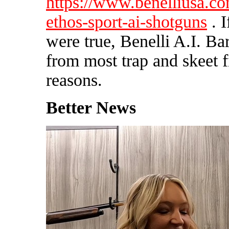
https://www.benelliusa.c
ethos-sport-ai-shotguns
. I
were true, Benelli A.I. B
from most trap and skeet f
reasons.
Better News