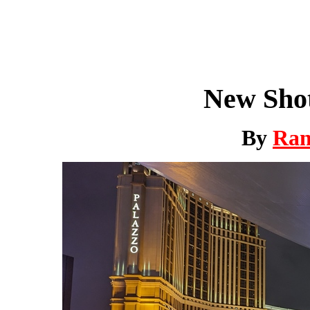
New Shot
By
Ra