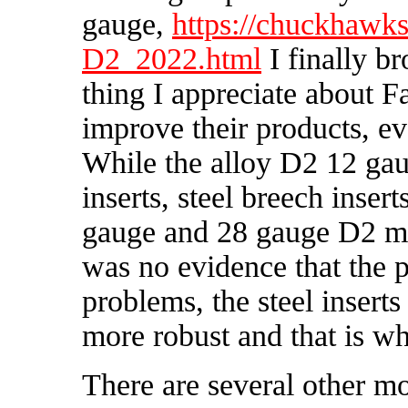
gauge,
https://chuckhaw
D2_2022.html
I finally b
thing I appreciate about F
improve their products, ev
While the alloy D2 12 gau
inserts, steel breech inser
gauge and 28 gauge D2 mo
was no evidence that the 
problems, the steel insert
more robust and that is wh
There are several other m