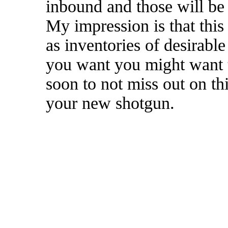
inbound and those will be 
My impression is that this 
as inventories of desirabl
you want you might want t
soon to not miss out on th
your new shotgun.