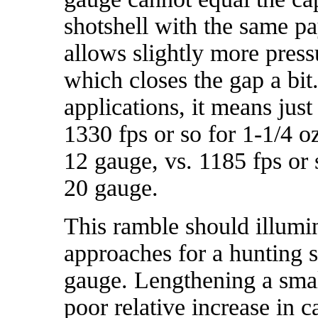
shotshell with the same p
allows slightly more press
which closes the gap a bit
applications, it means just
1330 fps or so for 1-1/4 oz
12 gauge, vs. 1185 fps or s
20 gauge.
This ramble should illumi
approaches for a hunting s
gauge. Lengthening a smal
poor relative increase in c