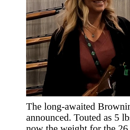
The long-awaited Browni
announced. Touted as 5 l
now the weight for the 26 