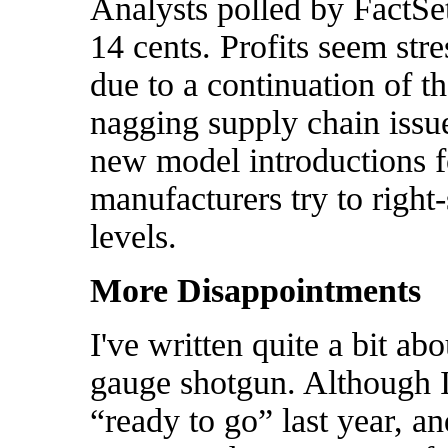
Analysts polled by FactSe
14 cents. Profits seem stre
due to a continuation of t
nagging supply chain issu
new model introductions fo
manufacturers try to right
levels.
More Disappointments
I've written quite a bit ab
gauge shotgun. Although I
“ready to go” last year, an