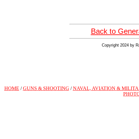
Back to Gener
Copyright 2024 by R
HOME
/
GUNS & SHOOTING
/
NAVAL, AVIATION & MILIT
PHOT