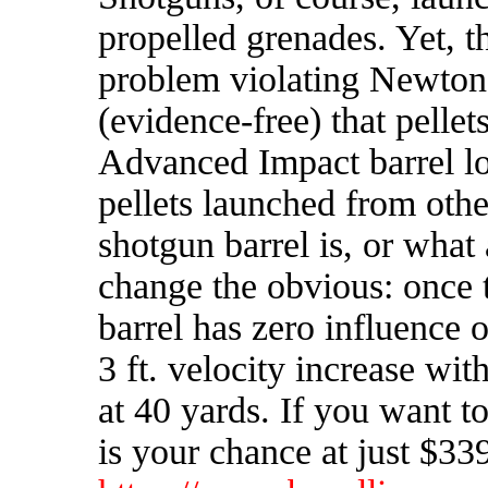
propelled grenades.
Yet, t
problem violating Newton'
(evidence-free) that pellet
Advanced Impact barrel los
pellets launched from othe
shotgun barrel is, or what
change the obvious: once t
barrel has zero influence
3 ft. velocity increase wit
at 40 yards. If you want t
is your chance at just $33