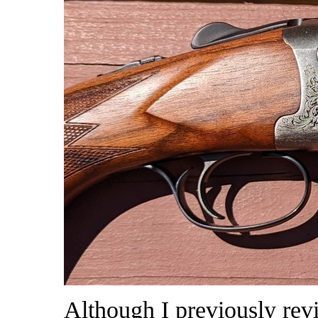
Although I previously re