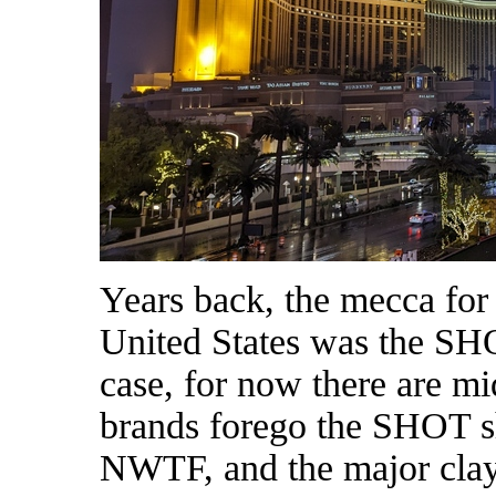
Years back, the mecca for
United States was the SH
case, for now there are m
brands forego the SHOT s
NWTF, and the major clay 