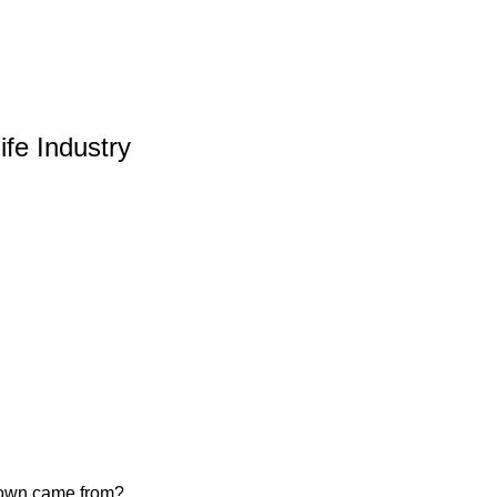
ife Industry
u own came from?