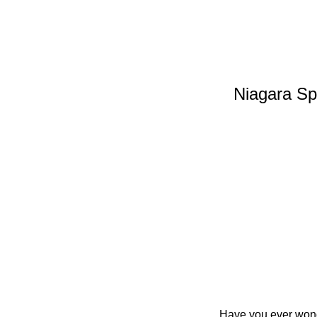
Niagara Spe
Have you ever wond