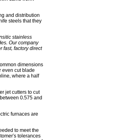
ng and distribution
ife steels that they
sitic stainless
ades. Our company
 fast, factory direct
st common dimensions
or even cut blade
line, where a half
 jet cutters to cut
d between 0.575 and
ctric furnaces are
needed to meet the
stomer's tolerances