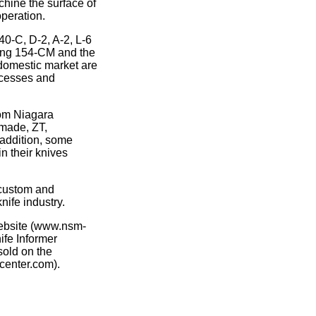
chine the surface of
operation.
0-C, D-2, A-2, L-6
uding 154-CM and the
 domestic market are
cesses and
rom Niagara
hmade, ZT,
 addition, some
n their knives
 custom and
nife industry.
website (www.nsm-
ife Informer
sold on the
center.com).