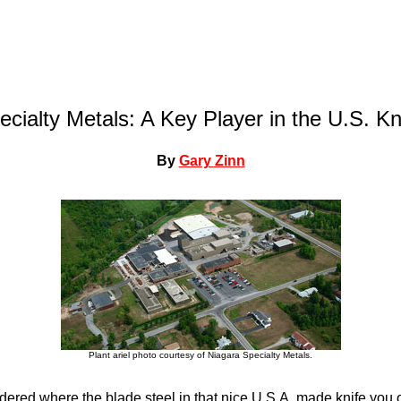
cialty Metals: A Key Player in the U.S. Kn
By
Gary Zinn
Plant ariel photo courtesy of Niagara Specialty Metals.
ered where the blade steel in that nice U.S.A. made knife yo