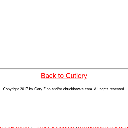
Back to Cutlery
Copyright 2017 by Gary Zinn and/or chuckhawks.com. All rights reserved.