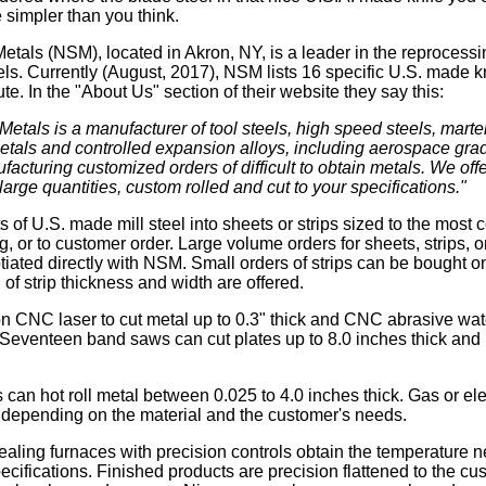
simpler than you think.
etals (NSM), located in Akron, NY, is a leader in the reprocessi
els. Currently (August, 2017), NSM lists 16 specific U.S. made kn
te. In the "About Us" section of their website they say this:
etals is a manufacturer of tool steels, high speed steels, marten
etals and controlled expansion alloys, including aerospace gr
facturing customized orders of difficult to obtain metals. We offer
 large quantities, custom rolled and cut to your specifications."
s of U.S. made mill steel into sheets or strips sized to the mo
g, or to customer order. Large volume orders for sheets, strips, 
iated directly with NSM. Small orders of strips can be bought on
of strip thickness and width are offered.
n CNC laser to cut metal up to 0.3" thick and CNC abrasive water
k. Seventeen band saws can cut plates up to 8.0 inches thick an
s can hot roll metal between 0.025 to 4.0 inches thick. Gas or ele
g, depending on the material and the customer's needs.
ealing furnaces with precision controls obtain the temperature 
ecifications. Finished products are precision flattened to the cu