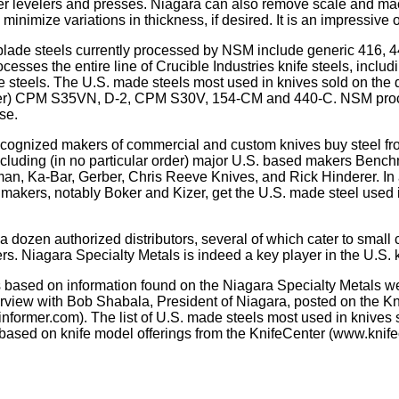
ler levelers and presses. Niagara can also remove scale and ma
 minimize variations in thickness, if desired. It is an impressive 
lade steels currently processed by NSM include generic 416, 44
esses the entire line of Crucible Industries knife steels, incl
 steels. The U.S. made steels most used in knives sold on the
der) CPM S35VN, D-2, CPM S30V, 154-CM and 440-C. NSM pro
ese.
ecognized makers of commercial and custom knives buy steel f
ncluding (in no particular order) major U.S. based makers Benc
an, Ka-Bar, Gerber, Chris Reeve Knives, and Rick Hinderer. In
 makers, notably Boker and Kizer, get the U.S. made steel used i
 dozen authorized distributors, several of which cater to small
rs. Niagara Specialty Metals is indeed a key player in the U.S. k
is based on information found on the Niagara Specialty Metals 
rview with Bob Shabala, President of Niagara, posted on the Kn
einformer.com). The list of U.S. made steels most used in knives 
based on knife model offerings from the KnifeCenter (www.knife