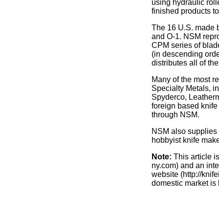
using hydraulic rol
finished products to
The 16 U.S. made b
and O-1. NSM reproc
CPM series of blade
(in descending or
distributes all of th
Many of the most r
Specialty Metals, i
Spyderco, Leatherm
foreign based knife
through NSM.
NSM also supplies a
hobbyist knife make
Note:
This article 
ny.com) and an inte
website (http://knif
domestic market is 