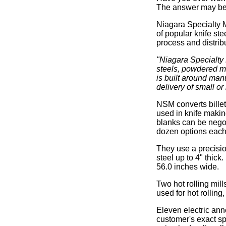
The answer may be 
Niagara Specialty M
of popular knife ste
process and distribu
"Niagara Specialty M
steels, powdered m
is built around manu
delivery of small or
NSM converts billet
used in knife makin
blanks can be negot
dozen options each 
They use a precisio
steel up to 4" thic
56.0 inches wide.
Two hot rolling mill
used for hot rollin
Eleven electric ann
customer's exact sp