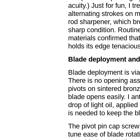
acuity.) Just for fun, I 
alternating strokes on
rod sharpener, which bro
sharp condition. Routine
materials confirmed tha
holds its edge tenacious
Blade deployment and
Blade deployment is vi
There is no opening ass
pivots on sintered bronz
blade opens easily. I an
drop of light oil, applied 
is needed to keep the bla
The pivot pin cap screw
tune ease of blade rotat