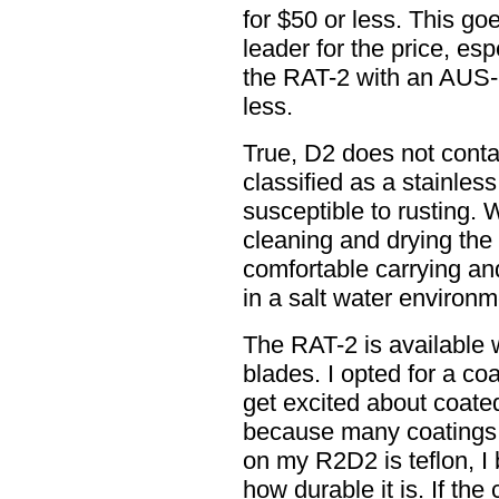
for $50 or less. This g
leader for the price, es
the RAT-2 with an AUS-8
less.
True, D2 does not cont
classified as a stainless 
susceptible to rusting. 
cleaning and drying the b
comfortable carrying an
in a salt water environm
The RAT-2 is available 
blades. I opted for a co
get excited about coated
because many coatings 
on my R2D2 is teflon, I 
how durable it is. If the 