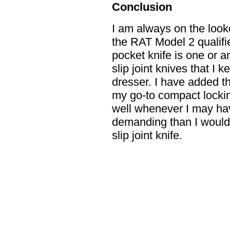
Conclusion
I am always on the looko
the RAT Model 2 qualifi
pocket knife is one or a
slip joint knives that I 
dresser. I have added th
my go-to compact locking
well whenever I may hav
demanding than I would
slip joint knife.