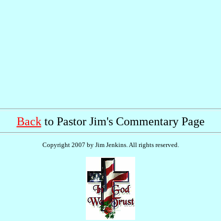
Back
to Pastor Jim's Commentary Page
Copyright 2007 by Jim Jenkins. All rights reserved.