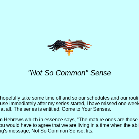
"Not So Common" Sense
opefully take some time off and so our schedules and our routi
ecause immediately after my series stared, I have missed one w
at all. The series is entitled, Come to Your Senses.
om Hebrews which in essence says, "The mature ones are those w
ou would have to agree that we are living in a time when the abili
ning's message, Not So Common Sense, fits.