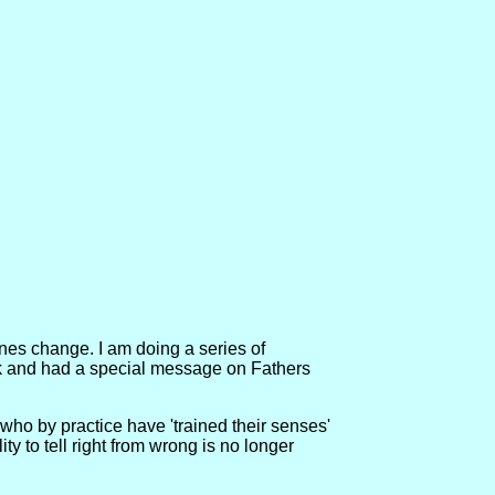
nes change. I am doing a series of
eek and had a special message on Fathers
ho by practice have 'trained their senses'
ty to tell right from wrong is no longer