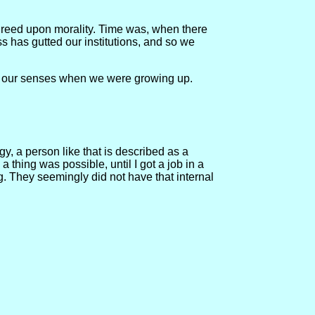
agreed upon morality. Time was, when there
ss has gutted our institutions, and so we
ain our senses when we were growing up.
y, a person like that is described as a
thing was possible, until I got a job in a
g. They seemingly did not have that internal