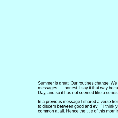
Summer is great. Our routines change. We h
messages . . . honest. I say it that way b
Day, and so it has not seemed like a series 
In a previous message I shared a verse fr
to discern between good and evil." I think y
common at all. Hence the title of this mor