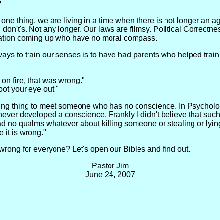
?
 one thing, we are living in a time when there is not longer an 
don't's. Not any longer. Our laws are flimsy. Political Correctne
neration coming up who have no moral compass.
e ways to train our senses is to have had parents who helped tr
 on fire, that was wrong."
oot your eye out!"
ening thing to meet someone who has no conscience. In Psycholog
er developed a conscience. Frankly I didn't believe that such a 
ad no qualms whatever about killing someone or stealing or lyin
e it is wrong."
rong for everyone? Let's open our Bibles and find out.
Pastor Jim
June 24, 2007