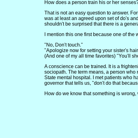
How does a person train his or her senses
That is not an easy question to answer. For
was at least an agreed upon set of do's and 
shouldn't be surprised that there is a ge
I mention this one first because one of th
"No, Don't touch."
"Apologize now for setting your sister's hair
(And one of my all time favorites) "You'll sh
A conscience can be trained. It is a fright
sociopath. The term means, a person who nev
State mental hospital. I met patients who h
governor that tells us, "don't do that becaus
How do we know that something is wrong, w