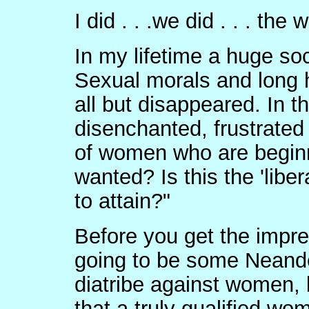
I did . . .we did . . . the 
In my lifetime a huge soc
Sexual morals and long h
all but disappeared. In 
disenchanted, frustrated
of women who are beginni
wanted? Is this the 'libe
to attain?"
Before you get the impre
going to be some Neande
diatribe against women, b
that a truly qualified w