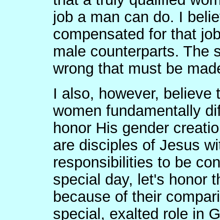
job a man can do. I beli
compensated for that jo
male counterparts. The so
wrong that must be made
I also, however, believ
women fundamentally dif
honor His gender creatio
are disciples of Jesus w
responsibilities to be co
special day, let's honor 
because of their compari
special, exalted role in 