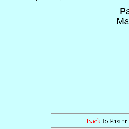
Pa
Ma
Back
to Pastor