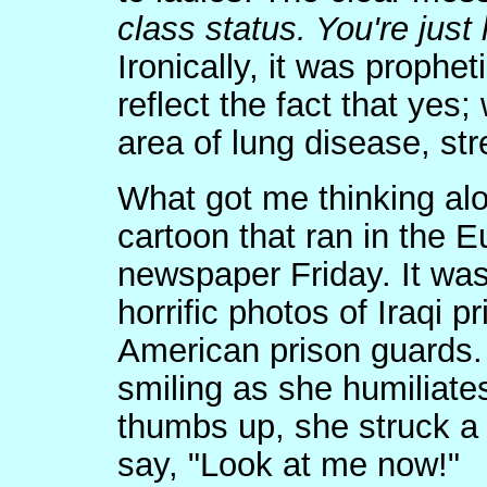
class status. You're just 
Ironically, it was prophet
reflect the fact that yes
area of lung disease, st
What got me thinking alo
cartoon that ran in the 
newspaper Friday. It was
horrific photos of Iraqi 
American prison guards. 
smiling as she humiliates
thumbs up, she struck a
say, "Look at me now!"