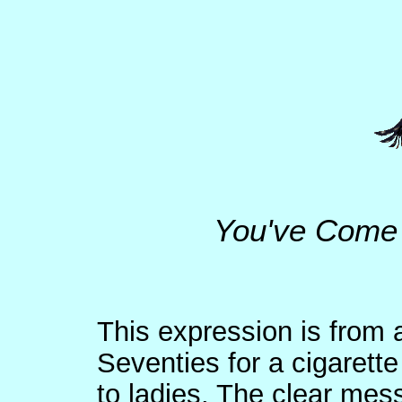
You've Come 
This expression is from 
Seventies for a cigarette
to ladies. The clear mes