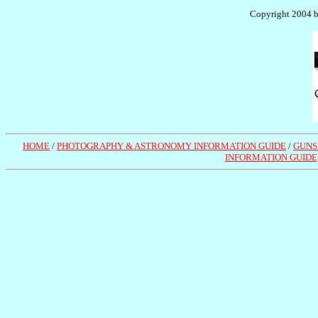
Copyright 2004 by
HOME
/
PHOTOGRAPHY & ASTRONOMY INFORMATION GUIDE
/
GUNS
INFORMATION GUIDE