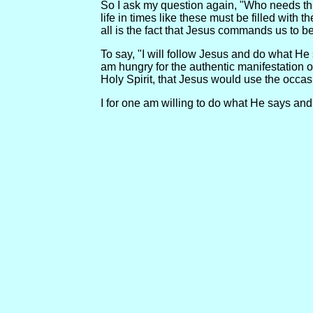
So I ask my question again, "Who needs this
life in times like these must be filled wit
all is the fact that Jesus commands us to be 
To say, "I will follow Jesus and do what He s
am hungry for the authentic manifestation o
Holy Spirit, that Jesus would use the occa
I for one am willing to do what He says and 