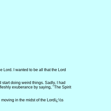
Lord. I wanted to be all that the Lord
 start doing weird things. Sadly, I had
ir fleshly exuberance by saying, "The Spirit
 is moving in the midst of the Lordï¿½s