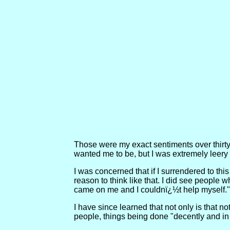
Those were my exact sentiments over thirty 
wanted me to be, but I was extremely leery of
I was concerned that if I surrendered to thi
reason to think like that. I did see people w
came on me and I couldnï¿½t help myself."
I have since learned that not only is that no
people, things being done "decently and in