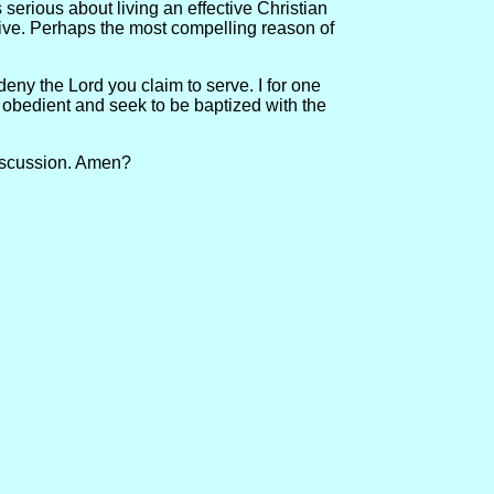
serious about living an effective Christian
 give. Perhaps the most compelling reason of
 deny the Lord you claim to serve. I for one
e obedient and seek to be baptized with the
 discussion. Amen?