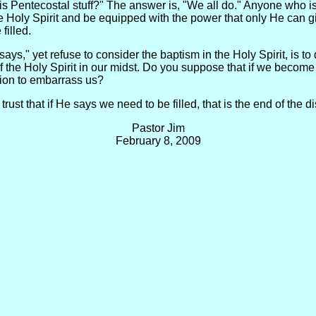
 Pentecostal stuff?" The answer is, "We all do." Anyone who is 
h the Holy Spirit and be equipped with the power that only He can
filled.
ays," yet refuse to consider the baptism in the Holy Spirit, is to
f the Holy Spirit in our midst. Do you suppose that if we becom
sion to embarrass us?
trust that if He says we need to be filled, that is the end of the
Pastor Jim
February 8, 2009