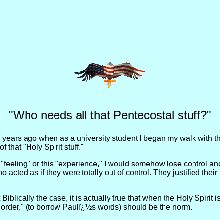
"Who needs all that Pentecostal stuff?"
years ago when as a university student I began my walk with the 
 that "Holy Spirit stuff."
s "feeling" or this "experience," I would somehow lose control and
ho acted as if they were totally out of control. They justified the
t Biblically the case, it is actually true that when the Holy Spirit
 order," (to borrow Paulï¿½s words) should be the norm.