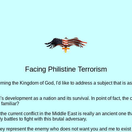
Facing Philistine Terrorism
ing the Kingdom of God, I'd like to address a subject that is as
s development as a nation and its survival. In point of fact, the co
 familiar?
t the current conflict in the Middle East is really an ancient one
battles to fight with this brutal adversary.
hey represent the enemy who does not want you and me to exist ei