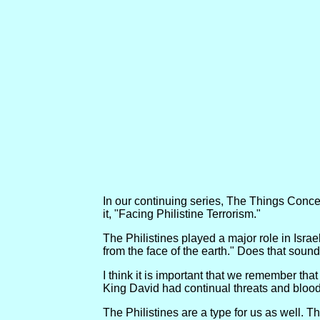
In our continuing series, The Things Concern
it, "Facing Philistine Terrorism."
The Philistines played a major role in Israel'
from the face of the earth." Does that sound
I think it is important that we remember tha
King David had continual threats and bloody 
The Philistines are a type for us as well. T