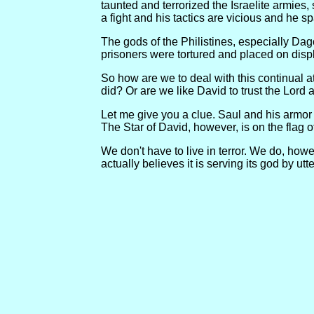
taunted and terrorized the Israelite armies
a fight and his tactics are vicious and he s
The gods of the Philistines, especially Dag
prisoners were tortured and placed on disp
So how are we to deal with this continual a
did? Or are we like David to trust the Lord
Let me give you a clue. Saul and his armor 
The Star of David, however, is on the flag of 
We don't have to live in terror. We do, how
actually believes it is serving its god by utte