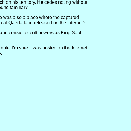
h on his territory. He cedes noting without
ound familiar?
ple was also a place where the captured
an al-Qaeda tape released on the Internet?
r and consult occult powers as King Saul
le. I'm sure it was posted on the Internet.
y.