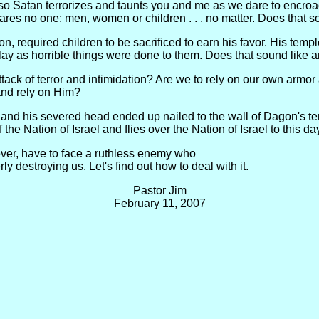
, so Satan terrorizes and taunts you and me as we dare to encroac
pares no one; men, women or children . . . no matter. Does that s
on, required children to be sacrificed to earn his favor. His tem
lay as horrible things were done to them. Does that sound like 
ttack of terror and intimidation? Are we to rely on our own armo
 and rely on Him?
and his severed head ended up nailed to the wall of Dagon's temp
the Nation of Israel and flies over the Nation of Israel to this da
ever, have to face a ruthless enemy who
rly destroying us. Let's find out how to deal with it.
Pastor Jim
February 11, 2007