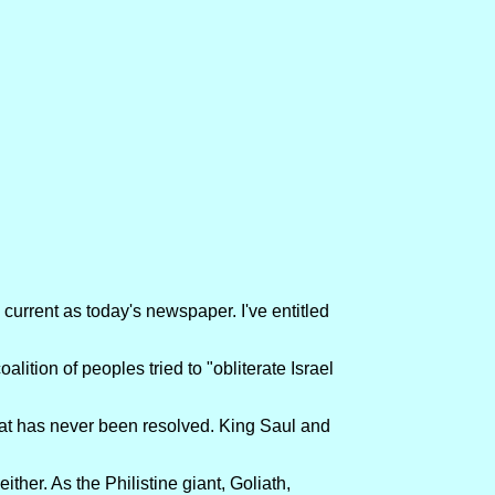
 current as today's newspaper. I've entitled
alition of peoples tried to "obliterate Israel
 that has never been resolved. King Saul and
ther. As the Philistine giant, Goliath,