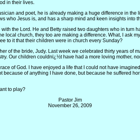
d in their lives.
usician and poet, he is already making a huge difference in the l
s who Jesus is, and has a sharp mind and keen insights into th
be with the Lord. He and Betty raised two daughters who in turn 
 the local church, they too are making a difference. What, I ask 
ee to it that their children were in church every Sunday?
other of the bride, Judy. Last week we celebrated thirty years of
stry. Our children couldnï¿½t have had a more loving mother, no
 grace of God. I have enjoyed a life that I could not have imagin
not because of anything I have done, but because he suffered horr
nt to play?
Pastor Jim
November 26, 2009