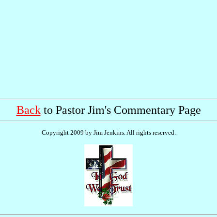
Back
to Pastor Jim's Commentary Page
Copyright 2009 by Jim Jenkins. All rights reserved.