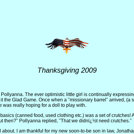
Thanksgiving 2009
Pollyanna. The ever optimistic little girl is continually expressi
 it the Glad Game. Once when a "missionary barrel" arrived, (a
 was really hoping for a doll to play with.
the basics (canned food, used clothing etc.) was a set of crutches!
t then?" Pollyanna replied, "That we didnï¿½t need crutches."
ful about. I am thankful for my new soon-to-be son in law, Jona