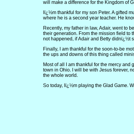
will make a difference for the Kingdom of Go
Iï¿½m thankful for my son Peter. A gifted m
where he is a second year teacher. He know
Recently, my father in law, Adair, went to 
their generation. From the mission field to
not happened, if Adair and Betty didnï¿½t s
Finally, I am thankful for the soon-to-be m
the ups and downs of this thing called mini
Most of all I am thankful for the mercy and
town in Ohio. I will be with Jesus forever, 
the whole world.
So today, Iï¿½m playing the Glad Game. Wa