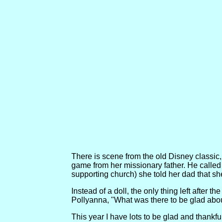
There is scene from the old Disney classic, 
game from her missionary father. He called
supporting church) she told her dad that she
Instead of a doll, the only thing left after 
Pollyanna, "What was there to be glad abou
This year I have lots to be glad and thank