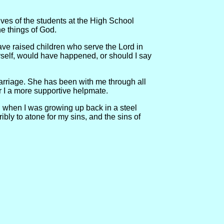
ives of the students at the High School
e things of God.
have raised children who serve the Lord in
myself, would have happened, or should I say
 marriage. She has been with me through all
r I a more supportive helpmate.
ed when I was growing up back in a steel
ibly to atone for my sins, and the sins of