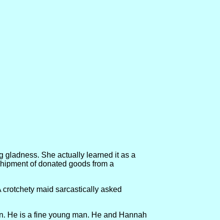
ng gladness. She actually learned it as a
 shipment of donated goods from a
 A crotchety maid sarcastically asked
than. He is a fine young man. He and Hannah