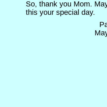
So, thank you Mom. May 
this your special day.
Pa
May