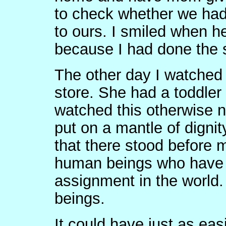
to check whether we had
to ours. I smiled when he
because I had done the 
The other day I watched
store. She had a toddler
watched this otherwise 
put on a mantle of dignity
that there stood before m
human beings who have 
assignment in the worl
beings.
It could have just as ea