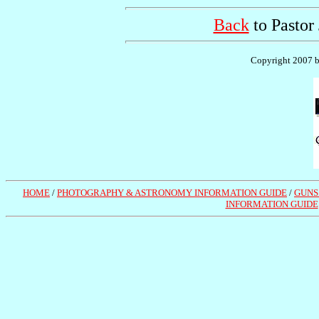
Back
to Pastor
Copyright 2007 by
HOME
/
PHOTOGRAPHY & ASTRONOMY INFORMATION GUIDE
/
GUNS
INFORMATION GUIDE