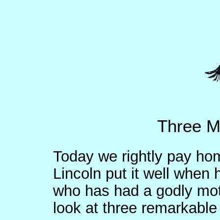
Three M
Today we rightly pay ho
Lincoln put it well when 
who has had a godly moth
look at three remarkabl