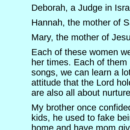
Deborah, a Judge in Isra
Hannah, the mother of 
Mary, the mother of Jes
Each of these women wer
her times. Each of them 
songs, we can learn a lot
attitude that the Lord ho
are also all about nurtur
My brother once confide
kids, he used to fake bei
home and have mom give