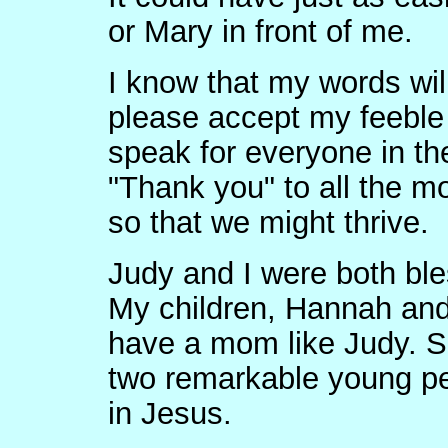
or Mary in front of me.
I know that my words will
please accept my feeble 
speak for everyone in th
"Thank you" to all the mo
so that we might thrive.
Judy and I were both bl
My children, Hannah and 
have a mom like Judy. S
two remarkable young p
in Jesus.