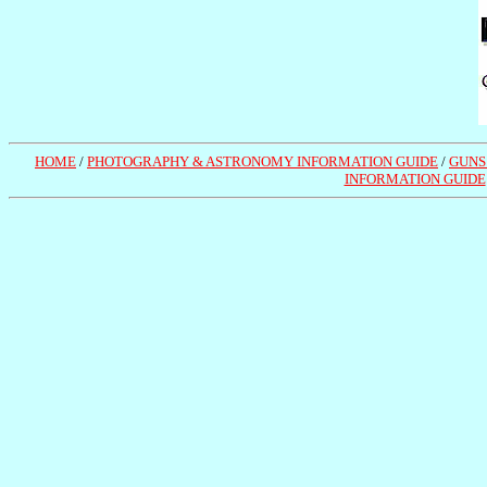
HOME
/
PHOTOGRAPHY & ASTRONOMY INFORMATION GUIDE
/
GUNS
INFORMATION GUIDE