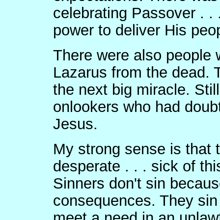
celebrating Passover . . 
power to deliver His peo
There were also people 
Lazarus from the dead. T
the next big miracle. Sti
onlookers who had doubt
Jesus.
My strong sense is that
desperate . . . sick of t
Sinners don't sin becaus
consequences. They sin 
meet a need in an unlaw