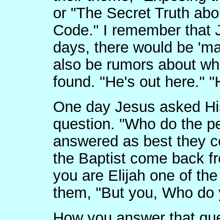
or "The Secret Truth abo
Code." I remember that J
days, there would be 'ma
also be rumors about w
found. "He's out here." "
One day Jesus asked His
question. "Who do the p
answered as best they c
the Baptist come back f
you are Elijah one of th
them, "But you, Who do 
How you answer that que