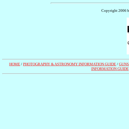
Copyright 2006 by
HOME
/
PHOTOGRAPHY & ASTRONOMY INFORMATION GUIDE
/
GUNS
INFORMATION GUIDE