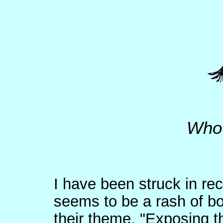
Who 
I have been struck in rec
seems to be a rash of b
their theme, "Exposing th