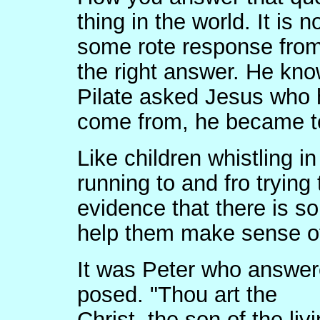
thing in the world. It is 
some rote response from
the right answer. He kn
Pilate asked Jesus who
come from, he became te
Like children whistling i
running to and fro trying
evidence that there is 
help them make sense of
It was Peter who answer
posed. "Thou art the
Christ, the son of the l