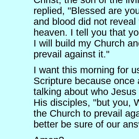
replied, "Blessed are you
and blood did not reveal 
heaven. I tell you that y
I will build my Church an
prevail against it."
I want this morning for u
Scripture because once a
talking about who Jesus 
His disciples, "but you,
the Church to prevail aga
better be sure of our ans