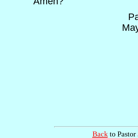
Amen?
Pa
May
Back
to Pastor