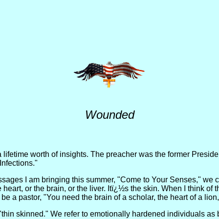
Wounded
lifetime worth of insights. The preacher was the former President
nfections."
sages I am bringing this summer, "Come to Your Senses," we come
eart, or the brain, or the liver. Itï¿½s the skin. When I think of 
be a pastor, "You need the brain of a scholar, the heart of a lion
"thin skinned." We refer to emotionally hardened individuals as b