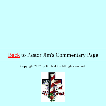
Back
to Pastor Jim's Commentary Page
Copyright 2007 by Jim Jenkins. All rights reserved.