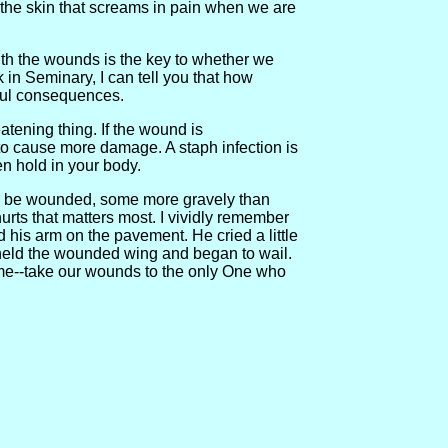
so the skin that screams in pain when we are
ith the wounds is the key to whether we
 in Seminary, I can tell you that how
ful consequences.
eatening thing. If the wound is
 to cause more damage. A staph infection is
ken hold in your body.
g to be wounded, some more gravely than
urts that matters most. I vividly remember
d his arm on the pavement. He cried a little
y held the wounded wing and began to wail.
ame--take our wounds to the only One who