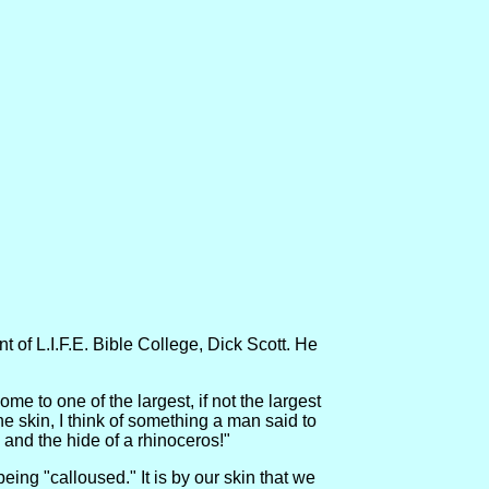
 of L.I.F.E. Bible College, Dick Scott. He
 to one of the largest, if not the largest
the skin, I think of something a man said to
, and the hide of a rhinoceros!"
eing "calloused." It is by our skin that we