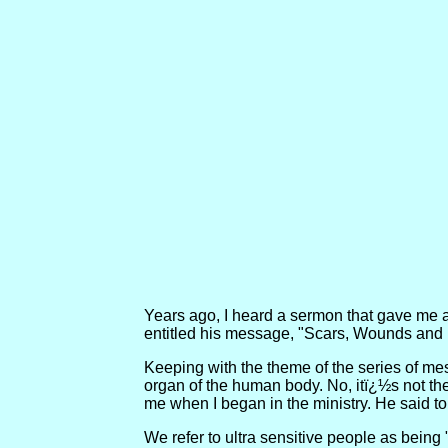
Years ago, I heard a sermon that gave me a 
entitled his message, "Scars, Wounds and I
Keeping with the theme of the series of mes
organ of the human body. No, itï¿½s not the h
me when I began in the ministry. He said to 
We refer to ultra sensitive people as being 