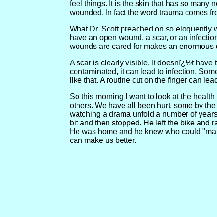
feel things. It is the skin that has so many
wounded. In fact the word trauma comes f
What Dr. Scott preached on so eloquently w
have an open wound, a scar, or an infection
wounds are cared for makes an enormous di
A scar is clearly visible. It doesnï¿½t have 
contaminated, it can lead to infection. Som
like that. A routine cut on the finger can lea
So this morning I want to look at the healt
others. We have all been hurt, some by the 
watching a drama unfold a number of years ag
bit and then stopped. He left the bike and
He was home and he knew who could "make i
can make us better.