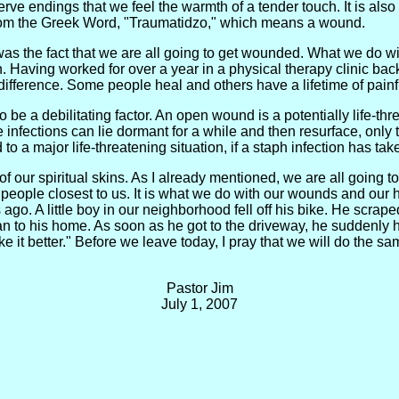
 nerve endings that we feel the warmth of a tender touch. It is al
rom the Greek Word, "Traumatidzo," which means a wound.
as the fact that we are all going to get wounded. What we do w
. Having worked for over a year in a physical therapy clinic back
fference. Some people heal and others have a lifetime of pain
to be a debilitating factor. An open wound is a potentially life-thr
e infections can lie dormant for a while and then resurface, only
d to a major life-threatening situation, if a staph infection has ta
h of our spiritual skins. As I already mentioned, we are all goin
people closest to us. It is what we do with our wounds and our h
o. A little boy in our neighborhood fell off his bike. He scrape
 ran to his home. As soon as he got to the driveway, he suddenl
t better." Before we leave today, I pray that we will do the s
Pastor Jim
July 1, 2007