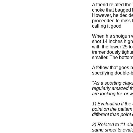
A friend related th
choke that bagged h
However, he decided
proceeded to miss t
calling it good.
When his shotgun w
shot 14 inches high
with the lower 25 t
tremendously tighter
smaller. The bottom 
A fellow that goes 
specifying double-b
"As a sporting clay
regularly amazed th
are looking for, or 
1) Evaluating if the
point on the pattern 
different than point 
2) Related to #1 ab
same sheet to evalu