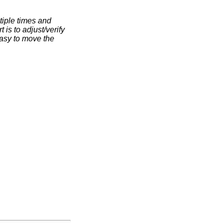
ltiple times and
t is to adjust/verify
 easy to move the