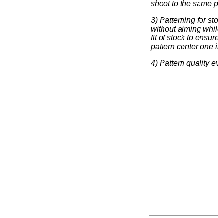
shoot to the same p
3) Patterning for st
without aiming while 
fit of stock to ensur
pattern center one 
4) Pattern quality e