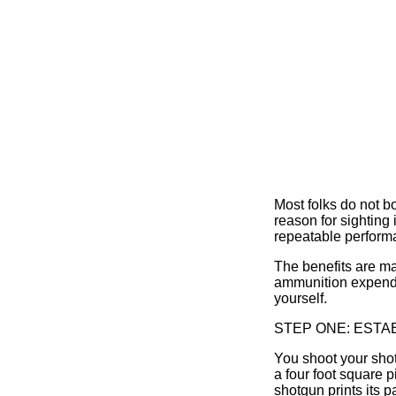
Most folks do not b
reason for sighting 
repeatable perform
The benefits are ma
ammunition expended
yourself.
STEP ONE: ESTA
You shoot your shotg
a four foot square 
shotgun prints its 