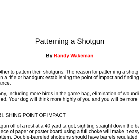
Patterning a Shotgun
By
Randy Wakeman
other to pattern their shotguns. The reason for patterning a shot
in a rifle or handgun: establishing the point of impact and finding
ance.
ny, including more birds in the game bag, elimination of wound
. Your dog will think more highly of you and you will be more s
BLISHING POINT OF IMPACT
un off of a rest at a 40 yard target, sighting straight down the b
piece of paper or poster board using a full choke will make it ea
pattern. Double-barreled shotguns should have barrels regulated 