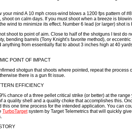
w your mind A 10 mph cross-wind blows a 1200 fps pattern of #8 
n, shoot on calm days. If you must shoot when a breeze is blowing
 the wind to minimize its effect. Number 6 lead (or larger) shot is b
t shoot to point of aim. Close to half of the shotguns I test do 
ty, bending barrels (Tony Knight's favorite method), or eccentric
d anything from essentially flat to about 3 inches high at 40 yard
MIC POINT OF IMPACT
nfirmed shotgun that shoots where pointed, repeat the process o
therwise there is a gun fit issue.
TTERN EFFICIENCY
 chance of a three pellet critical strike (or better) at the range 
f a quality shell and a quality choke that accomplishes this. Onc
this one time process for the intended application. You can cou
he
TurboTarget
system by Target Telemetrics that will quickly give
.
 STORY