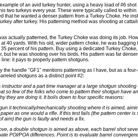
e example of an avid turkey hunter, using a heavy load of #6 shot
is two turkeys every year. These were typically called to within 
 that he wanted a denser pattern from a Turkey Choke. He insta
urkey after turkey. His patterning method was shooting at cattail
as actually patterned, the Turkey Choke was doing its job. How
 at 40 yards. With his old, wider pattern choke, he was bagging 
o 35 percent of his pattern. Buy using a dedicated Turkey Choke,
, but he was shooting over his birds. His pattern was far denser 
line: it pays to properly pattern shotguns.
by the handle "GF1" mentions patterning as I have, but as a four
arreled shotguns as a distinct point #2:
s instructor and a part time manager at a large shotgun shooting 
at so few of the folks who come to pattern their shotgun have a
why they are doing it. It boils down to four specific reasons:
 gun it technically/mechanically shooting where it is aimed, aimi
paper as one would a rifle. If this test fails (the pattern center is 
of aim) the gun is faulty and needs a fix.
ove, a double shotgun is aimed as above, each barrel shot sever
ate POI/POA differences. Point is to evaluate barrel convergence