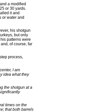
 and a modified
25 or 30 yards.
lled it and
s or water and
ever, his shotgun
turkeys, but only
 his patterns were
and, of course, far
-step process,
center, I am
ny idea what they
ng the shotgun at a
significantly
al times on the
; that both barrels