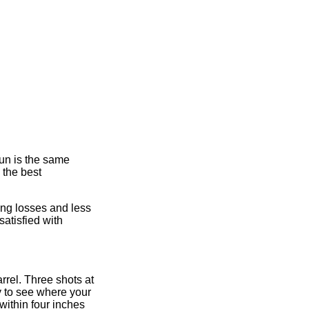
gun is the same
 the best
ing losses and less
atisfied with
arrel. Three shots at
sy to see where your
within four inches