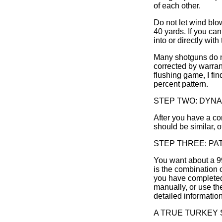
of each other.
Do not let wind blo
40 yards. If you ca
into or directly with
Many shotguns do no
corrected by warran
flushing game, I fin
percent pattern.
STEP TWO: DYNA
After you have a co
should be similar, o
STEP THREE: PA
You want about a 99%
is the combination o
you have completed 
manually, or use t
detailed information
A TRUE TURKEY