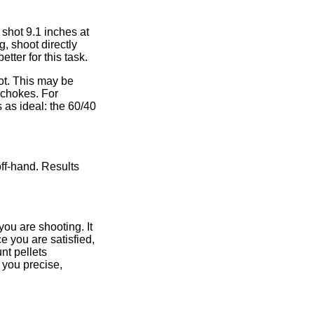
shot 9.1 inches at
, shoot directly
etter for this task.
not. This may be
 chokes. For
s as ideal: the 60/40
ff-hand. Results
you are shooting. It
e you are satisfied,
nt pellets
 you precise,