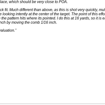
lace, which should be very close to POA.
ock fit. Much different than above, as this is shot very quickly, mu
looking intently at the center of the target. The point of this effor
e the pattern hits where its pointed. I do this at 16 yards, so it is
inch by moving the comb 1/16 inch.
valuation."