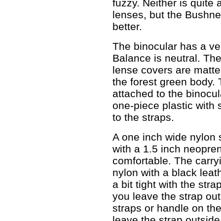
fuzzy. Neither is quite
lenses, but the Bushne
better.
The binocular has a ver
Balance is neutral. Th
lense covers are matte 
the forest green body.
attached to the binocu
one-piece plastic with 
to the straps.
A one inch wide nylon s
with a 1.5 inch neopre
comfortable. The carry
nylon with a black leat
a bit tight with the stra
you leave the strap out
straps or handle on the
leave the strap outside