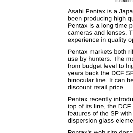
Illustrati
Asahi Pentax is a Jap
been producing high qu
Pentax is a long time 
cameras and lenses. Thi
experience in quality op
Pentax markets both ri
use by hunters. The mo
from budget level to h
years back the DCF SP 
binocular line. It can 
discount retail price.
Pentax recently introd
top of its line, the DCF
features of the SP with
dispersion glass eleme
Pentax's web site descr