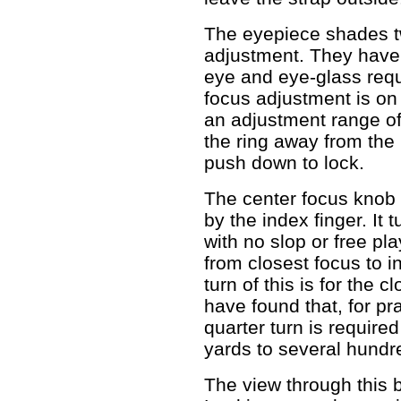
The eyepiece shades twi
adjustment. They have f
eye and eye-glass req
focus adjustment is on
an adjustment range of 
the ring away from the 
push down to lock.
The center focus knob 
by the index finger. It 
with no slop or free pl
from closest focus to in
turn of this is for the c
have found that, for pra
quarter turn is require
yards to several hundr
The view through this b