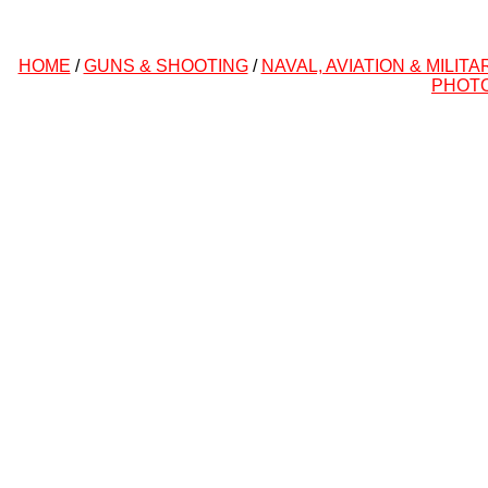
HOME
/
GUNS & SHOOTING
/
NAVAL, AVIATION & MILITA
PHOT