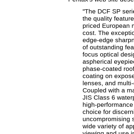
"The DCF SP series
the quality featur
priced European m
cost. The excepti
edge-edge sharpn
of outstanding fea
focus optical desi
aspherical eyepie
phase-coated roof
coating on expos
lenses, and multi
Coupled with a m
JIS Class 6 water
high-performance 
choice for discern
uncompromising st
wide variety of ap
viewing and use i