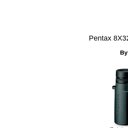
Pentax 8X3
B