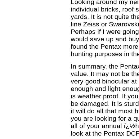
Looking around my nei
individual bricks, roof
yards. It is not quite t
line Zeiss or Swarovski,
Perhaps if I were going
would save up and buy
found the Pentax more
hunting purposes in th
In summary, the Penta
value. It may not be the
very good binocular at 
enough and light enough
is weather proof. If you
be damaged. It is stur
it will do all that most
you are looking for a q
all of your annual ï¿½
look at the Pentax DCF