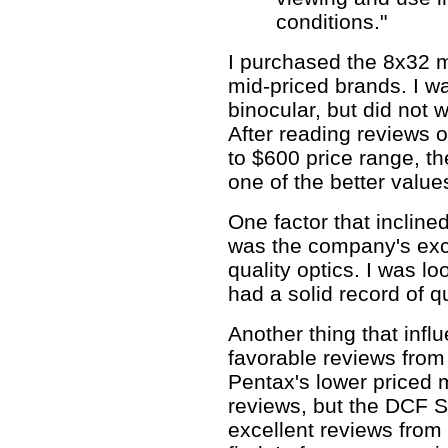
conditions."
I purchased the 8x32 m
mid-priced brands. I wa
binocular, but did not
After reading reviews 
to $600 price range, 
one of the better value
One factor that inclin
was the company's exce
quality optics. I was l
had a solid record of qu
Another thing that inf
favorable reviews from
Pentax's lower priced
reviews, but the DCF S
excellent reviews from 