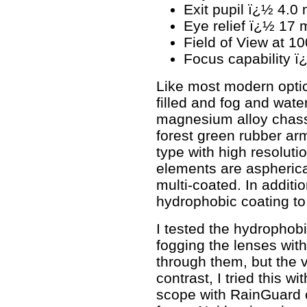
Exit pupil ï¿½ 4.0
Eye relief ï¿½ 17
Field of View at 1
Focus capability ï¿½
Like most modern optics,
filled and fog and water 
magnesium alloy chassi
forest green rubber ar
type with high resoluti
elements are aspherica
multi-coated. In additi
hydrophobic coating to 
I tested the hydrophobi
fogging the lenses with
through them, but the v
contrast, I tried this wi
scope with RainGuard c