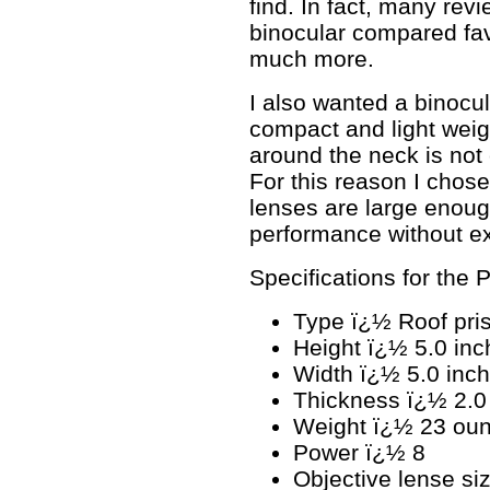
find. In fact, many revi
binocular compared fav
much more.
I also wanted a binocu
compact and light weig
around the neck is not
For this reason I chos
lenses are large enoug
performance without e
Specifications for the
Type ï¿½ Roof pris
Height ï¿½ 5.0 inc
Width ï¿½ 5.0 inc
Thickness ï¿½ 2.0
Weight ï¿½ 23 ou
Power ï¿½ 8
Objective lense s