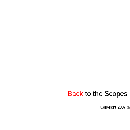
Back
to the Scopes 
Copyright 2007 by