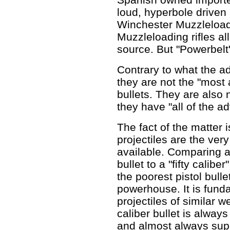
loud, hyperbole driven 
Winchester Muzzleload
Muzzleloading rifles al
source. But "Powerbelt
Contrary to what the a
they are not the "mos
bullets. They are also n
they have "all of the a
The fact of the matter is
projectiles are the ver
available. Comparing a
bullet to a "fifty calib
the poorest pistol bulle
powerhouse. It is fun
projectiles of similar 
caliber bullet is always
and almost always superi