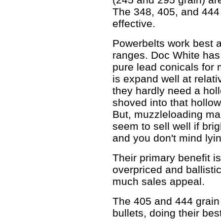
The 348, 405, and 444 
effective.
Powerbelts work best a
ranges. Doc White has 
pure lead conicals for
is expand well at relati
they hardly need a hollo
shoved into that hollow 
But, muzzleloading mark
seem to sell well if bri
and you don't mind lyin
Their primary benefit i
overpriced and ballistic
much sales appeal.
The 405 and 444 grain r
bullets, doing their be