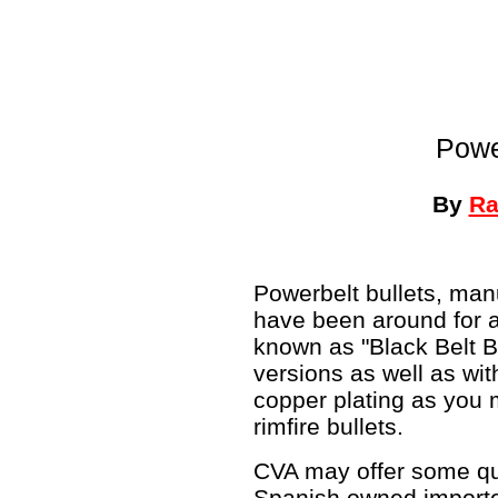
Powe
By
Ra
Powerbelt bullets, man
have been around for 
known as "Black Belt Bu
versions as well as wit
copper plating as you
rimfire bullets.
CVA may offer some que
Spanish owned importer