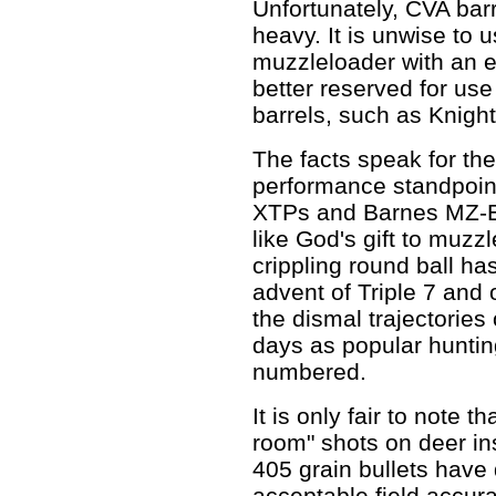
Unfortunately, CVA barre
heavy. It is unwise to 
muzzleloader with an e
better reserved for use 
barrels, such as Knig
The facts speak for th
performance standpoin
XTPs and Barnes MZ-E
like God's gift to muzz
crippling round ball h
advent of Triple 7 and 
the dismal trajectories
days as popular huntin
numbered.
It is only fair to note t
room" shots on deer in
405 grain bullets have
acceptable field accura