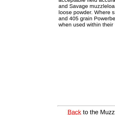
and Savage muzzleload
loose powder. Where sa
and 405 grain Powerbel
when used within their 
Back
to the Muzz