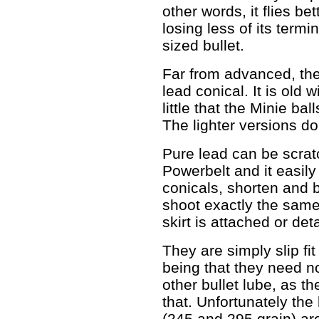
other words, it flies b
losing less of its termi
sized bullet.
Far from advanced, the
lead conical. It is old 
little that the Minie bal
The lighter versions do
Pure lead can be scratc
Powerbelt and it easily 
conicals, shorten and b
shoot exactly the sam
skirt is attached or de
They are simply slip fit
being that they need no
other bullet lube, as t
that. Unfortunately the 
(245 and 295 grain) ar