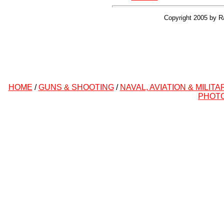
Copyright 2005 by R
HOME
/
GUNS & SHOOTING
/
NAVAL, AVIATION & MILITA
PHOT