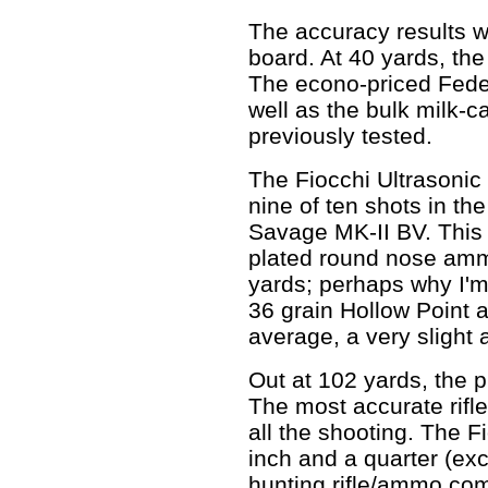
The accuracy results w
board. At 40 yards, the
The econo-priced Feder
well as the bulk milk-c
previously tested.
The Fiocchi Ultrasonic 
nine of ten shots in th
Savage MK-II BV. This 
plated round nose amm
yards; perhaps why I'
36 grain Hollow Point
average, a very slight 
Out at 102 yards, the p
The most accurate rifle
all the shooting. The
inch and a quarter (exc
hunting rifle/ammo com