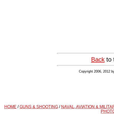
Back
to 
Copyright 2006, 2012 b
HOME
/
GUNS & SHOOTING
/
NAVAL, AVIATION & MILITA
PHOT