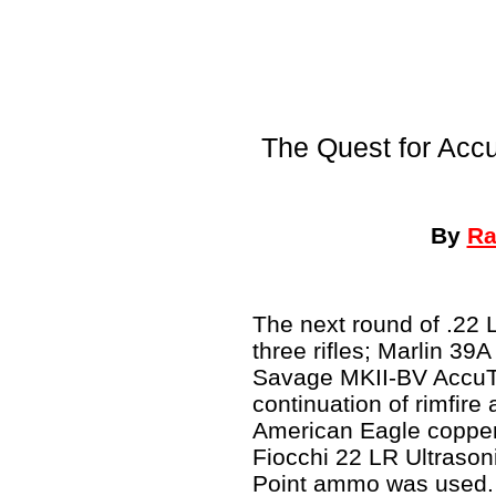
The Quest for Acc
By
Ra
The next round of .22 
three rifles; Marlin 39
Savage MKII-BV AccuTri
continuation of rimfir
American Eagle copper-
Fiocchi 22 LR Ultrason
Point ammo was used.