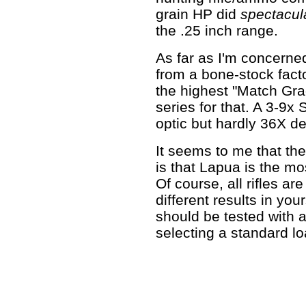
grain HP did
spectacula
the .25 inch range.
As far as I'm concerned
from a bone-stock fact
the highest "Match Gr
series for that. A 3-9x
optic but hardly 36X de
It seems to me that the
is that Lapua is the mo
Of course, all rifles a
different results in you
should be tested with 
selecting a standard lo