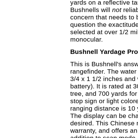
yards on a reflective t
Bushnells will
not
relia
concern that needs to b
question the exactitud
selected at over 1/2 mi
monocular.
Bushnell Yardage Pro
This is Bushnell's ans
rangefinder. The water
3/4 x 1 1/2 inches and
battery). It is rated at
tree, and 700 yards for
stop sign or light col
ranging distance is 10 
The display can be cha
desired. This Chinese
warranty, and offers a
addition to scan mode