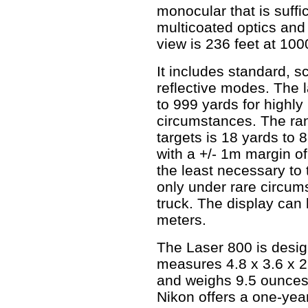
monocular that is suffic
multicoated optics and 
view is 236 feet at 100
It includes standard, s
reflective modes. The l
to 999 yards for highly 
circumstances. The ran
targets is 18 yards to 
with a +/- 1m margin of
the least necessary to
only under rare circum
truck. The display can
meters.
The Laser 800 is design
measures 4.8 x 3.6 x 2
and weighs 9.5 ounces.
Nikon offers a one-year