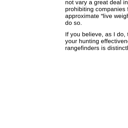
not vary a great deal i
prohibiting companies f
approximate "live weigh
do so.
If you believe, as I do
your hunting effectiven
rangefinders is distinc