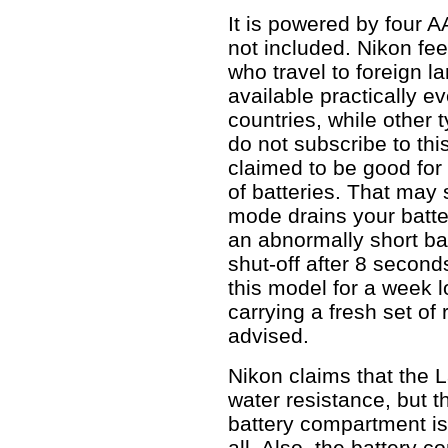
It is powered by four A
not included. Nikon fee
who travel to foreign l
available practically e
countries, while other 
do not subscribe to thi
claimed to be good for
of batteries. That may
mode drains your batter
an abnormally short bat
shut-off after 8 second
this model for a week l
carrying a fresh set of
advised.
Nikon claims that the L
water resistance, but t
battery compartment is 
all. Also, the battery c