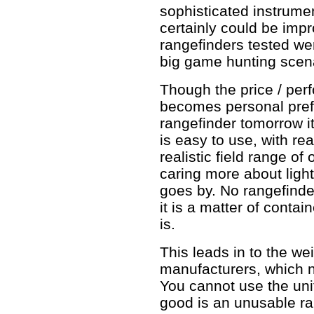
sophisticated instrumen
certainly could be impr
rangefinders tested wer
big game hunting scenar
Though the price / per
becomes personal prefe
rangefinder tomorrow it
is easy to use, with re
realistic field range of
caring more about lig
goes by. No rangefinde
it is a matter of conta
is.
This leads in to the w
manufacturers, which n
You cannot use the unit
good is an unusable ra