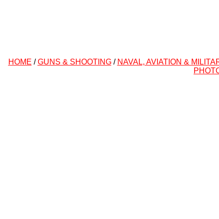
HOME
/
GUNS & SHOOTING
/
NAVAL, AVIATION & MILITA
PHOT