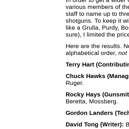
various members of t
staff to name up to thr
shotguns. To keep it w
like a Grulla, Purdy, B
sure), I limited the pri
Here are the results. No
alphabetical order,
not
Terry Hart (Contributi
Chuck Hawks (Managi
Ruger.
Rocky Hays (Gunsmith
Beretta, Mossberg.
Gordon Landers (Tech
David Tong (Writer):
B