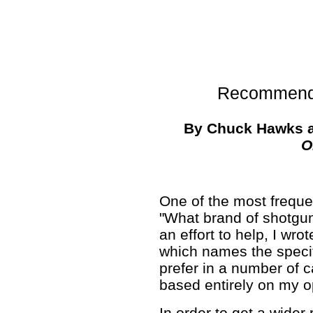
Recommend
By Chuck Hawks 
O
One of the most freque
"What brand of shotgun
an effort to help, I w
which names the specif
prefer in a number of ca
based entirely on my o
In order to get a wider