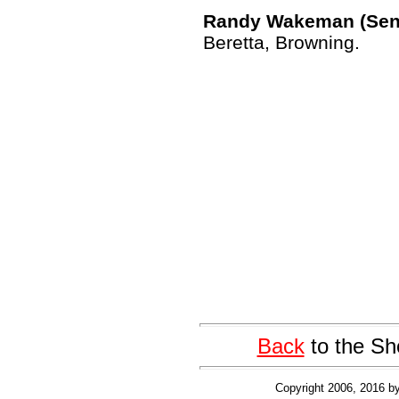
Randy Wakeman (Senio
Beretta, Browning.
Back
to the Sh
Copyright 2006, 2016 by