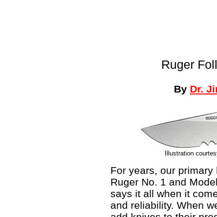
Ruger Fol
By
Dr. J
Illustration courte
For years, our primar
Ruger No. 1 and Model 
says it all when it come
and reliability. When 
add knives to their pro