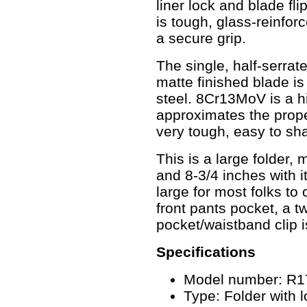
liner lock and blade fl
is tough, glass-reinfor
a secure grip.
The single, half-serrat
matte finished blade i
steel. 8Cr13MoV is a hi
approximates the prope
very tough, easy to sh
This is a large folder,
and 8-3/4 inches with i
large for most folks to
front pants pocket, a two
pocket/waistband clip i
Specifications
Model number: R1
Type: Folder with l