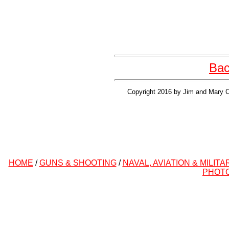
Bac
Copyright 2016 by Jim and Mary Cl
HOME
/
GUNS & SHOOTING
/
NAVAL, AVIATION & MILITA
PHOT