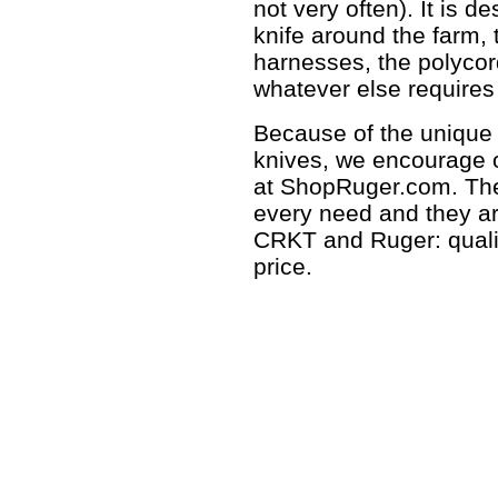
not very often). It is 
knife around the farm, 
harnesses, the polycor
whatever else requires
Because of the unique 
knives, we encourage 
at ShopRuger.com. Ther
every need and they a
CRKT and Ruger: quality
price.