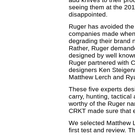
seeing them at the 2
disappointed.
Ruger has avoided the
companies made when t
degrading their brand 
Rather, Ruger demanded
designed by well known
Ruger partnered with
designers Ken Steigerwa
Matthew Lerch and Ry
These five experts des
carry, hunting, tactical
worthy of the Ruger n
CRKT made sure that e
We selected Matthew L
first test and review. T