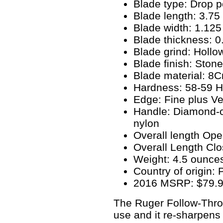
Blade type: Drop p
Blade length: 3.75
Blade width: 1.125
Blade thickness: 0
Blade grind: Hollo
Blade finish: Ston
Blade material: 8
Hardness: 58-59 
Edge: Fine plus Ve
Handle: Diamond-c
nylon
Overall length Ope
Overall Length Clo
Weight: 4.5 ounce
Country of origin:
2016 MSRP: $79.
The Ruger Follow-Thro
use and it re-sharpens