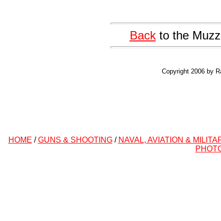
Back
to the Muzz
Copyright 2006 by R
HOME
/
GUNS & SHOOTING
/
NAVAL, AVIATION & MILITA
PHOT