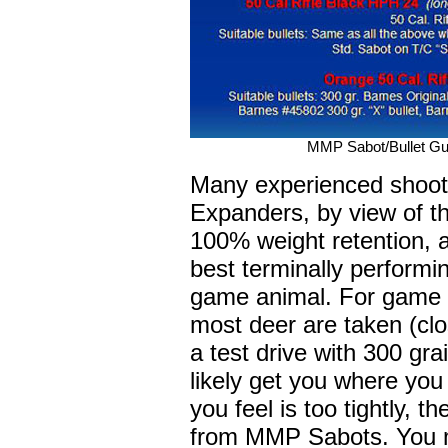
MMP Sabot/Bullet Gu
Many experienced shoote
Expanders, by view of th
100% weight retention, 
best terminally performin
game animal. For game 
most deer are taken (clo
a test drive with 300 gr
likely get you where you
you feel is too tightly, 
from MMP Sabots. You m