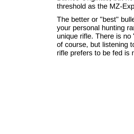
threshold as the MZ-Ex
The better or "best" bul
your personal hunting ra
unique rifle. There is no 
of course, but listening
rifle prefers to be fed is