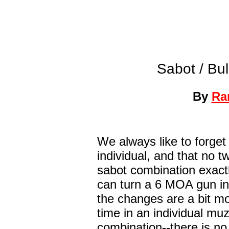
Sabot / Bul
By
Ra
We always like to forget 
individual, and that no t
sabot combination exactl
can turn a 6 MOA gun in
the changes are a bit mor
time in an individual mu
combination--there is no