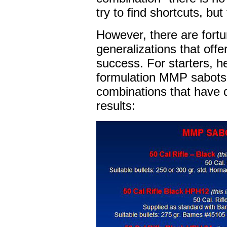
try to find shortcuts, but
However, there are fortu
generalizations that offer
success. For starters, he
formulation MMP sabots 
combinations that have q
results: