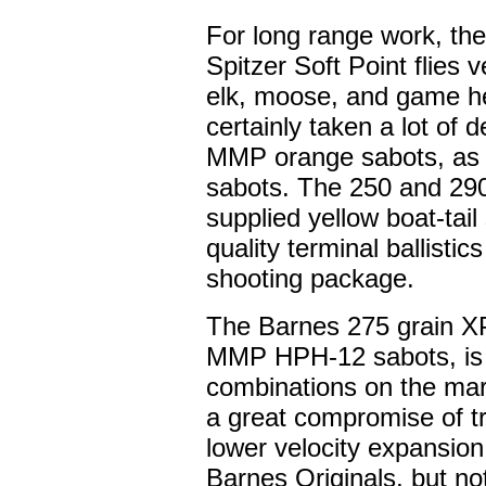
For long range work, the
Spitzer Soft Point flies 
elk, moose, and game he
certainly taken a lot of d
MMP orange sabots, as t
sabots. The 250 and 290
supplied yellow boat-tai
quality terminal ballistic
shooting package.
The Barnes 275 grain X
MMP HPH-12 sabots, is o
combinations on the mark
a great compromise of tr
lower velocity expansion 
Barnes Originals, but no