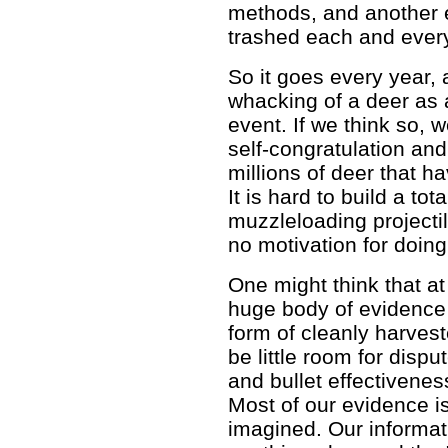
methods, and another 
trashed each and ever
So it goes every year, 
whacking of a deer as 
event. If we think so, w
self-congratulation and
millions of deer that h
It is hard to build a tot
muzzleloading projectile
no motivation for doing
One might think that at
huge body of evidence 
form of cleanly harves
be little room for disp
and bullet effectiveness
Most of our evidence is
imagined. Our informat