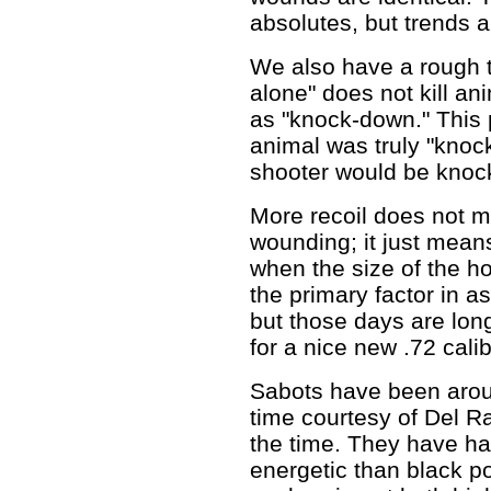
absolutes, but trends a
We also have a rough t
alone" does not kill an
as "knock-down." This p
animal was truly "knoc
shooter would be kno
More recoil does not me
wounding; it just mean
when the size of the ho
the primary factor in as
but those days are lon
for a nice new .72 calibe
Sabots have been arou
time courtesy of Del Ra
the time. They have ha
energetic than black p