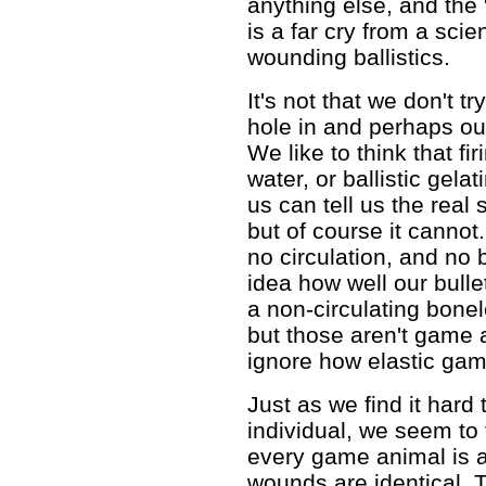
anything else, and the 
is a far cry from a scie
wounding ballistics.
It's not that we don't tr
hole in and perhaps out 
We like to think that f
water, or ballistic gelat
us can tell us the real
but of course it cannot
no circulation, and no
idea how well our bulle
a non-circulating bone
but those aren't game 
ignore how elastic gam
Just as we find it hard 
individual, we seem to fi
every game animal is a
wounds are identical. 