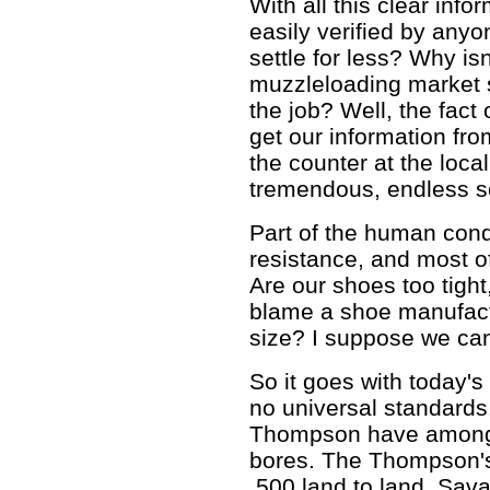
With all this clear info
easily verified by anyo
settle for less? Why isn
muzzleloading market s
the job? Well, the fact 
get our information fr
the counter at the loca
tremendous, endless so
Part of the human condi
resistance, and most of
Are our shoes too tight
blame a shoe manufactu
size? I suppose we can
So it goes with today'
no universal standards
Thompson have among t
bores. The Thompson's 
.500 land to land, Sava