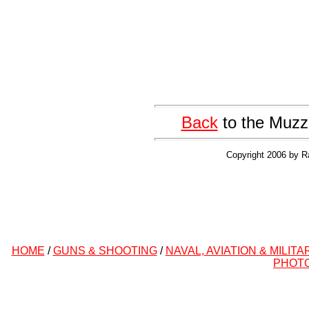
Back
to the Muzz
Copyright 2006 by R
HOME
/
GUNS & SHOOTING
/
NAVAL, AVIATION & MILITA
PHOT