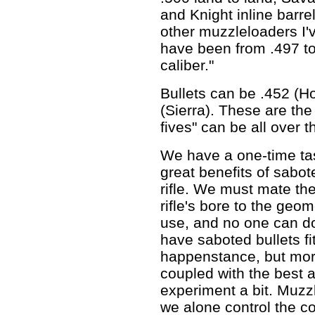
and Knight inline barre
other muzzleloaders I'v
have been from .497 to .
caliber."
Bullets can be .452 (H
(Sierra). These are the
fives" can be all over 
We have a one-time tas
great benefits of sabote
rifle. We must mate the
rifle's bore to the geom
use, and no one can do
have saboted bullets fit
happenstance, but more
coupled with the best 
experiment a bit. Muzz
we alone control the 