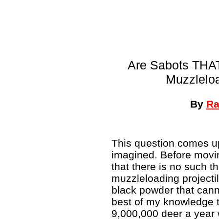
Are Sabots THAT
Muzzleloa
By
Ra
This question comes u
imagined. Before movi
that there is no such t
muzzleloading projecti
black powder that cannot
best of my knowledge 
9,000,000 deer a year w