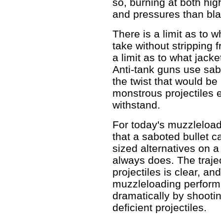
so, burning at both hi
and pressures than bl
There is a limit as to 
take without stripping f
a limit as to what jacke
Anti-tank guns use sab
the twist that would be 
monstrous projectiles 
withstand.
For today's muzzleload
that a saboted bullet c
sized alternatives on a
always does. The traject
projectiles is clear, an
muzzleloading performa
dramatically by shootin
deficient projectiles.