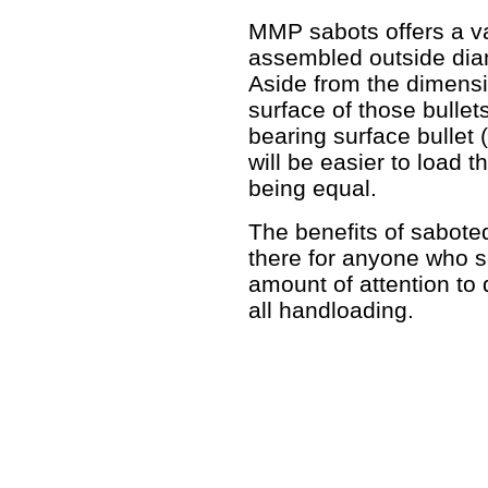
MMP sabots offers a va
assembled outside diam
Aside from the dimensio
surface of those bullets
bearing surface bullet
will be easier to load 
being equal.
The benefits of sabote
there for anyone who s
amount of attention to d
all handloading.