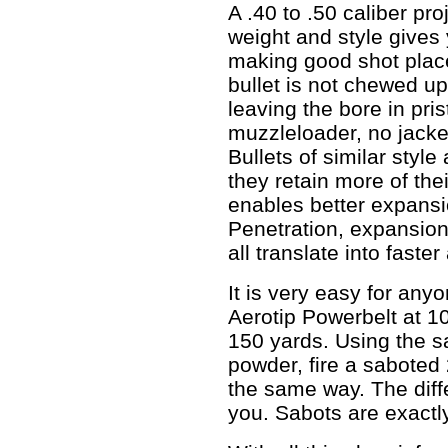
A .40 to .50 caliber pro
weight and style gives 
making good shot plac
bullet is not chewed up
leaving the bore in pris
muzzleloader, no jacke
Bullets of similar style 
they retain more of the
enables better expansio
Penetration, expansion
all translate into faster
It is very easy for any
Aerotip Powerbelt at 10
150 yards. Using the 
powder, fire a saboted
the same way. The diff
you. Sabots are exactl