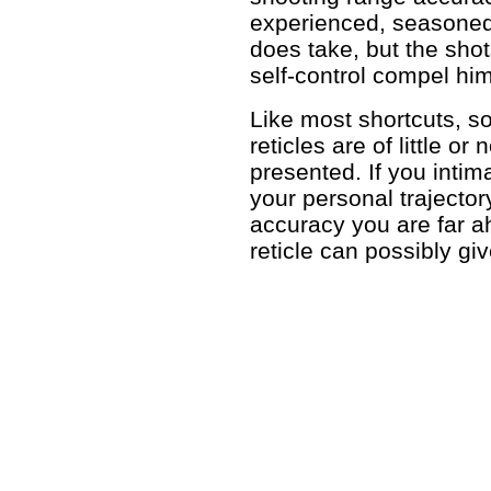
experienced, seasoned 
does take, but the sho
self-control compel him
Like most shortcuts, so-
reticles are of little o
presented. If you inti
your personal trajector
accuracy you are far 
reticle can possibly gi