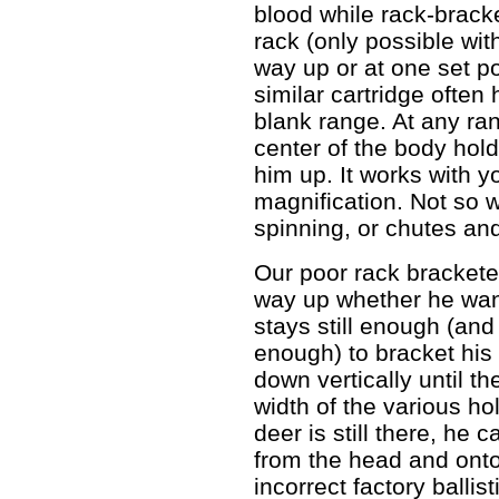
blood while rack-bracket
rack (only possible wit
way up or at one set p
similar cartridge often 
blank range. At any ran
center of the body hold,
him up. It works with y
magnification. Not so w
spinning, or chutes an
Our poor rack bracketer
way up whether he want
stays still enough (and
enough) to bracket his
down vertically until the
width of the various hol
deer is still there, he
from the head and onto
incorrect factory balli