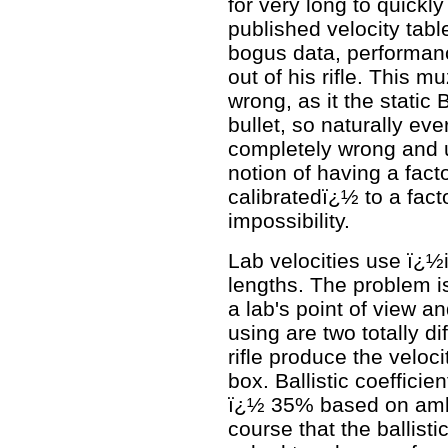
for very long to quickl
published velocity tabl
bogus data, performance
out of his rifle. This m
wrong, as it the stati
bullet, so naturally eve
completely wrong and u
notion of having a fact
calibratedï¿½ to a facto
impossibility.
Lab velocities use ï¿½
lengths. The problem i
a lab's point of view a
using are two totally di
rifle produce the velo
box. Ballistic coeffici
ï¿½ 35% based on ambi
course that the ballist