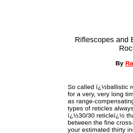
Riflescopes and B
Roc
By
Ra
So called ï¿½ballistic
for a very, very long ti
as range-compensating,
types of reticles alwa
ï¿½30/30 reticleï¿½ tha
between the fine cross-
your estimated thirty inc