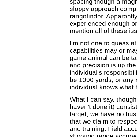
spacing though a magnif
sloppy approach compa
rangefinder. Apparentl
experienced enough or 
mention all of these i
I'm not one to guess at
capabilities may or ma
game animal can be ta
and precision is up the
individual's responsibil
be 1000 yards, or any 
individual knows what 
What I can say, though, i
haven't done it) consis
target, we have no bus
that we claim to respe
and training. Field acc
shooting range accurac