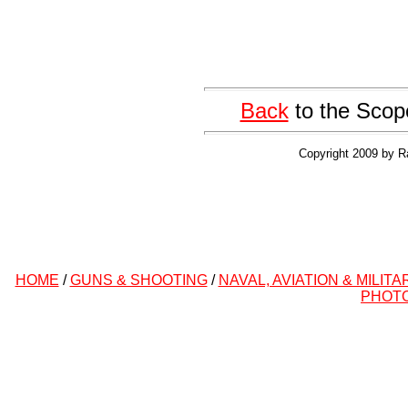
Back
to the Scop
Copyright 2009 by R
HOME
/
GUNS & SHOOTING
/
NAVAL, AVIATION & MILITA
PHOT