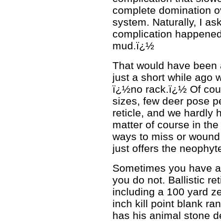
complete domination ov
system. Naturally, I ask
complication happened
mud.ï¿½
That would have been a
just a short while ago
ï¿½no rack.ï¿½ Of cour
sizes, few deer pose pe
reticle, and we hardly 
matter of course in the 
ways to miss or wound 
just offers the neophyt
Sometimes you have a bi
you do not. Ballistic re
including a 100 yard z
inch kill point blank r
has his animal stone d