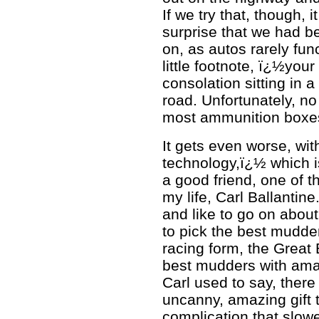
If we try that, though,
surprise that we had b
on, as autos rarely fun
little footnote, ï¿½your
consolation sitting in a
road. Unfortunately, n
most ammunition boxes o
It gets even worse, wi
technology,ï¿½ which is 
a good friend, one of t
my life, Carl Ballantine
and like to go on about
to pick the best mudder
racing form, the Great 
best mudders with amazl
Carl used to say, there
uncanny, amazing gift t
complication that slowe