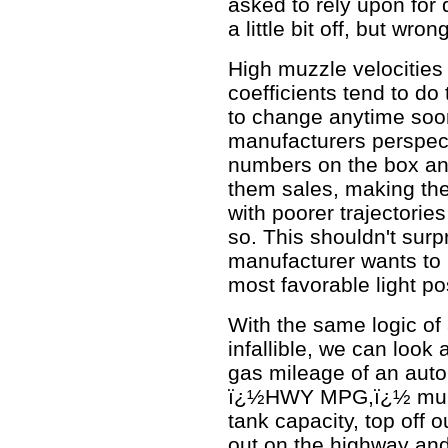
asked to rely upon for 
a little bit off, but wr
High muzzle velocities 
coefficients tend to do
to change anytime soo
manufacturers perspect
numbers on the box and
them sales, making th
with poorer trajectorie
so. This shouldn't sur
manufacturer wants to p
most favorable light po
With the same logic of
infallible, we can look
gas mileage of an aut
ï¿½HWY MPG,ï¿½ multipl
tank capacity, top off 
out on the highway and 