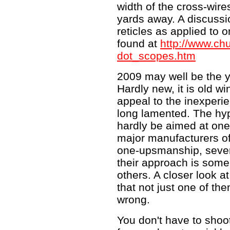
width of the cross-wire
yards away. A discussio
reticles as applied to o
found at
http://www.ch
dot_scopes.htm
2009 may well be the yea
Hardly new, it is old wi
appeal to the inexperi
long lamented. The hype
hardly be aimed at one
major manufacturers off
one-upsmanship, sever
their approach is som
others. A closer look at
that not just one of the
wrong.
You don't have to shoo