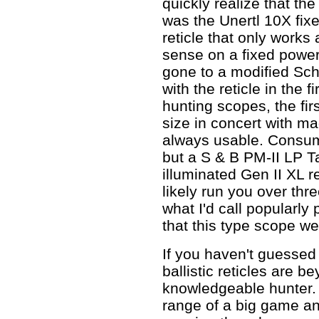
quickly realize that t
was the Unertl 10X fixe
reticle that only works
sense on a fixed powe
gone to a modified Sc
with the reticle in the f
hunting scopes, the fir
size in concert with mag
always usable. Consum
but a S & B PM-II LP T
illuminated Gen II XL r
likely run you over thre
what I'd call popularly 
that this type scope w
If you haven't guessed 
ballistic reticles are b
knowledgeable hunter. 
range of a big game an