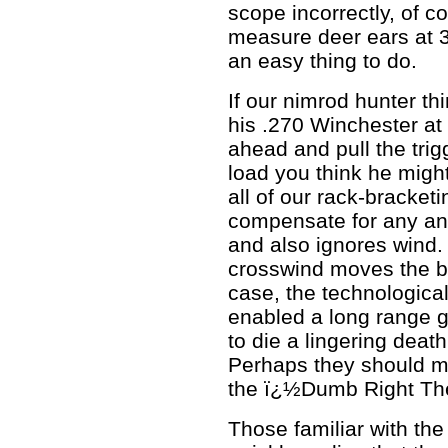
scope incorrectly, of c
measure deer ears at 30
an easy thing to do.
If our nimrod hunter th
his .270 Winchester at
ahead and pull the tri
load you think he migh
all of our rack-bracketi
compensate for any a
and also ignores wind.
crosswind moves the bul
case, the technological 
enabled a long range g
to die a lingering deat
Perhaps they should ma
the ï¿½Dumb Right Th
Those familiar with the 