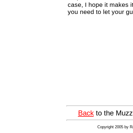
case, I hope it makes it
you need to let your gu
Back
to the Muzz
Copyright 2005 by R