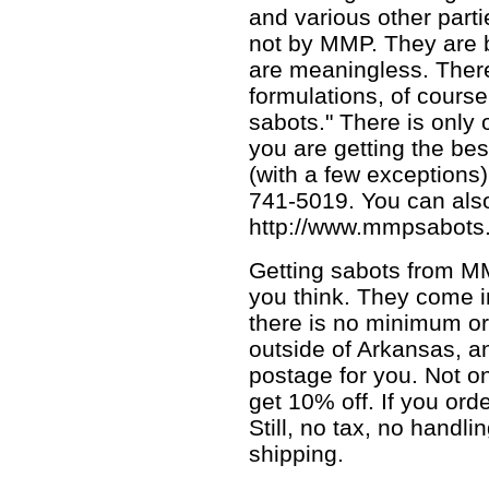
and various other parti
not by MMP. They are b
are meaningless. There
formulations, of cours
sabots." There is only 
you are getting the bes
(with a few exceptions)
741-5019. You can also 
http://www.mmpsabots
Getting sabots from MM
you think. They come i
there is no minimum or
outside of Arkansas, 
postage for you. Not on
get 10% off. If you ord
Still, no tax, no handl
shipping.