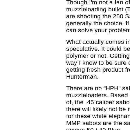
Though I'm not a fan 
muzzleloading bullet 
are shooting the 250 
generally the choice. If
can solve your proble
What actually comes in 
speculative. It could b
polymer or not. Gettin
way I know to be sure o
getting fresh product f
Hunterman.
There are no "HPH" sab
muzzleloaders. Based 
of, the .45 caliber sabo
there will likely not b
for these white elephan
MMP sabots are the sa
unique 50 / 40 Blue.