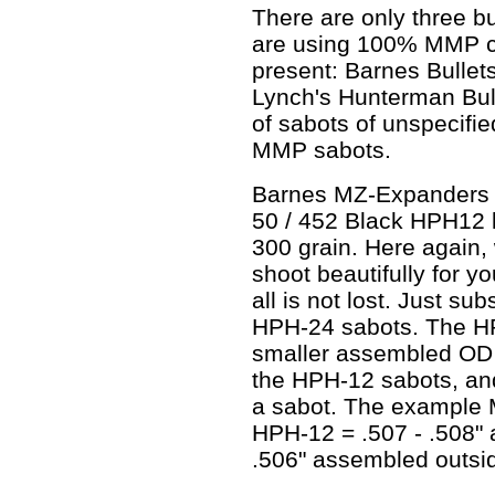
There are only three bu
are using 100% MMP cu
present: Barnes Bullets
Lynch's Hunterman Bul
of sabots of unspecifi
MMP sabots.
Barnes MZ-Expanders 
50 / 452 Black HPH12 
300 grain. Here again,
shoot beautifully for yo
all is not lost. Just s
HPH-24 sabots. The HP
smaller assembled OD 
the HPH-12 sabots, and 
a sabot. The example M
HPH-12 = .507 - .508"
.506" assembled outsi