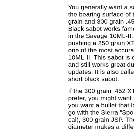
You generally want a s
the bearing surface of 
grain and 300 grain .4
Black sabot works famo
in the Savage 10ML-II.
pushing a 250 grain XT
one of the most accura
10ML-II. This sabot is
and still works great 
updates. It is also ca
short black sabot.
If the 300 grain .452 X
prefer, you might want 
you want a bullet that 
go with the Sierra "Sp
cal), 300 grain JSP. Th
diameter makes a diffe