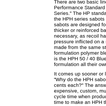
There are two basic li
Performance Standard 
Series." The HP standa
the HPH series sabots
sabots are designed fo
thicker or reinforced 
necessary, as recoil ha
pressure inflicted on 
made from the same stu
formulation polymer bl
is the HPH 50 / 40 Blu
formulation all their ow
It comes up sooner or la
"Why do the HPH sabots 
cents each?" The answe
expensive, custom, mul
cycle time when produc
time to make an HPH t