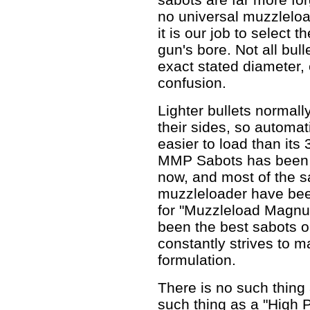
no universal muzzleloa
it is our job to select t
gun's bore. Not all bul
exact stated diameter, 
confusion.
Lighter bullets normall
their sides, so automat
easier to load than its
MMP Sabots has been 
now, and most of the s
muzzleloader have be
for "Muzzleload Magnu
been the best sabots 
constantly strives to 
formulation.
There is no such thin
such thing as a "High