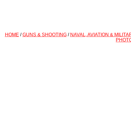
HOME
/
GUNS & SHOOTING
/
NAVAL, AVIATION & MILITA
PHOT