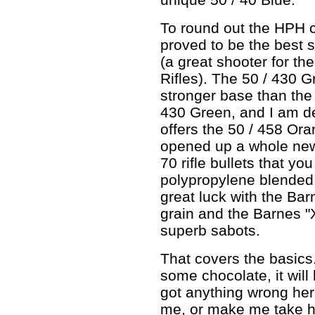
To round out the HPH c
proved to be the best s
(a great shooter for th
Rifles). The 50 / 430 
stronger base than the
430 Green, and I am de
offers the 50 / 458 Or
opened up a whole new w
70 rifle bullets that yo
polypropylene blended p
great luck with the Ba
grain and the Barnes "X
superb sabots.
That covers the basics
some chocolate, it will 
got anything wrong here
me, or make me take hi