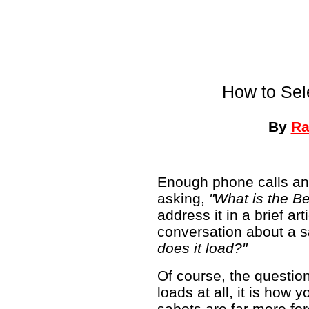
How to Sel
By
Ra
Enough phone calls an
asking,
"What is the B
address it in a brief art
conversation about a s
does it load?"
Of course, the question
loads at all, it is how 
sabots are far more for