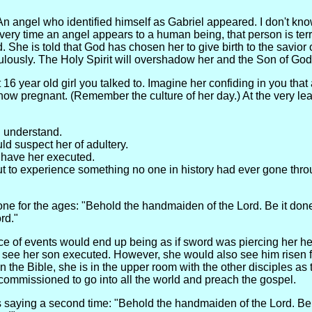
An angel who identified himself as Gabriel appeared. I don't k
every time an angel appears to a human being, that person is terr
 She is told that God has chosen her to give birth to the savior 
ulously. The Holy Spirit will overshadow her and the Son of God w
 16 year old girl you talked to. Imagine her confiding in you that 
 now pregnant. (Remember the culture of her day.) At the very le
 understand.
d suspect her of adultery.
 have her executed.
 to experience something no one in history had ever gone thro
ne for the ages: "Behold the handmaiden of the Lord. Be it don
rd."
 of events would end up being as if sword was piercing her hea
d see her son executed. However, she would also see him risen 
in the Bible, she is in the upper room with the other disciples as t
 commissioned to go into all the world and preach the gospel.
 saying a second time: "Behold the handmaiden of the Lord. Be