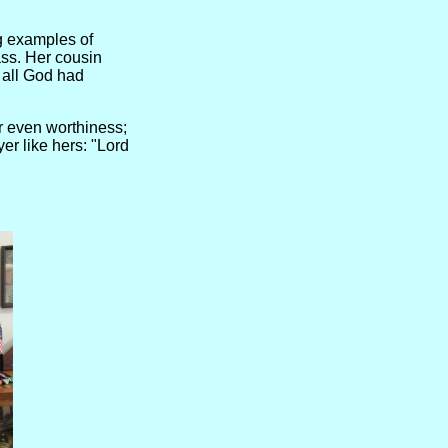
g examples of
ass. Her cousin
f all God had
or even worthiness;
er like hers: "Lord