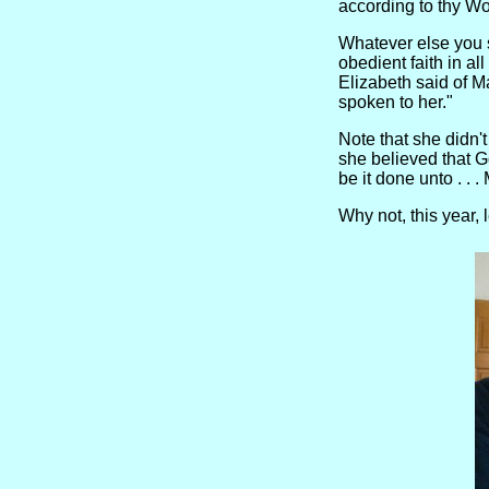
according to thy W
Whatever else you 
obedient faith in a
Elizabeth said of M
spoken to her."
Note that she didn't
she believed that G
be it done unto . . 
Why not, this year,