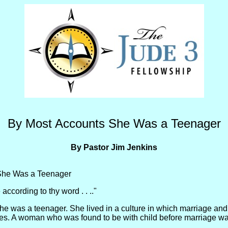
By Most Accounts She Was a Teenager
By Pastor Jim Jenkins
She Was a Teenager
according to thy word . . .."
e was a teenager. She lived in a culture in which marriage and
es. A woman who was found to be with child before marriage was