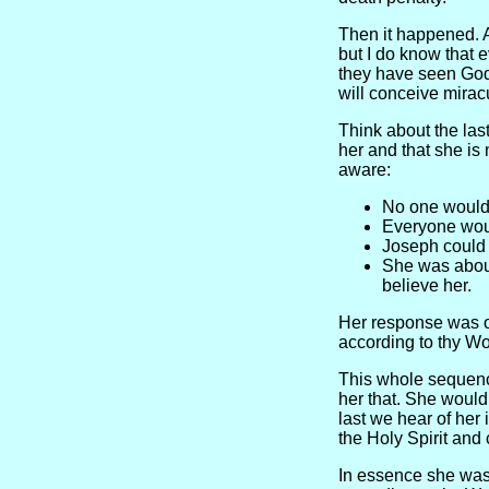
Then it happened. 
but I do know that 
they have seen God.
will conceive mirac
Think about the last
her and that she is
aware:
No one would
Everyone woul
Joseph could
She was about
believe her.
Her response was o
according to thy Wo
This whole sequence
her that. She woul
last we hear of her 
the Holy Spirit and
In essence she was