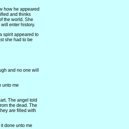
now how he appeared
ified and thinks
of the world. She
ill enter history.
a spirit appeared to
ast she had to be
ugh and no one will
e unto me
rt. The angel told
from the dead. The
hey are filled with
 it done unto me