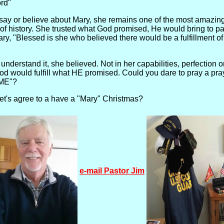
ord"
say or believe about Mary, she remains one of the most amazin
ll of history. She trusted what God promised, He would bring to p
ary, "Blessed is she who believed there would be a fulfillment o
 understand it, she believed. Not in her capabilities, perfection 
od would fulfill what HE promised. Could you dare to pray a pray
. ME"?
 let's agree to a have a "Mary" Christmas?
e-mail Pastor Jim