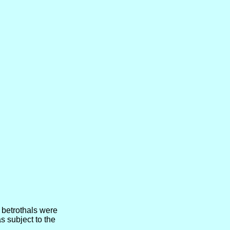
 betrothals were
 subject to the