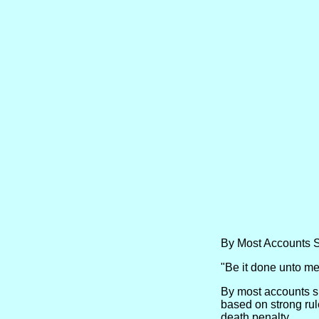
By Most Accounts 
"Be it done unto me 
By most accounts sh
based on strong rul
death penalty.