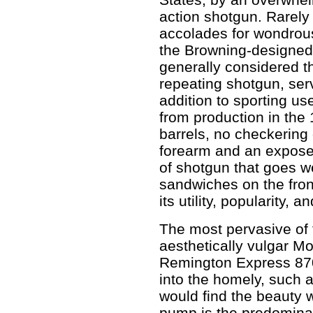
action shotgun. Rarely
accolades for wondrou
the Browning-designed
generally considered th
repeating shotgun, ser
addition to sporting use
from production in the 
barrels, no checkering
forearm and an exposed
of shotgun that goes w
sandwiches on the fron
its utility, popularity, a
The most pervasive of 
aesthetically vulgar M
Remington Express 87
into the homely, such
would find the beauty w
pump is the predominat