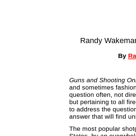
Randy Wakeman 
By
Ra
Guns and Shooting On
and sometimes fashion
question often, not dir
but pertaining to all f
to address the question,
answer that will find u
The most popular shotg
States, by an overwhel