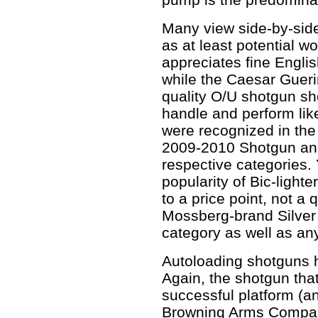
Many view side-by-sid
as at least potential w
appreciates fine Engli
while the Caesar Gueri
quality O/U shotgun sho
handle and perform lik
were recognized in the
2009-2010 Shotgun and
respective categories. 
popularity of Bic-lighter
to a price point, not a 
Mossberg-brand Silver
category as well as an
Autoloading shotguns h
Again, the shotgun tha
successful platform (a
Browning Arms Compan