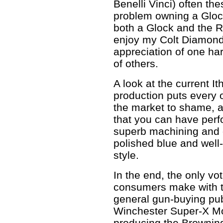
Benelli Vinci) often t
problem owning a Gloc
both a Glock and the Ru
enjoy my Colt Diamondb
appreciation of one ha
of others.
A look at the current
production puts every 
the market to shame, 
that you can have perf
superb machining and gr
polished blue and well
style.
In the end, the only vot
consumers make with t
general gun-buying pub
Winchester Super-X Mo
producing the Brownin