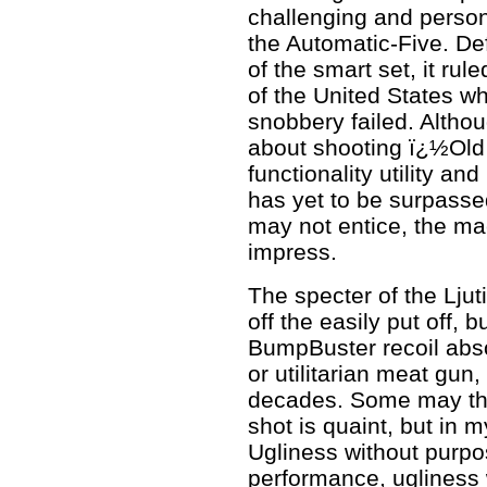
challenging and person
the Automatic-Five. D
of the smart set, it ru
of the United States wh
snobbery failed. Altho
about shooting ï¿½Ol
functionality utility and
has yet to be surpasse
may not entice, the mach
impress.
The specter of the Lj
off the easily put off, b
BumpBuster recoil abs
or utilitarian meat gun
decades. Some may thi
shot is quaint, but in m
Ugliness without purpo
performance, ugliness w