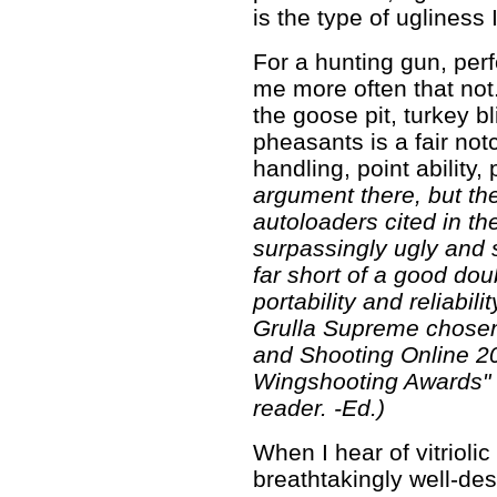
is the type of ugliness 
For a hunting gun, per
me more often that not
the goose pit, turkey bl
pheasants is a fair not
handling, point ability, 
argument there, but th
autoloaders cited in t
surpassingly ugly and s
far short of a good doub
portability and reliabil
Grulla Supreme chosen
and Shooting Online 
Wingshooting Awards" a
reader. -Ed.)
When I hear of vitrioli
breathtakingly well-de