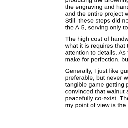
the engraving and han
and the entire project
Still, these steps did n
the A-5, serving only to
The high cost of handw
what it is requires tha
attention to details. As
make for perfection, but
Generally, I just like gu
preferable, but never 
tangible game getting p
convinced that walnut
peacefully co-exist. Th
my point of view is the