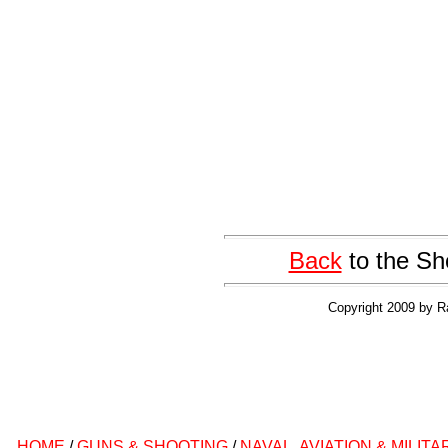
Back
to the Sh
Copyright 2009 by R
HOME
/
GUNS & SHOOTING
/
NAVAL, AVIATION & MILITA