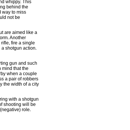
and whippy. This
ing behind the
d way to miss
ould not be
ut are aimed like a
 norm. Another
ifle, fire a single
on a shotgun action.
orting gun and such
n mind that the
earby when a couple
ss a pair of robbers
 the width of a city
ring with a shotgun
of shooting will be
(negative) role.