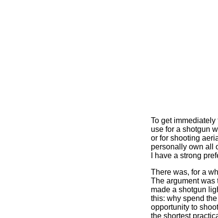
To get immediately t
use for a shotgun w
or for shooting aeri
personally own all 
I have a strong pr
There was, for a whi
The argument was th
made a shotgun light
this: why spend the 
opportunity to shoot
the shortest practica