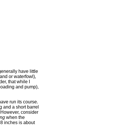
enerally have little
land or waterfowl),
er, that while I
oloading and pump),
have run its course.
g and a short barrel
s. However, consider
ing
when the
 28 inches is about