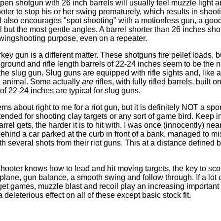
en shotgun with 26 inch barrels will usually feel muzzle light 
ter to stop his or her swing prematurely, which results in shoot
rel also encourages "spot shooting" with a motionless gun, a goo
l but the most gentle angles. A barrel shorter than 26 inches sh
 wingshooting purpose, even on a repeater.
ey gun is a different matter. These shotguns fire pellet loads, b
he ground and rifle length barrels of 22-24 inches seem to be the
the slug gun. Slug guns are equipped with rifle sights and, like a r
e animal. Some actually
are
rifles, with fully rifled barrels, built 
 of 22-24 inches are typical for slug guns.
ms about right to me for a riot gun, but it is definitely NOT a sp
ended for shooting clay targets or any sort of game bird. Keep i
rrel gets, the harder it is to hit with. I was once (innocently) n
behind a car parked at the curb in front of a bank, managed to mi
h several shots from their riot guns. This at a distance defined by
hooter knows how to lead and hit moving targets, the key to sco
ng plane, gun balance, a smooth swing and follow through. If a lot 
rget games, muzzle blast and recoil play an increasing important 
 deleterious effect on all of these except basic stock fit.