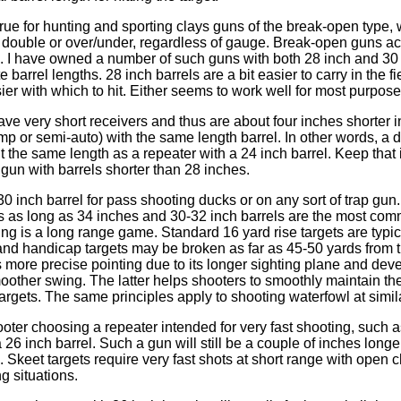
 true for hunting and sporting clays guns of the break-open type,
e double or over/under, regardless of gauge. Break-open guns act
s. I have owned a number of such guns with both 28 inch and 30
e barrel lengths. 28 inch barrels are a bit easier to carry in the f
sier with which to hit. Either seems to work well for most purpose
e very short receivers and thus are about four inches shorter in
mp or semi-auto) with the same length barrel. In other words, a 
ut the same length as a repeater with a 24 inch barrel. Keep that
gun with barrels shorter than 28 inches.
a 30 inch barrel for pass shooting ducks or on any sort of trap gu
ls as long as 34 inches and 30-32 inch barrels are the most com
ng is a long range game. Standard 16 yard rise targets are typic
nd handicap targets may be broken as far as 45-50 yards from 
s more precise pointing due to its longer sighting plane and dev
other swing. The latter helps shooters to smoothly maintain th
targets. The same principles apply to shooting waterfowl at simil
ter choosing a repeater intended for very fast shooting, such as
 26 inch barrel. Such a gun will still be a couple of inches long
s. Skeet targets require very fast shots at short range with ope
g situations.