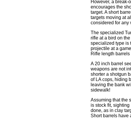
However, a break-op
encourages the shoo
target. A short bar
targets moving at al
considered for any
The specialized Turk
rifle at a bird on t
specialized type is 
projectile at a gam
Rifle length barrels
A 20 inch barrel see
weapons are not int
shorter a shotgun ba
of LA cops, hiding 
leaving the bank wit
sidewalk!
Assuming that the s
is stock fit, sighti
done, as in clay ta
Short barrels have a