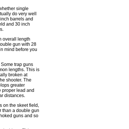
 whether single
ually do very well
 inch barrels and
ield and 30 inch
s.
 overall length
double gun with 28
 in mind before you
n. Some trap guns
mon lengths. This is
ally broken at
the shooter. The
elops greater
e proper lead and
ar distances.
 on the skeet field,
er than a double gun
n choked guns and so