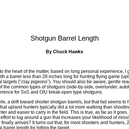
Shotgun Barrel Length
By Chuck Hawks
o the heart of the matter, based on long personal experience, I g
ith a barrel less than 28 inches long for hunting flying game (up
al targets ("clay pigeons"). You should also be aware, gentle read
of the common types of shotguns (side-by-side, over/under, aut
eference for SxS and O/U break-open type shotguns.
le, a drift toward shorter shotgun barrels, but that fad seems to 
at upland hunters typically did a lot more walking than shootin
er and easier to carry in the field. This is true, as far as it goe
effort to lug around a gun that increases your likelihood of
miss
 finally arrives? It turns out that, for most shooters and hunters,
l barrel length for hitting the target.