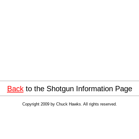
Back
to the Shotgun Information Page
Copyright 2009 by Chuck Hawks. All rights reserved.