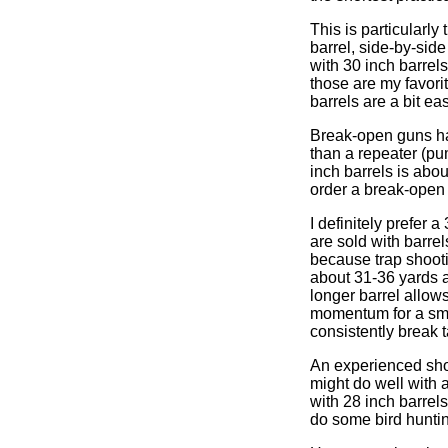
This is particularly
barrel, side-by-sid
with 30 inch barrel
those are my favorit
barrels are a bit ea
Break-open guns hav
than a repeater (pu
inch barrels is abo
order a break-open 
I definitely prefer 
are sold with barre
because trap shooti
about 31-36 yards a
longer barrel allow
momentum for a smo
consistently break 
An experienced shoo
might do well with a
with 28 inch barrel
do some bird huntin