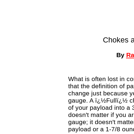
Chokes a
By
Ra
What is often lost in 
that the definition of p
change just because yo
gauge. A ï¿½Fullï¿½ c
of your payload into a 3
doesn't matter if you a
gauge; it doesn't matte
payload or a 1-7/8 ounc