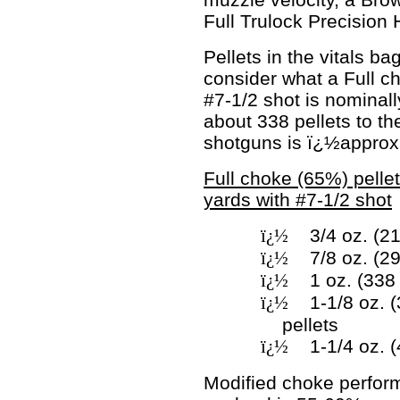
Full Trulock Precision
Pellets in the vitals b
consider what a Full c
#7-1/2 shot is nominally
about 338 pellets to th
shotguns is ï¿½approx
Full choke (65%) pellet
yards with #7-1/2 shot
ï¿½
3/4 oz. (21
ï¿½
7/8 oz. (2
ï¿½
1 oz. (338
ï¿½
1-1/8 oz. 
pellets
ï¿½
1-1/4 oz. (
Modified choke perfor