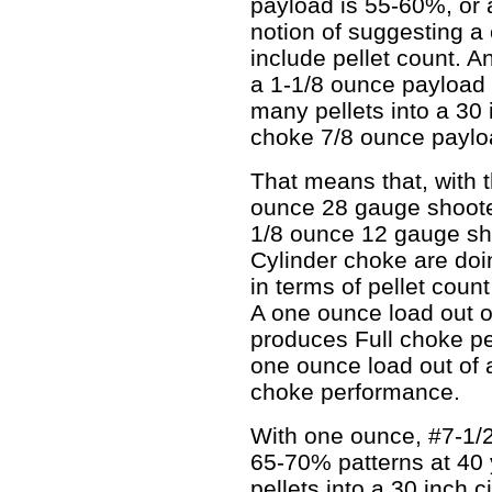
payload is 55-60%, or 
notion of suggesting a 
include pellet count. A
a 1-1/8 ounce payload 
many pellets into a 30 
choke 7/8 ounce paylo
That means that, with t
ounce 28 gauge shooter
1/8 ounce 12 gauge sh
Cylinder choke are doi
in terms of pellet count
A one ounce load out o
produces Full choke pe
one ounce load out of 
choke performance.
With one ounce, #7-1/2
65-70% patterns at 40 
pellets into a 30 inch cir