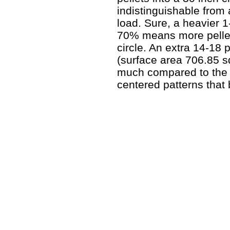
indistinguishable from
load. Sure, a heavier 1
70% means more pellets
circle. An extra 14-18 p
(surface area 706.85 
much compared to the ti
centered patterns that 