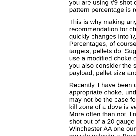
you are using #9 shot 
pattern percentage is 
This is why making an
recommendation for cho
quickly changes into 
Percentages, of course
targets, pellets do. S
use a modified choke 
you also consider the s
payload, pellet size and
Recently, I have been 
appropriate choke, unde
may not be the case for
kill zone of a dove is ve
More often than not, I
shot out of a 20 gauge 
Winchester AA one ounc
muzzle velocity, a Br