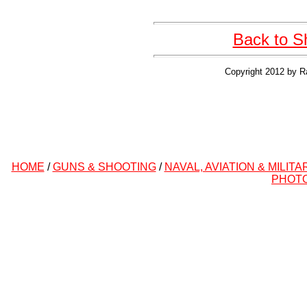
Back to S
Copyright 2012 by R
HOME
/
GUNS & SHOOTING
/
NAVAL, AVIATION & MILITA
PHOT