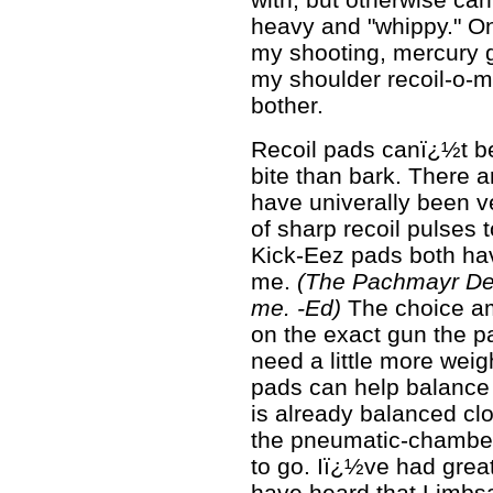
heavy and "whippy." On t
my shooting, mercury 
my shoulder recoil-o-me
bother.
Recoil pads canï¿½t be
bite than bark. There a
have univerally been v
of sharp recoil pulses
Kick-Eez pads both ha
me.
(The Pachmayr Dec
me. -Ed)
The choice am
on the exact gun the p
need a little more weigh
pads can help balance 
is already balanced clo
the pneumatic-chambe
to go. Iï¿½ve had grea
have heard that Limb