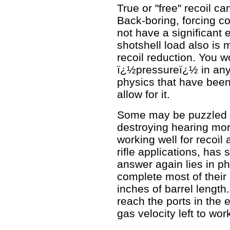
True or "free" recoil 
Back-boring, forcing c
not have a significant e
shotshell load also is
recoil reduction. You w
ï¿½pressureï¿½ in any 
physics that have been
allow for it.
Some may be puzzled wh
destroying hearing mor
working well for recoil 
rifle applications, has s
answer again lies in p
complete most of their 
inches of barrel lengt
reach the ports in the e
gas velocity left to wor