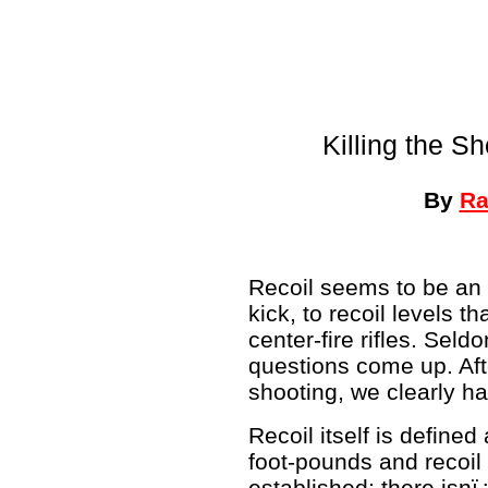
Killing the S
By
Ra
Recoil seems to be an 
kick, to recoil levels 
center-fire rifles. Sel
questions come up. Aft
shooting, we clearly hav
Recoil itself is defined
foot-pounds and recoil
established; there isnï