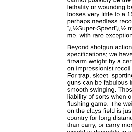
lethality or wounding ba
looses very little to a
perhaps needless recoi
ï¿½Super-Speedï¿½ m
me, with rare exception
Beyond shotgun action
specifications; we hav
firearm weight by a cer
on impressionist recoi
For trap, skeet, sporti
guns can be fabulous i
smooth swinging. Tho
liability of sorts when
flushing game. The weig
on the clays field is ju
country for long dista
than carry, or carry m
weight is desirable in 