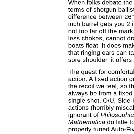
When folks debate the 
terms of shotgun ballist
difference between 26" 
inch barrel gets you 2 i
not too far off the mar
less chokes, cannot dr
boats float. It does ma
that ringing ears can t
sore shoulder, it offers 
The quest for comforta
action. A fixed action
the recoil we feel, so t
always be from a fixed 
single shot, O/U, Side-b
actions (horribly misca
ignorant of
Philosophia
Mathematica
do little 
properly tuned Auto-Fi