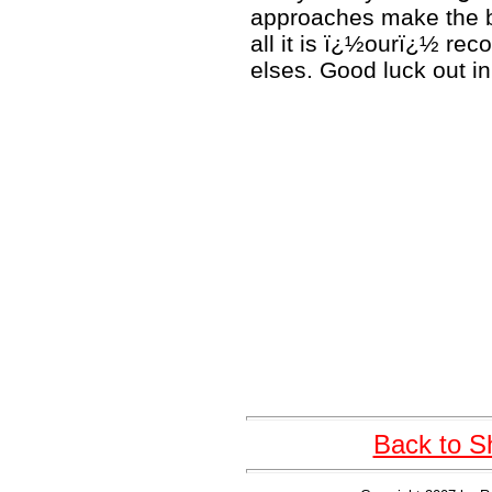
approaches make the bi
all it is ï¿½ourï¿½ re
elses. Good luck out in 
Back to S