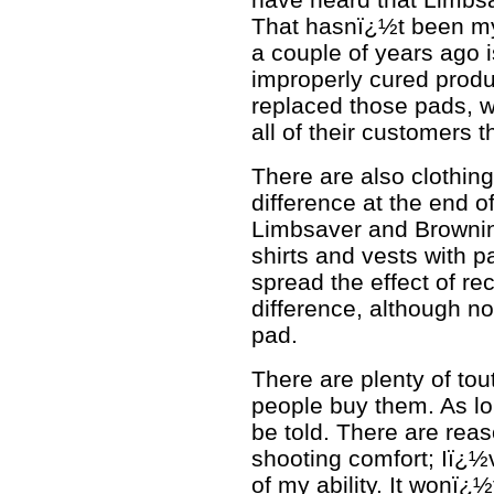
That hasnï¿½t been m
a couple of years ago i
improperly cured produ
replaced those pads, w
all of their customers t
There are also clothin
difference at the end o
Limbsaver and Browning
shirts and vests with p
spread the effect of r
difference, although no
pad.
There are plenty of to
people buy them. As lon
be told. There are rea
shooting comfort; Iï¿½v
of my ability. It wonï¿½