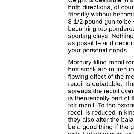
both directions, of cou
friendly without becom
8-1/2 pound gun to be 
becoming too ponderou
sporting clays. Nothin
as possible and decidi
your personal needs.
Mercury filled recoil re
butt stock are touted t
flowing effect of the m
recoil is debatable. The
spreads the recoil over
is theoretically part o
felt recoil. To the exte
recoil is reduced in kin
they also alter the bal
be a good thing if the
with, but otherwise can