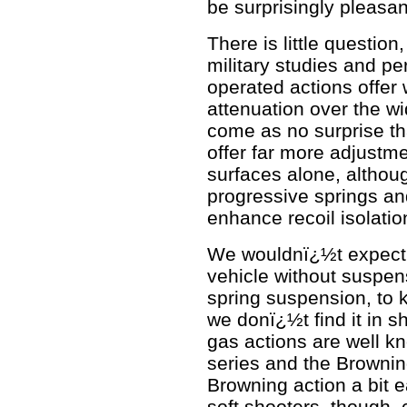
be surprisingly pleasan
There is little questio
military studies and pe
operated actions offer w
attenuation over the wid
come as no surprise t
offer far more adjustme
surfaces alone, althou
progressive springs an
enhance recoil isolatio
We wouldnï¿½t expect 
vehicle without suspens
spring suspension, to ki
we donï¿½t find it in 
gas actions are well k
series and the Browning
Browning action a bit e
soft shooters, though,