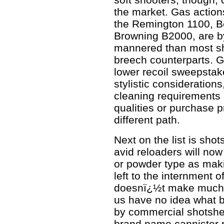
the market. Gas actions
the Remington 1100, B
Browning B2000, are by
mannered than most shot
breech counterparts. G
lower recoil sweepstak
stylistic consideration
cleaning requirements
qualities or purchase 
different path.
Next on the list is shot
avid reloaders will now
or powder type as makin
left to the internment of
doesnï¿½t make much d
us have no idea what b
by commercial shotshel
brand name cannister 