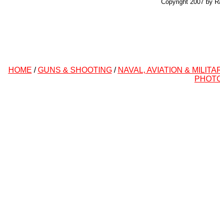
Copyright 2007 by R
HOME
/
GUNS & SHOOTING
/
NAVAL, AVIATION & MILITA
PHOT