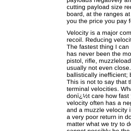
cutting payload size re
board, at the ranges at
you the price you pay f
Velocity is a major com
recoil. Reducing velocit
The fastest thing I can
has never been the mos
pistol, rifle, muzzleload
usually not even close.
ballistically inefficient;
This is not to say that 
terminal velocities. What
donï¿½t care how fast
velocity often has a ne
and a muzzle velocity i
a very poor return in
matter what we try to do
cannot possibly be the 