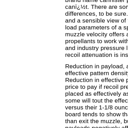
canï¿½t. There are so
differences, to be sure
and a sensible view of
load parameters of a s
muzzle velocity offers 
propellants to work with
and industry pressure l
recoil attenuation is insi
Reduction in payload, a
effective pattern densit
Reduction in effective 
price to pay if recoil 
placed as effectively a
some will tout the effe
versus their 1-1/8 oun
board tends to show tha
than exit the muzzle, b
payloads negatively af