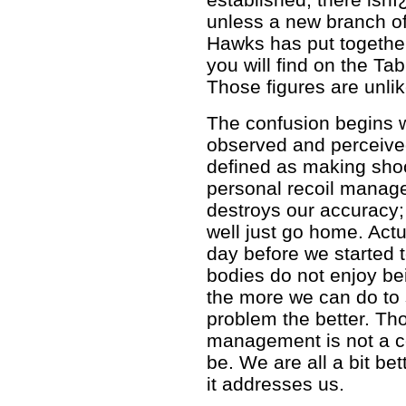
unless a new branch of
Hawks has put together
you will find on the Ta
Those figures are unli
The confusion begins w
observed and perceived
defined as making sho
personal recoil managem
destroys our accuracy; 
well just go home. Actu
day before we started
bodies do not enjoy b
the more we can do to s
problem the better. Tho
management is not a c
be. We are all a bit bet
it addresses us.