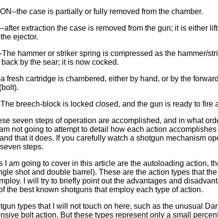
--the case is partially or fully removed from the chamber.
fter extraction the case is removed from the gun; it is either lif
the ejector.
he hammer or striker spring is compressed as the hammer/stri
back by the sear; it is now cocked.
fresh cartridge is chambered, either by hand, or by the forward 
bolt).
he breech-block is locked closed, and the gun is ready to fire 
hese seven steps of operation are accomplished, and in what or
I am not going to attempt to detail how each action accomplishes t
stand that it does. If you carefully watch a shotgun mechanism op
 seven steps.
 I am going to cover in this article are the autoloading action, 
ngle shot and double barrel). These are the action types that the 
loy. I will try to briefly point out the advantages and disadvan
f the best known shotguns that employ each type of action.
tgun types that I will not touch on here, such as the unusual Dar
ensive bolt action. But these types represent only a small perce