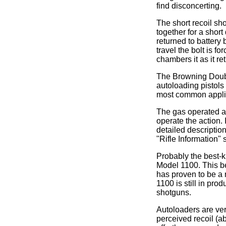
find disconcerting.
The short recoil sho
together for a short
returned to battery 
travel the bolt is f
chambers it as it ret
The Browning Doubl
autoloading pistols 
most common appli
The gas operated a
operate the action. 
detailed description 
"Rifle Information"
Probably the best-k
Model 1100. This be
has proven to be a r
1100 is still in pr
shotguns.
Autoloaders are ver
perceived recoil (a