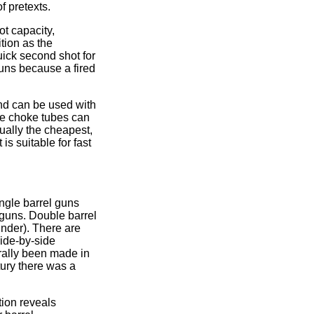
f pretexts.
ot capacity,
ition as the
ick second shot for
uns because a fired
and can be used with
ple choke tubes can
ually the cheapest,
is suitable for fast
ngle barrel guns
 guns. Double barrel
under). There are
side-by-side
erally been made in
tury there was a
tion reveals