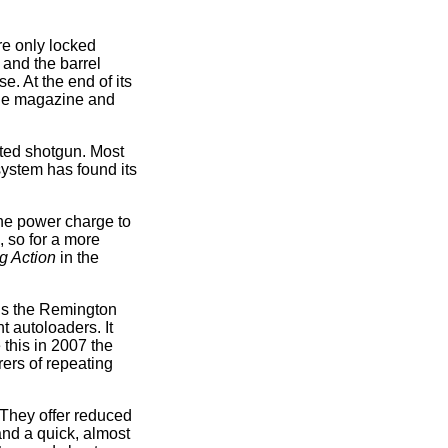
re only locked
 and the barrel
e. At the end of its
 the magazine and
ted shotgun. Most
 system has found its
he power charge to
, so for a more
g Action
in the
 is the Remington
 autoloaders. It
 this in 2007 the
rers of repeating
. They offer reduced
and a quick, almost