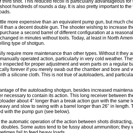
r third shot. This reduced recoil is particularly advantageous for
hoot hundreds of rounds a day. It is also pretty important to the
oads.
ittle more expensive than an equivalent pump gun, but much ch
l than a decent double gun. The shooter wishing to increase the v
purchase a second barrel of different configuration at a reasonab
rchanged in minutes without tools. Today, at least in North Amer
lling type of shotgun.
ly require more maintenance than other types. Without it they 
a manually operated action, particularly in very cold weather. Th
 inspected for proper adjustment and worn parts on a regular b
tically forever if you merely swab out the chamber and bore and
ith a silicone cloth. This is not true of autoloaders, and particul
ntage of the autoloading shotgun, besides increased maintenan
er necessary to contain its action. This long receiver between th
loader about 4" longer than a break action gun with the same l
eavy and slow to swing with a barrel longer than 26" in length. T
d with the pump gun (see below).
the automatic operation of the action between shots distracting
 doubles. Some autos tend to be fussy about ammunition; they will
metimes fail to feed heavy loads.