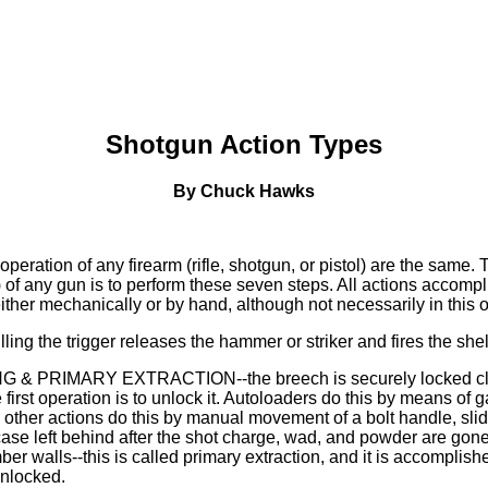
Shotgun Action Types
By Chuck Hawks
peration of any firearm (rifle, shotgun, or pistol) are the same.
of any gun is to perform these seven steps. All actions accompl
ither mechanically or by hand, although not necessarily in this o
ling the trigger releases the hammer or striker and fires the she
 & PRIMARY EXTRACTION--the breech is securely locked clos
the first operation is to unlock it. Autoloaders do this by means of
 other actions do this by manual movement of a bolt handle, slid
 case left behind after the shot charge, wad, and powder are go
er walls--this is called primary extraction, and it is accomplis
unlocked.