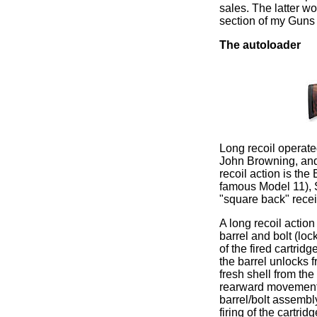
sales. The latter wor
section of my Guns
The autoloader
Long recoil operate
John Browning, and
recoil action is t
famous Model 11), S
"square back" recei
A long recoil action
barrel and bolt (loc
of the fired cartrid
the barrel unlocks fr
fresh shell from th
rearward movement, 
barrel/bolt assembly
firing of the cartri