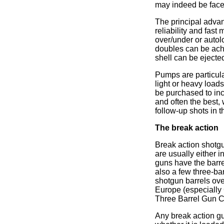
may indeed be faced 
The principal advan
reliability and fast
over/under or auto
doubles can be ach
shell can be ejecte
Pumps are particula
light or heavy loads
be purchased to inc
and often the best, 
follow-up shots in th
The break action
Break action shotgu
are usually either 
guns have the barre
also a few three-ba
shotgun barrels ove
Europe (especially 
Three Barrel Gun Co
Any break action gu