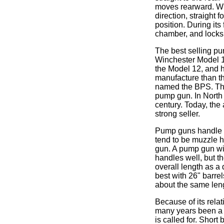
moves rearward. Whe
direction, straight f
position. During its
chamber, and locks 
The best selling pu
Winchester Model 1
the Model 12, and 
manufacture than th
named the BPS. The
pump gun. In North 
century. Today, the
strong seller.
Pump guns handle vi
tend to be muzzle h
gun. A pump gun wit
handles well, but t
overall length as a
best with 26" barrel
about the same leng
Because of its relat
many years been a f
is called for. Shor