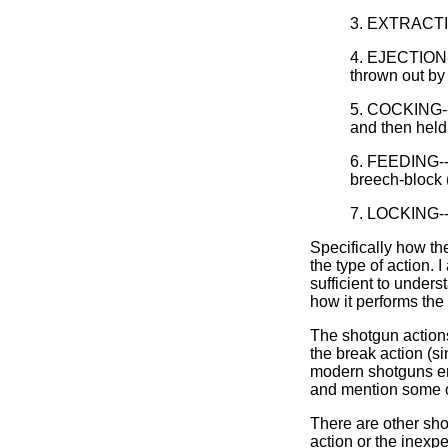
3. EXTRACTION
4. EJECTION--a
thrown out by 
5. COCKING--T
and then held 
6. FEEDING--a 
breech-block (
7. LOCKING--T
Specifically how t
the type of action. 
sufficient to under
how it performs the
The shotgun actions
the break action (si
modern shotguns emp
and mention some o
There are other sho
action or the inexp