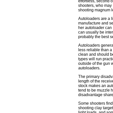
effortless, second o
shooters, who may s
shooting magnum l
Autoloaders are a l
manufacture and sel
her autoloader can 
can usually be inte
probably the best se
Autoloaders general
less reliable than 
clean and should be
types will run prac
outside of the gun w
autoloaders.
The primary disadva
length of the receiv
stock makes an auto
tend to be muzzle h
disadvantage share
Some shooters find 
shooting clay target
light loads, and so