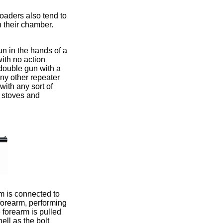
loaders also tend to
n their chamber.
n in the hands of a
with no action
a double gun with a
any other repeater
ith any sort of
e stoves and
rm is connected to
 forearm, performing
 forearm is pulled
hell as the bolt