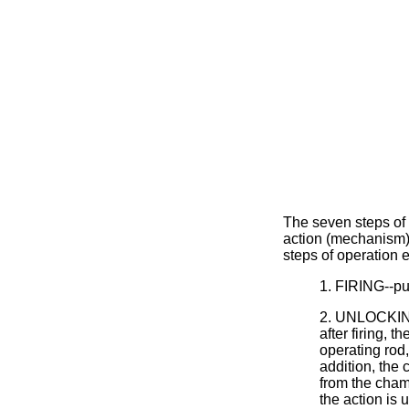
The seven steps of o
action (mechanism) 
steps of operation e
1. FIRING--pul
2. UNLOCKING
after firing, 
operating rod,
addition, the
from the chamb
the action is 