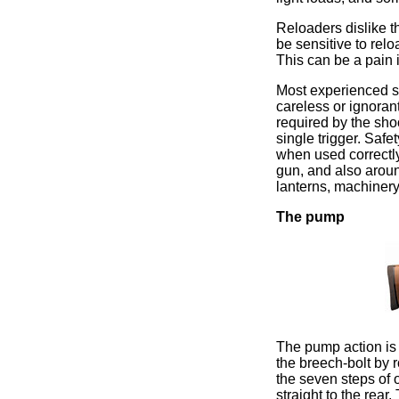
Reloaders dislike t
be sensitive to relo
This can be a pain 
Most experienced s
careless or ignorant
required by the shoo
single trigger. Safe
when used correctly
gun, and also aroun
lanterns, machinery 
The pump
The pump action is 
the breech-bolt by 
the seven steps of 
straight to the rear.