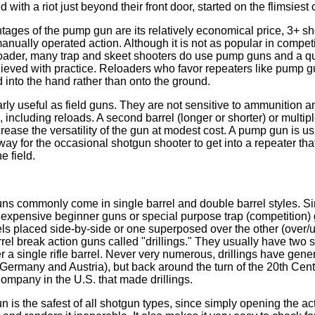
with a riot just beyond their front door, started on the flimsiest o
tages of the pump gun are its relatively economical price, 3+ sh
 manually operated action. Although it is not as popular in compet
loader, many trap and skeet shooters do use pump guns and a qu
ieved with practice. Reloaders who favor repeaters like pump g
d into the hand rather than onto the ground.
rly useful as field guns. They are not sensitive to ammunition 
, including reloads. A second barrel (longer or shorter) or multi
rease the versatility of the gun at modest cost. A pump gun is us
way for the occasional shotgun shooter to get into a repeater that 
e field.
ns commonly come in single barrel and double barrel styles. Si
inexpensive beginner guns or special purpose trap (competition)
ls placed side-by-side or one superposed over the other (over/
rrel break action guns called "drillings." They usually have two 
r a single rifle barrel. Never very numerous, drillings have gen
Germany and Austria), but back around the turn of the 20th Cen
mpany in the U.S. that made drillings.
n is the safest of all shotgun types, since simply opening the ac