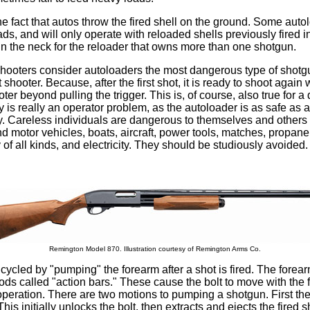
he fact that autos throw the fired shell on the ground. Some auto
ads, and will only operate with reloaded shells previously fired i
in the neck for the reloader that owns more than one shotgun.
hooters consider autoloaders the most dangerous type of shotgu
 shooter. Because, after the first shot, it is ready to shoot again 
ter beyond pulling the trigger. This is, of course, also true for 
ty is really an operator problem, as the autoloader is as safe as 
. Careless individuals are dangerous to themselves and others w
d motor vehicles, boats, aircraft, power tools, matches, propan
of all kinds, and electricity. They should be studiously avoided.
Remington Model 870. Illustration courtesy of Remington Arms Co.
cycled by "pumping" the forearm after a shot is fired. The forea
rods called "action bars." These cause the bolt to move with the
operation. There are two motions to pumping a shotgun. First the
 This initially unlocks the bolt, then extracts and ejects the fired s