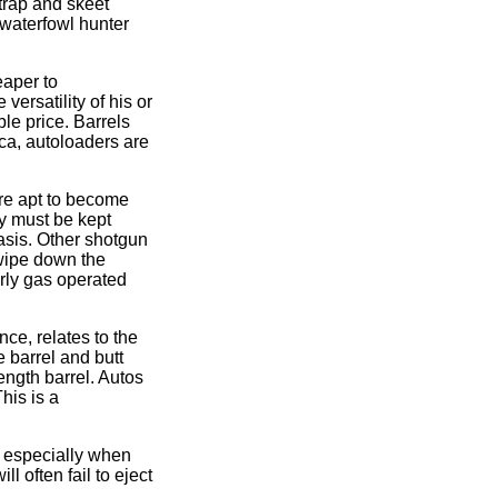
 trap and skeet
 waterfowl hunter
eaper to
ersatility of his or
le price. Barrels
ica, autoloaders are
are apt to become
ey must be kept
asis. Other shotgun
 wipe down the
arly gas operated
ce, relates to the
e barrel and butt
ength barrel. Autos
his is a
, especially when
 often fail to eject