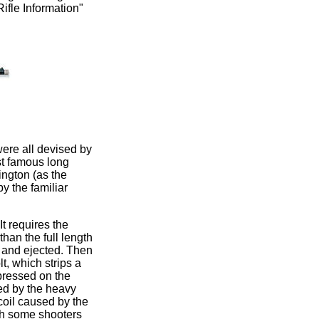
Rifle Information"
were all devised by
st famous long
ngton (as the
y the familiar
It requires the
than the full length
ed and ejected. Then
lt, which strips a
mpressed on the
sed by the heavy
coil caused by the
ich some shooters