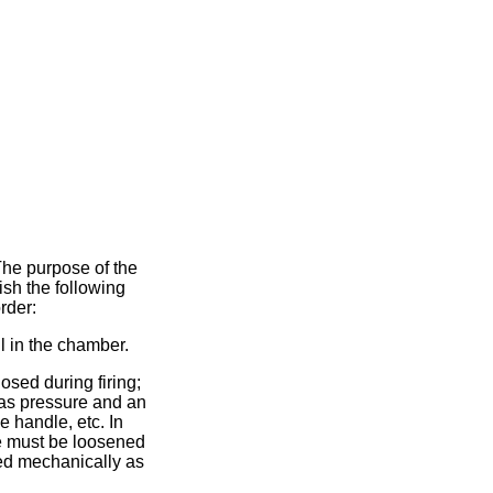
 The purpose of the
ish the following
rder:
ll in the chamber.
ed during firing;
 gas pressure and an
e handle, etc. In
ne must be loosened
hed mechanically as