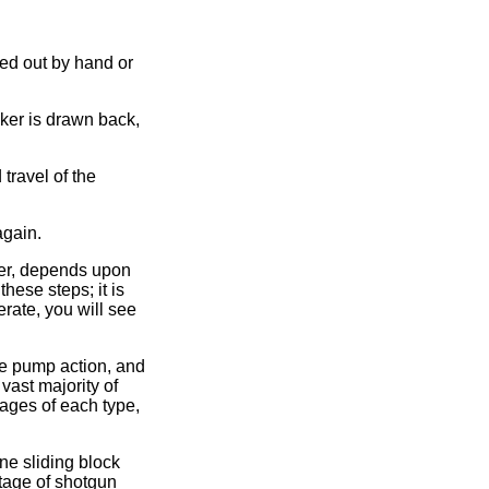
ted out by hand or
ker is drawn back,
travel of the
again.
der, depends upon
hese steps; it is
erate, you will see
the pump action, and
vast majority of
tages of each type,
ne sliding block
ntage of shotgun