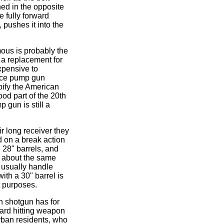
hed in the opposite
he fully forward
 pushes it into the
ous is probably the
a replacement for
xpensive to
nice pump gun
ify the American
od part of the 20th
 gun is still a
r long receiver they
d on a break action
 28" barrels, and
p about the same
 usually handle
ith a 30" barrel is
t purposes.
on shotgun has for
hard hitting weapon
urban residents, who