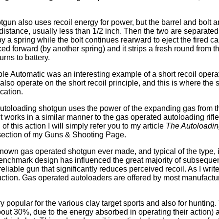
tgun also uses recoil energy for power, but the barrel and bolt a
 distance, usually less than 1/2 inch. Then the two are separated
by a spring while the bolt continues rearward to eject the fired cas
orced forward (by another spring) and it strips a fresh round from
urns to battery.
e Automatic was an interesting example of a short recoil opera
also operate on the short recoil principle, and this is where the
cation.
utoloading shotgun uses the power of the expanding gas from t
It works in a similar manner to the gas operated autoloading rifle
of this action I will simply refer you to my article
The Autoloadin
 section of my Guns & Shooting Page.
nown gas operated shotgun ever made, and typical of the type,
nchmark design has influenced the great majority of subsequent
eliable gun that significantly reduces perceived recoil. As I write
oduction. Gas operated autoloaders are offered by most manufactu
y popular for the various clay target sports and also for hunting
bout 30%, due to the energy absorbed in operating their action) 