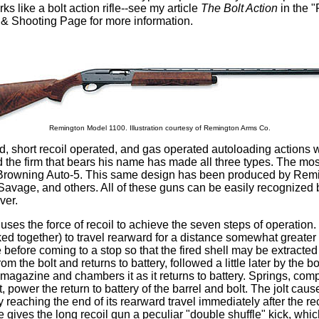
ks like a bolt action rifle--see my article
The Bolt Action
in the "
 & Shooting Page for more information.
Remington Model 1100. Illustration courtesy of Remington Arms Co.
d, short recoil operated, and gas operated autoloading actions 
 the firm that bears his name has made all three types. The mo
he Browning Auto-5. This same design has been produced by Remi
avage, and others. All of these guns can be easily recognized b
ver.
 uses the force of recoil to achieve the seven steps of operation. 
ked together) to travel rearward for a distance somewhat greater 
ge before coming to a stop so that the fired shell may be extract
om the bolt and returns to battery, followed a little later by the bo
e magazine and chambers it as it returns to battery. Springs, co
power the return to battery of the barrel and bolt. The jolt cau
 reaching the end of its rearward travel immediately after the re
dge gives the long recoil gun a peculiar "double shuffle" kick, wh