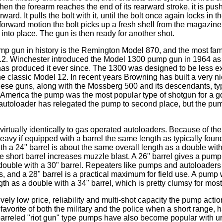
n the forearm reaches the end of its rearward stroke, it is pus
orward. It pulls the bolt with it, until the bolt once again locks in t
 forward motion the bolt picks up a fresh shell from the magazine,
into place. The gun is then ready for another shot.
mp gun in history is the Remington Model 870, and the most fam
2. Winchester introduced the Model 1300 pump gun in 1964 as 
has produced it ever since. The 1300 was designed to be less e
e classic Model 12. In recent years Browning has built a very 
se guns, along with the Mossberg 500 and its descendants, typ
America the pump was the most popular type of shotgun for a go
 autoloader has relegated the pump to second place, but the pump
rtually identically to gas operated autoloaders. Because of thei
eavy if equipped with a barrel the same length as typically foun
h a 24" barrel is about the same overall length as a double with
he short barrel increases muzzle blast. A 26" barrel gives a pum
 double with a 30" barrel. Repeaters like pumps and autoloaders
s, and a 28" barrel is a practical maximum for field use. A pump w
th as a double with a 34" barrel, which is pretty clumsy for mos
ively low price, reliability and multi-shot capacity the pump acti
avorite of both the military and the police when a short range, 
t barreled "riot gun" type pumps have also become popular with 