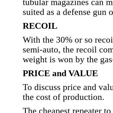
tubular magazines can m
suited as a defense gun 
RECOIL
With the 30% or so recoi
semi-auto, the recoil com
weight is won by the gas
PRICE and VALUE
To discuss price and valu
the cost of production.
The cheapest repeater to 