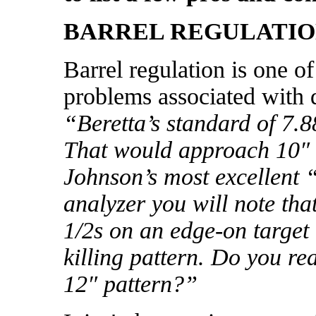
BARREL REGULATI
Barrel regulation is one o
problems associated with 
“Beretta’s standard of 7.8
That would approach 10″ a
Johnson’s most excellent
analyzer you will note th
1/2s on an edge-on target
killing pattern. Do you re
12″ pattern?”