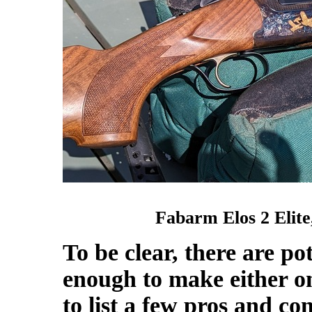
Fabarm Elos 2 Elit
To be clear, there are po
enough to make either one
to list a few pros and co