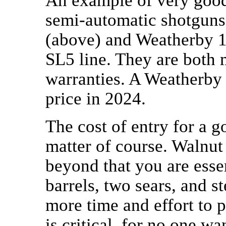
An example of very good 
semi-automatic shotguns
(above) and Weatherby 18
SL5 line. They are both 
warranties. A Weatherby 
price in 2024.
The cost of entry for a g
matter of course. Walnut
beyond that you are esse
barrels, two sears, and st
more time and effort to 
is critical, for no one w