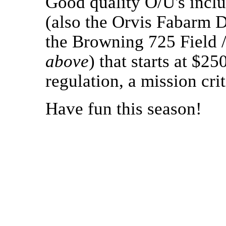
Good quality O/U's inclu
(also the Orvis Fabarm D
the Browning 725 Field /
above
) that starts at $2
regulation, a mission cri
Have fun this season!