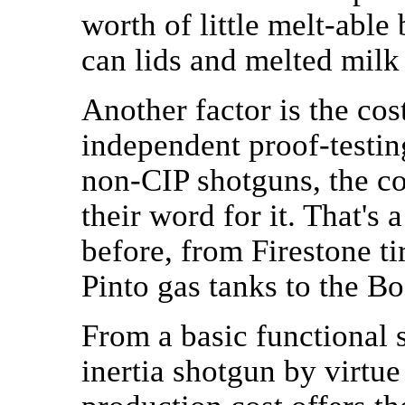
worth of little melt-abl
can lids and melted milk
Another factor is the cos
independent proof-testin
non-CIP shotguns, the co
their word for it. That's
before, from Firestone ti
Pinto gas tanks to the B
From a basic functional s
inertia shotgun by virtue