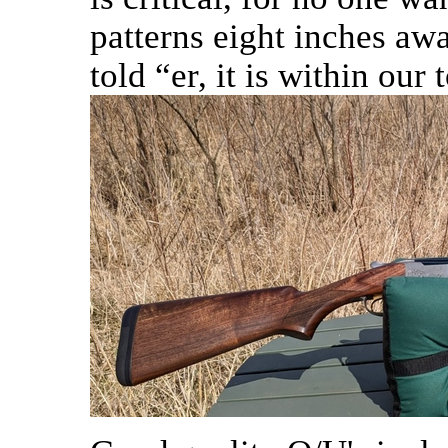
patterns eight inches away
told “er, it is within our 