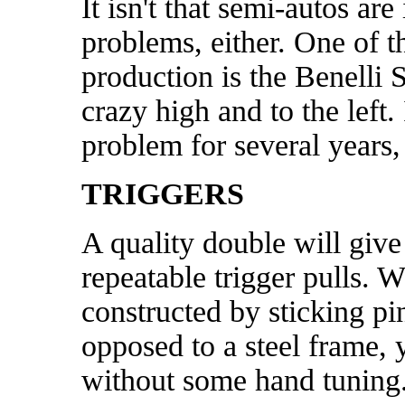
It isn't that semi-autos a
problems, either. One of th
production is the Benelli
crazy high and to the left
problem for several years, 
TRIGGERS
A quality double will give
repeatable trigger pulls. W
constructed by sticking pin
opposed to a steel frame,
without some hand tuning