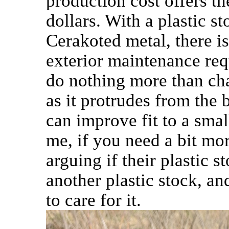
production cost offers t
dollars. With a plastic 
Cerakoted metal, there is
exterior maintenance re
do nothing more than cha
as it protrudes from the b
can improve fit to a small 
me, if you need a bit mo
arguing if their plastic 
another plastic stock, a
to care for it.