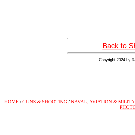
Back to S
Copyright 2024 by R
HOME
/
GUNS & SHOOTING
/
NAVAL, AVIATION & MILIT
PHOT