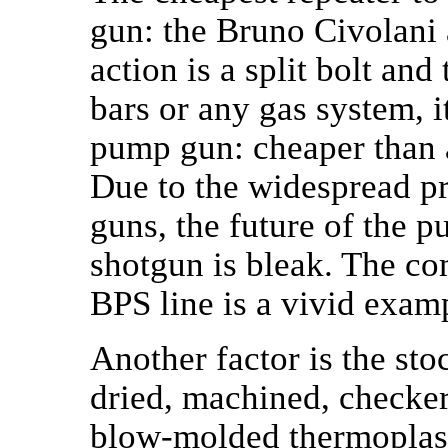
gun: the Bruno Civolani a
action is a split bolt an
bars or any gas system, i
pump gun: cheaper than 
Due to the widespread pro
guns, the future of the 
shotgun is bleak. The c
BPS line is a vivid examp
Another factor is the sto
dried, machined, checkere
blow-molded thermoplasti