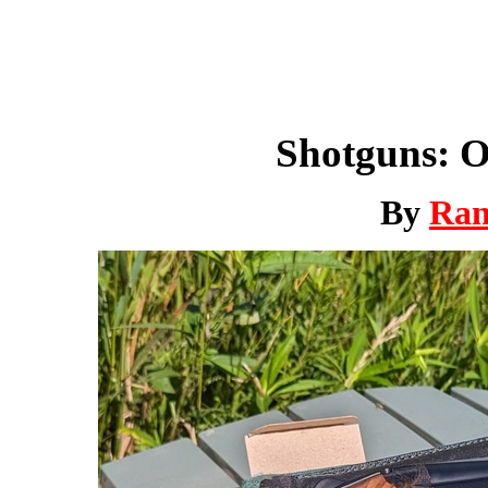
Shotguns: O
By
Ra