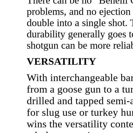
There can be no “Benelli 
problems, and no ejection
double into a single shot. 
durability generally goes 
shotgun can be more reliab
VERSATILITY
With interchangeable bar
from a goose gun to a tu
drilled and tapped semi-a
for slug use or turkey hu
wins the versatility con