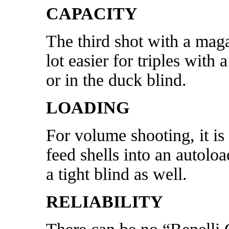
CAPACITY
The third shot with a maga
lot easier for triples with
or in the duck blind.
LOADING
For volume shooting, it is 
feed shells into an autolo
a tight blind as well.
RELIABILITY