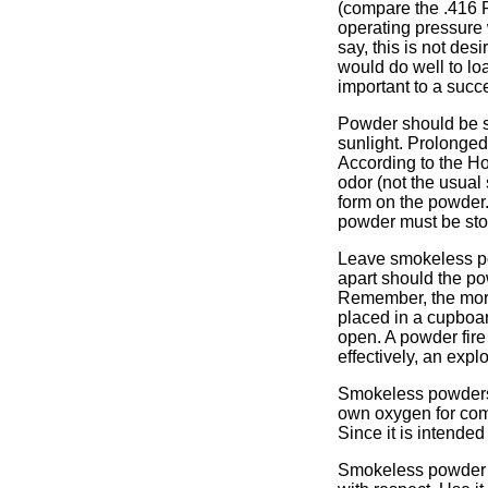
(compare the .416 
operating pressure 
say, this is not de
would do well to lo
important to a succ
Powder should be st
sunlight. Prolonge
According to the H
odor (not the usual
form on the powder.
powder must be stor
Leave smokeless po
apart should the po
Remember, the more
placed in a cupboar
open. A powder fire
effectively, an expl
Smokeless powders, 
own oxygen for com
Since it is intended 
Smokeless powder re