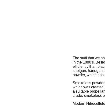
The stuff that we 
in the 1880's. Bes
efficiently than bl
shotgun, handgun, an
powder, which has 
Smokeless powders 
which was created i
a suitable propellan
crude, smokeless p
Modern Nitrocellul