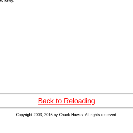
 wisely.
Back to Reloading
Copyright 2003, 2015 by Chuck Hawks. All rights reserved.