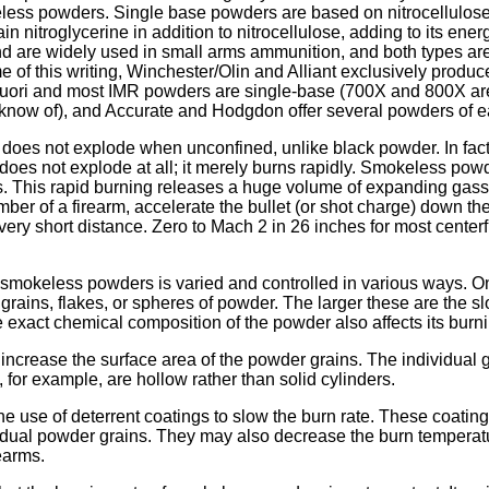
ess powders. Single base powders are based on nitrocellulos
n nitroglycerine in addition to nitrocellulose, adding to its ene
d are widely used in small arms ammunition, and both types are
ime of this writing, Winchester/Olin and Alliant exclusively prod
Vuori and most IMR powders are single-base (700X and 800X ar
 know of), and Accurate and Hodgdon offer several powders of e
es not explode when unconfined, unlike black powder. In fact,
es not explode at all; it merely burns rapidly. Smokeless powd
. This rapid burning releases a huge volume of expanding gasse
mber of a firearm, accelerate the bullet (or shot charge) down th
 very short distance. Zero to Mach 2 in 26 inches for most centerfire
 smokeless powders is varied and controlled in various ways. On
e grains, flakes, or spheres of powder. The larger these are the 
e exact chemical composition of the powder also affects its burni
o increase the surface area of the powder grains. The individual 
 for example, are hollow rather than solid cylinders.
e use of deterrent coatings to slow the burn rate. These coatings 
ividual powder grains. They may also decrease the burn tempera
rearms.