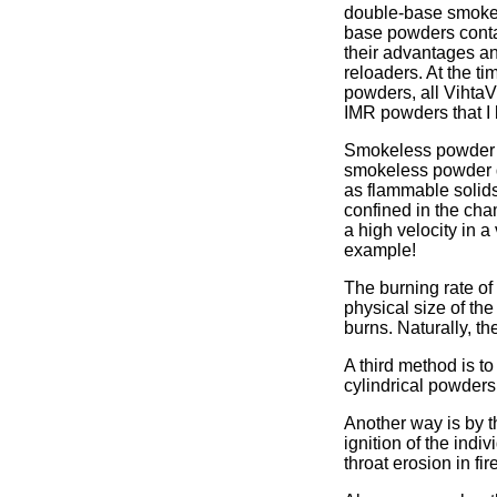
double-base smokel
base powders contai
their advantages an
reloaders. At the t
powders, all Vihta
IMR powders that I
Smokeless powder do
smokeless powder do
as flammable solids
confined in the cha
a high velocity in a
example!
The burning rate of
physical size of th
burns. Naturally, th
A third method is t
cylindrical powders,
Another way is by th
ignition of the ind
throat erosion in fi