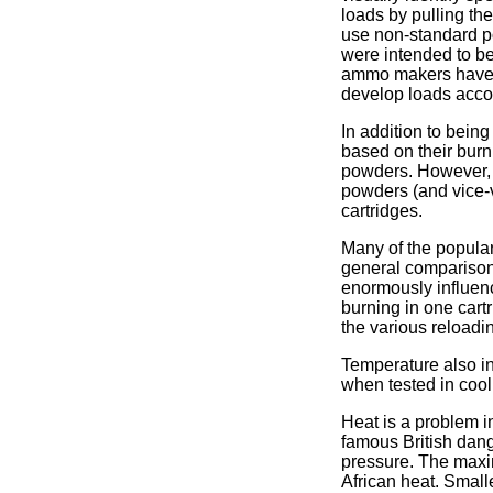
loads by pulling th
use non-standard po
were intended to be
ammo makers have th
develop loads acco
In addition to bein
based on their burn
powders. However, t
powders (and vice-
cartridges.
Many of the popular
general comparison
enormously influen
burning in one cart
the various reloadi
Temperature also in
when tested in cool
Heat is a problem i
famous British dang
pressure. The maxim
African heat. Small