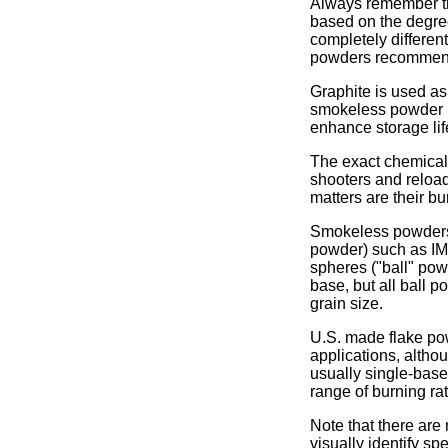
Always remember tha
based on the degree
completely differen
powders recommended
Graphite is used as 
smokeless powder it
enhance storage lif
The exact chemical 
shooters and reload
matters are their bur
Smokeless powders c
powder) such as IMR
spheres ("ball" pow
base, but all ball 
grain size.
U.S. made flake pow
applications, altho
usually single-base
range of burning ra
Note that there are 
visually identify sp