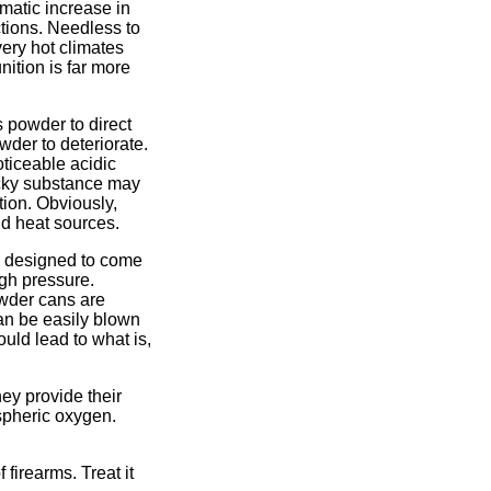
matic increase in
tions. Needless to
ery hot climates
ition is far more
 powder to direct
der to deteriorate.
ticeable acidic
ticky substance may
tion. Obviously,
nd heat sources.
e designed to come
gh pressure.
owder cans are
can be easily blown
uld lead to what is,
ey provide their
spheric oxygen.
firearms. Treat it