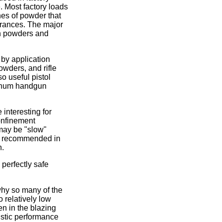
. Most factory loads
hes of powder that
lerances. The major
on powders and
 by application
wders, and rifle
o useful pistol
agnum handgun
interesting for
onfinement
may be "slow"
ers recommended in
n.
perfectly safe
why so many of the
 relatively low
n in the blazing
listic performance