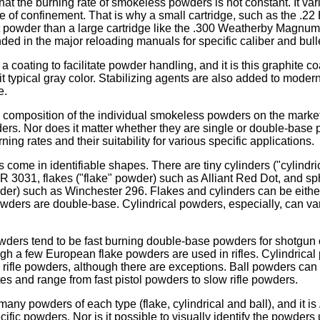
t the burning rate of smokeless powders is not constant. It var
 of confinement. That is why a small cartridge, such as the .22 
t powder than a large cartridge like the .300 Weatherby Magnum.
 in the major reloading manuals for specific caliber and bulle
a coating to facilitate powder handling, and it is this graphite co
 typical gray color. Stabilizing agents are also added to moder
e.
composition of the individual smokeless powders on the market
ers. Nor does it matter whether they are single or double-base
ning rates and their suitability for various specific applications.
ome in identifiable shapes. There are tiny cylinders ("cylindric
 3031, flakes ("flake" powder) such as Alliant Red Dot, and sph
der) such as Winchester 296. Flakes and cylinders can be either
powders are double-base. Cylindrical powders, especially, can v
ders tend to be fast burning double-base powders for shotgun o
ugh a few European flake powders are used in rifles. Cylindrica
 rifle powders, although there are exceptions. Ball powders can
tes and range from fast pistol powders to slow rifle powders.
many powders of each type (flake, cylindrical and ball), and it is
ecific powders. Nor is it possible to visually identify the powders