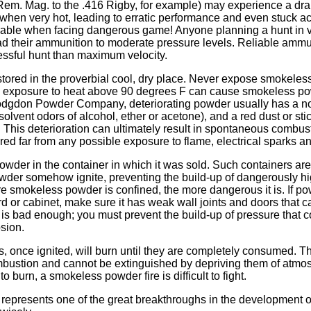
Rem. Mag. to the .416 Rigby, for example) may experience a dra
when very hot, leading to erratic performance and even stuck ac
sirable when facing dangerous game! Anyone planning a hunt in v
ad their ammunition to moderate pressure levels. Reliable ammun
essful hunt than maximum velocity.
ored in the proverbial cool, dry place. Never expose smokeless
d exposure to heat above 90 degrees F can cause smokeless pow
odgdon Powder Company, deteriorating powder usually has a no
 solvent odors of alcohol, ether or acetone), and a red dust or s
 This deterioration can ultimately result in spontaneous combus
ed far from any possible exposure to flame, electrical sparks a
wder in the container in which it was sold. Such containers ar
wder somehow ignite, preventing the build-up of dangerously hi
 smokeless powder is confined, the more dangerous it is. If p
d or cabinet, make sure it has weak wall joints and doors that 
 is bad enough; you must prevent the build-up of pressure that co
osion.
once ignited, will burn until they are completely consumed. Th
bustion and cannot be extinguished by depriving them of atmo
to burn, a smokeless powder fire is difficult to fight.
presents one of the great breakthroughs in the development of 