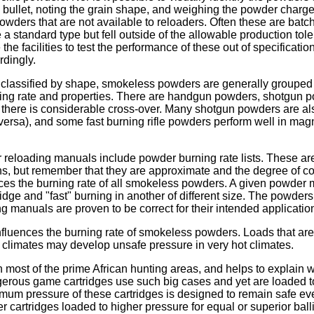
e bullet, noting the grain shape, and weighing the powder charge
wders that are not available to reloaders. Often these are batc
 a standard type but fell outside of the allowable production to
e facilities to test the performance of these out of specificati
rdingly.
g classified by shape, smokeless powders are generally grouped
ing rate and properties. There are handgun powders, shotgun po
here is considerable cross-over. Many shotgun powders are als
versa), and some fast burning rifle powders perform well in m
 reloading manuals include powder burning rate lists. These are 
s, but remember that they are approximate and the degree of c
ces the burning rate of all smokeless powders. A given powder 
ridge and "fast" burning in another of different size. The powd
ng manuals are proven to be correct for their intended applicatio
fluences the burning rate of smokeless powders. Loads that are 
 climates may develop unsafe pressure in very hot climates.
n most of the prime African hunting areas, and helps to explain 
erous game cartridges use such big cases and yet are loaded to
um pressure of these cartridges is designed to remain safe eve
er cartridges loaded to higher pressure for equal or superior bal