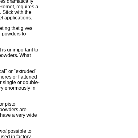
ies dramatically
Hornet, requires a
 Stick with the
t applications.
ating that gives
n powders to
 is unimportant to
 powders. What
al" or "extruded"
eres or flattened
 single or double-
ary enormously in
r pistol
l powders are
 have a very wide
not
possible to
 used in factory