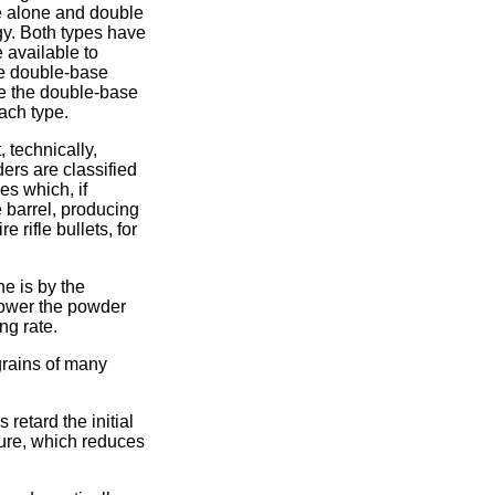
e alone and double
rgy. Both types have
 available to
uce double-base
e the double-base
ach type.
 technically,
ers are classified
s which, if
e barrel, producing
 rifle bullets, for
e is by the
slower the powder
ng rate.
grains of many
retard the initial
ture, which reduces