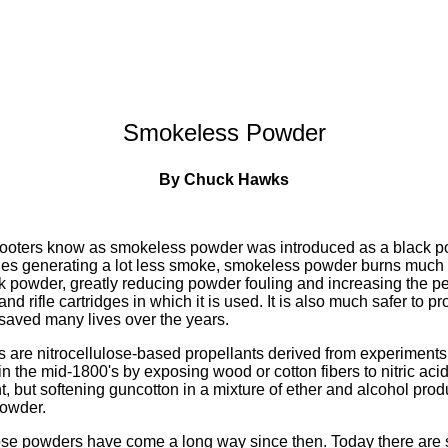
Smokeless Powder
By Chuck Hawks
shooters know as smokeless powder was introduced as a black 
ides generating a lot less smoke, smokeless powder burns much
ack powder, greatly reducing powder fouling and increasing the p
d rifle cartridges in which it is used. It is also much safer to p
saved many lives over the years.
are nitrocellulose-based propellants derived from experiments
n the mid-1800's by exposing wood or cotton fibers to nitric acid
t, but softening guncotton in a mixture of ether and alcohol produ
owder.
ose powders have come a long way since then. Today there are 