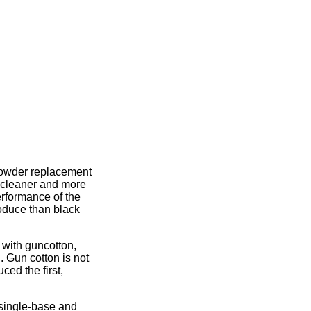
powder replacement
 cleaner and more
erformance of the
roduce than black
 with guncotton,
. Gun cotton is not
ced the first,
single-base and