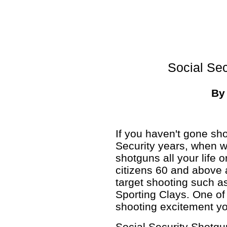
Social Se
B
If you haven't gone sh
Security years, when w
shotguns all your life 
citizens 60 and above a
target shooting such a
Sporting Clays. One of 
shooting excitement y
Social Security Shotgu