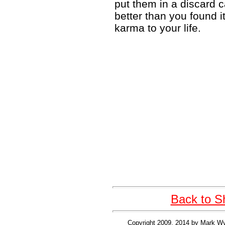
put them in a discard c
better than you found it
karma to your life.
Back to S
Copyright 2009, 2014 by Mark Wy