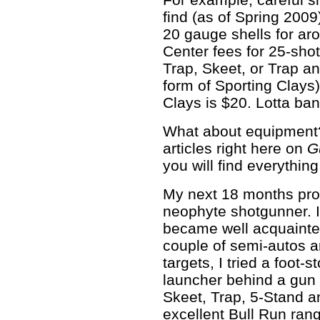
find (as of Spring 200
20 gauge shells for ar
Center fees for 25-sho
Trap, Skeet, or Trap a
form of Sporting Clays)
Clays is $20. Lotta bang
What about equipment
articles right here on
G
you will find everythin
My next 18 months prob
neophyte shotgunner. I
became well acquainted
couple of semi-autos a
targets, I tried a foot-
launcher behind a gun 
Skeet, Trap, 5-Stand a
excellent Bull Run ran