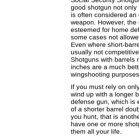
good shotgun not only i
is often considered an
weapon. However, the 
esteemed for home defe
some cases not allowed
Even where short-barre
usually not competitive
Shotguns with barrels
inches are a much bett
wingshooting purposes
If you must rely on onl
wind up with a longer 
defense gun, which is e
of a shorter barrel doub
you hunt, that is anoth
have one or more shot
them all your life.