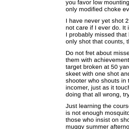
you favor low mountin
only modified choke ev
I have never yet shot 2
not care if I ever do. I
I probably missed that 
only shot that counts, 
Do not fret about miss
them with achievements l
target broken at 50 yar
skeet with one shot and
shooter who shouts in t
incomer, just as it tou
doing that all wrong, try
Just learning the cour
is not enough mosquito 
those who insist on sh
muggy summer afterno