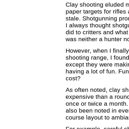
Clay shooting eluded m
paper targets for rifles
stale. Shotgunning pro
I always thought shot
did to critters and what
was neither a hunter no
However, when I finally
shooting range, I foun
except they were maki
having a lot of fun. Fu
cost?
As often noted, clay s
expensive than a round
once or twice a month. 
also been noted in eve
course layout to ambia
For example, careful s