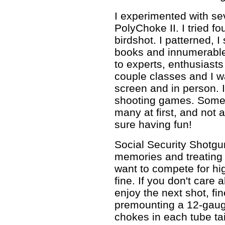
I experimented with se
PolyChoke II. I tried f
birdshot. I patterned, 
books and innumerable a
to experts, enthusiasts
couple classes and I w
screen and in person. 
shooting games. Someti
many at first, and not 
sure having fun!
Social Security Shotgu
memories and treating y
want to compete for hi
fine. If you don't care 
enjoy the next shot, fin
premounting a 12-gauge
chokes in each tube tail