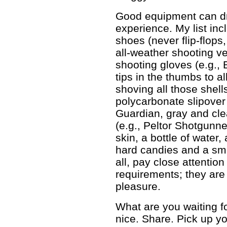
Good equipment can dr
experience. My list in
shoes (never flip-flops,
all-weather shooting ve
shooting gloves (e.g.,
tips in the thumbs to a
shoving all those shell
polycarbonate slipover 
Guardian, gray and clea
(e.g., Peltor Shotgunn
skin, a bottle of water
hard candies and a sma
all, pay close attention
requirements; they are 
pleasure.
What are you waiting f
nice. Share. Pick up yo