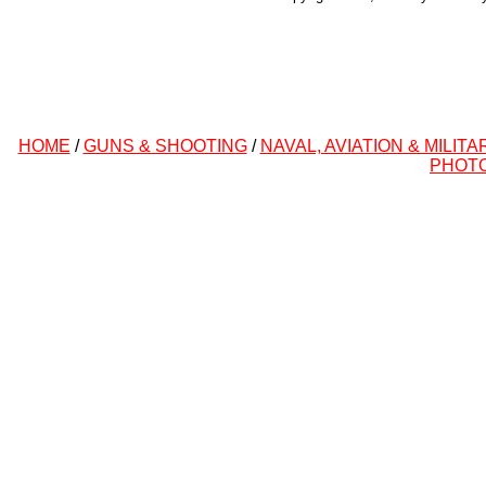
HOME
/
GUNS & SHOOTING
/
NAVAL, AVIATION & MILITA
PHOT