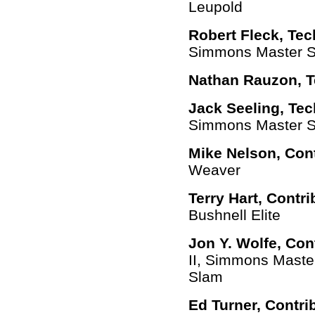
Leupold
Robert Fleck, Tec
Simmons Master Se
Nathan Rauzon, T
Jack Seeling, Tec
Simmons Master Se
Mike Nelson,
Con
Weaver
Terry Hart,
Contri
Bushnell Elite
Jon Y. Wolfe,
Con
II, Simmons Maste
Slam
Ed Turner,
Contri