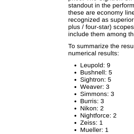
standout in the perfor
these are economy line
recognized as superior 
plus / four-star) scope
include them among the
To summarize the result
numerical results:
Leupold: 9
Bushnell: 5
Sightron: 5
Weaver: 3
Simmons: 3
Burris: 3
Nikon: 2
Nightforce: 2
Zeiss: 1
Mueller: 1