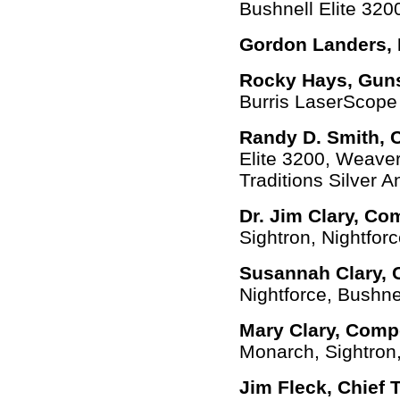
Bushnell Elite 320
Gordon Landers, 
Rocky Hays, Guns
Burris LaserScope
Randy D. Smith,
Elite 3200, Weaver
Traditions Silver An
Dr. Jim Clary, Co
Sightron, Nightforce
Susannah Clary, 
Nightforce, Bushne
Mary Clary, Comp
Monarch, Sightron
Jim Fleck, Chief 