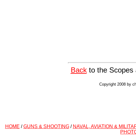
Back
to the Scopes 
Copyright 2008 by ch
HOME
/
GUNS & SHOOTING
/
NAVAL, AVIATION & MILITA
PHOT