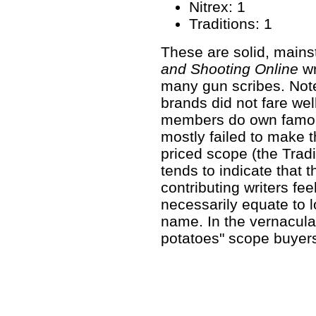
Nitrex: 1
Traditions: 1
These are solid, mains
and Shooting Online
wr
many gun scribes. Note
brands did not fare wel
members do own famou
mostly failed to make t
priced scope (the Trad
tends to indicate that t
contributing writers fee
necessarily equate to 
name. In the vernacul
potatoes" scope buyers