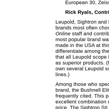
European 30, Zeis
Rick Ryals,
Contr
Leupold, Sightron and 
brands most often cho
Online
staff and contribu
most popular brand wa
made in the USA at thi
differentiate among the
that all Leupold scope 
as superior products. 
own several Leupold sc
lines.)
Among those who specifi
brand, the Bushnell El
frequently cited. This p
excellent combination 
price. The Sightron SII