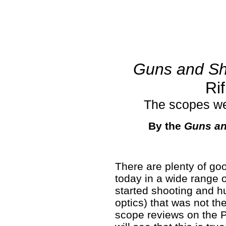
Guns and Sh
Ri
The scopes we
By the
Guns an
There are plenty of go
today in a wide range 
started shooting and hu
optics) that was not the
scope reviews on the 