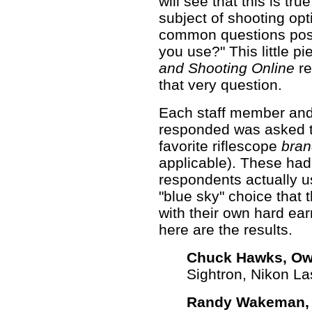
will see that this is tr
subject of shooting opt
common questions pose
you use?" This little p
and Shooting Online
re
that very question.
Each staff member and 
responded was asked to
favorite riflescope
bran
applicable). These had
respondents actually us
"blue sky" choice that 
with their own hard ear
here are the results.
Chuck Hawks, Ow
Sightron, Nikon La
Randy Wakeman, S