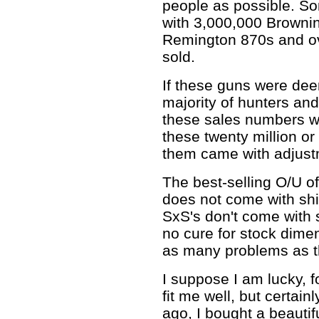
people as possible. So
with 3,000,000 Browni
Remington 870s and o
sold.
If these guns were de
majority of hunters and
these sales numbers wo
these twenty million or
them came with adjust
The best-selling O/U of 
does not come with shi
SxS's don't come with 
no cure for stock dime
as many problems as th
I suppose I am lucky, 
fit me well, but certain
ago, I bought a beauti