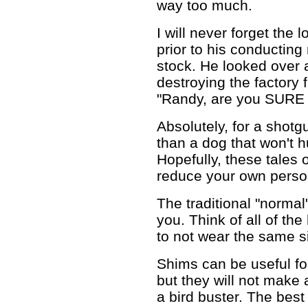
way too much.
I will never forget the
prior to his conducting
stock. He looked over 
destroying the factory 
"Randy, are you SURE 
Absolutely, for a shotgu
than a dog that won't hu
Hopefully, these tales 
reduce your own person
The traditional "norma
you. Think of all of th
to not wear the same s
Shims can be useful fo
but they will not make a
a bird buster. The best