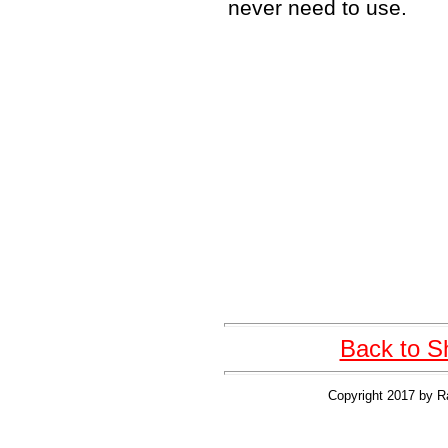
never need to use.
Back to S
Copyright 2017 by R