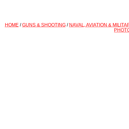
HOME
/
GUNS & SHOOTING
/
NAVAL, AVIATION & MILITA
PHOT