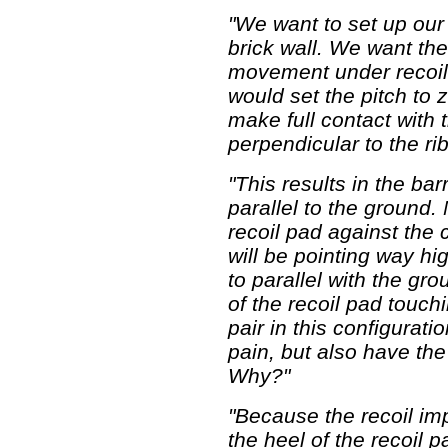
"We want to set up our 
brick wall. We want th
movement under recoil 
would set the pitch to 
make full contact with 
perpendicular to the rib
"This results in the ba
parallel to the ground. 
recoil pad against the 
will be pointing way hig
to parallel with the gr
of the recoil pad touch
pair in this configurat
pain, but also have th
Why?"
"Because the recoil im
the heel of the recoil 