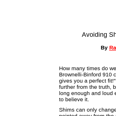
Avoiding S
By
Ra
How many times do we 
Brownelli-Binford 910 
gives you a perfect fit
further from the truth,
long enough and loud e
to believe it.
Shims can only change 
pointed away from the 