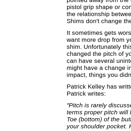
pistol grip shape or c
the relationship betwee
Shims don't change th
It sometimes gets wors
want more drop from yo
shim. Unfortunately thi
changed the pitch of yo
can have several unin
might have a change in
impact, things you did
Patrick Kelley has writt
Patrick writes:
"Pitch is rarely discuss
terms proper pitch will
Toe (bottom) of the butt
your shoulder pocket. H