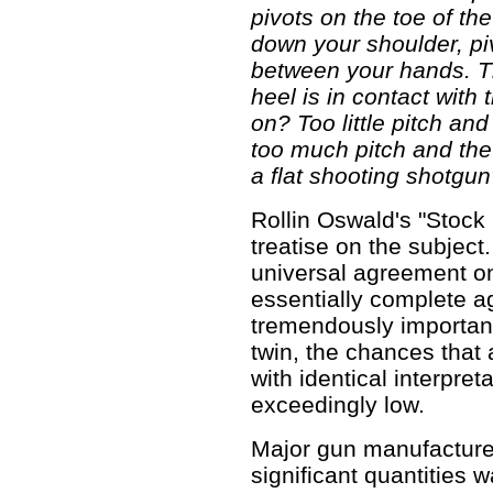
pivots on the toe of the 
down your shoulder, p
between your hands. 
heel is in contact with 
on? Too little pitch a
too much pitch and th
a flat shooting shotgun
Rollin Oswald's "Stock F
treatise on the subject
universal agreement on
essentially complete ag
tremendously important
twin, the chances that
with identical interpre
exceedingly low.
Major gun manufacture
significant quantities w