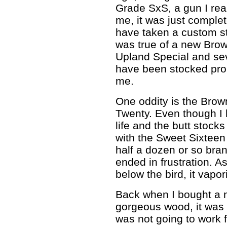
Grade SxS, a gun I reall
me, it was just comple
have taken a custom st
was true of a new Brow
Upland Special and se
have been stocked prop
me.
One oddity is the Brow
Twenty. Even though I 
life and the butt stock
with the Sweet Sixtee
half a dozen or so bra
ended in frustration. As
below the bird, it vapo
Back when I bought a 
gorgeous wood, it was 
was not going to work 