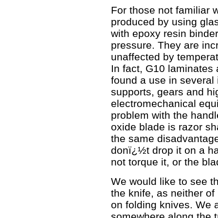
For those not familiar 
produced by using gla
with epoxy resin bind
pressure. They are inc
unaffected by tempera
In fact, G10 laminates
found a use in several 
supports, gears and hi
electromechanical equi
problem with the handl
oxide blade is razor sha
the same disadvantage 
donï¿½t drop it on a ha
not torque it, or the bl
We would like to see t
the knife, as neither of
on folding knives. We 
somewhere along the tr