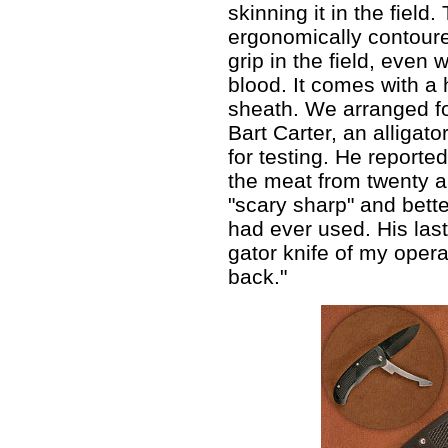
skinning it in the field.
ergonomically contoure
grip in the field, even
blood. It comes with a
sheath. We arranged fo
Bart Carter, an alligato
for testing. He reporte
the meat from twenty al
"scary sharp" and bette
had ever used. His last
gator knife of my opera
back."