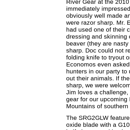
River Gear at the 201
immediately impressed
obviously well made an
were razor sharp. Mr. 
had used one of their 
dressing and skinning 
beaver (they are nasty t
sharp. Doc could not 
folding knife to tryout o
Economos even asked J
hunters in our party to
out their animals. If th
sharp, we were welcome 
Jim loves a challenge, 
gear for our upcoming I
Mountains of southern
The SRG2GLW features
oxide blade with a G1