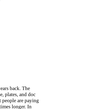
years back. The
e, plates, and doc
t people are paying
times longer. In