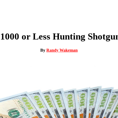
$1000 or Less Hunting Shotgun
By
Randy Wakeman