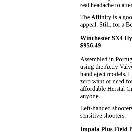
real headache to att
The Affinity is a go
appeal. Still, for a B
Winchester SX4 Hy
$956.49
Assembled in Portuga
using the Activ Valve
hand eject models. I 
zero want or need for
affordable Herstal G
anyone.
Left-handed shooters
sensitive shooters.
Impala Plus Field