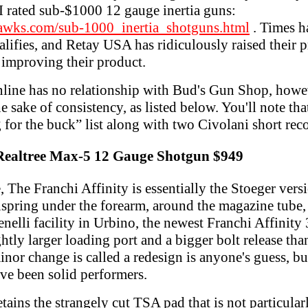
 I rated sub-$1000 12 gauge inertia guns:
awks.com/sub-1000_inertia_shotguns.html
. Times h
lifies, and Retay USA has ridiculously raised their pr
 improving their product.
ine has no relationship with Bud's Gun Shop, howev
he sake of consistency, as listed below. You'll note th
 for the buck” list along with two Civolani short rec
 Realtree Max-5 12 Gauge Shotgun $949
e,
The Franchi Affinity is essentially the Stoeger versi
nspring under the forearm, around the magazine tube, 
nelli facility in Urbino, the newest Franchi Affinity 
htly larger loading port and a bigger bolt release tha
nor change is called a redesign is anyone's guess, but
ave been solid performers.
retains the strangely cut TSA pad that is not particula