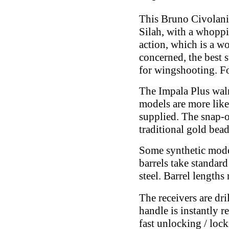
This Bruno Civolani 
Silah, with a whopp
action, which is a wo
concerned, the best 
for wingshooting. Fo
The Impala Plus waln
models are more like
supplied. The snap-o
traditional gold bead
Some synthetic model
barrels take standard
steel. Barrel lengths
The receivers are dr
handle is instantly r
fast unlocking / lock