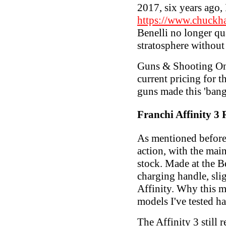
2017, six years ago,
https://www.chuckh
Benelli no longer qua
stratosphere without
Guns & Shooting Onl
current pricing for t
guns made this 'bang
Franchi Affinity 3
As mentioned befor
action, with the mai
stock. Made at the Be
charging handle, slig
Affinity. Why this mi
models I've tested h
The Affinity 3 still 