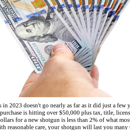
in 2023 doesn't go nearly as far as it did just a few 
urchase is hitting over $50,000 plus tax, title, licens
ollars for a new shotgun is less than 2% of what mos
ith reasonable care, your shotgun will last you many 