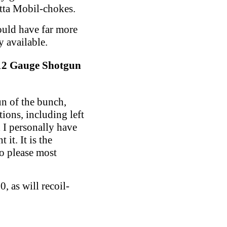
etta Mobil-chokes.
ould have far more
y available.
12 Gauge Shotgun
un of the bunch,
tions, including left
d I personally have
it. It is the
o please most
, as will recoil-