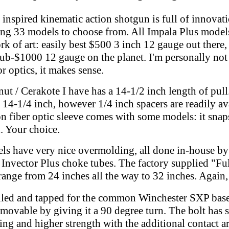
inspired kinematic action shotgun is full of innovat
ing 33 models to choose from.
All Impala Plus model
rk of art: easily best $500 3 inch 12 gauge out there, 
sub-$1000 12 gauge on the planet. I'm personally not
r optics, it makes sense.
ut / Cerakote I have has a 14-1/2 inch length of pull
 14-1/4 inch, however 1/4 inch spacers are readily ava
n fiber optic sleeve comes with some models: it snap
. Your choice.
s have very nice overmolding, all done in-house by 
 Invector Plus choke tubes. The factory supplied "Ful
 range from 24 inches all the way to 32 inches. Again,
illed and tapped for the common Winchester SXP base
emovable by giving it a 90 degree turn. The bolt has 
ing and higher strength with the additional contact a