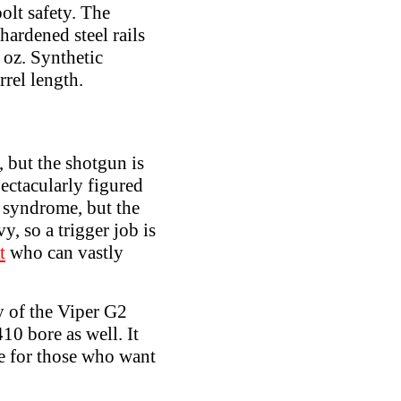
bolt safety. The
hardened steel rails
 oz. Synthetic
rrel length.
 but the shotgun is
ctacularly figured
 syndrome, but the
, so a trigger job is
t
who can vastly
 of the Viper G2
10 bore as well. It
ue for those who want