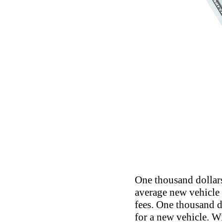
One thousand dollars 
average new vehicle p
fees. One thousand d
for a new vehicle. W