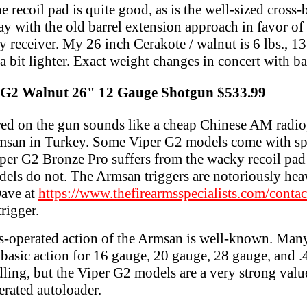
e recoil pad is quite good, as is the well-sized cross-
y with the old barrel extension approach in favor of 
y receiver. My 26 inch Cerakote / walnut is 6 lbs., 13
a bit lighter. Exact weight changes in concert with ba
r G2 Walnut 26" 12 Gauge Shotgun $533.99
red on the gun sounds like a cheap Chinese AM radio,
msan in Turkey. Some Viper G2 models come with spe
iper G2 Bronze Pro suffers from the wacky recoil pad
els do not. The Armsan triggers are notoriously heavy
Dave at
https://www.thefirearmsspecialists.com/contac
rigger.
s-operated action of the Armsan is well-known. Many
basic action for 16 gauge, 20 gauge, 28 gauge, and .4
ddling, but the Viper G2 models are a very strong val
erated autoloader.