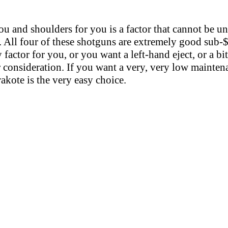
u and shoulders for you is a factor that cannot be un
. All four of these shotguns are extremely good sub-$
 factor for you, or you want a left-hand eject, or a bi
 consideration. If you want a very, very low mainten
akote is the very easy choice.