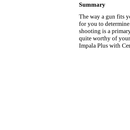
Summary
The way a gun fits yo
for you to determine
shooting is a primary
quite worthy of your
Impala Plus with Cer