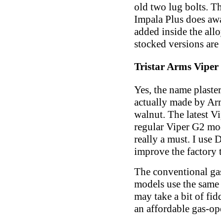
old two lug bolts. Th
Impala Plus does awa
added inside the allo
stocked versions are 
Tristar Arms Vipe
Yes, the name plaste
actually made by Ar
walnut. The latest V
regular Viper G2 mod
really a must. I use 
improve the factory t
The conventional ga
models use the same 
may take a bit of fi
an affordable gas-op