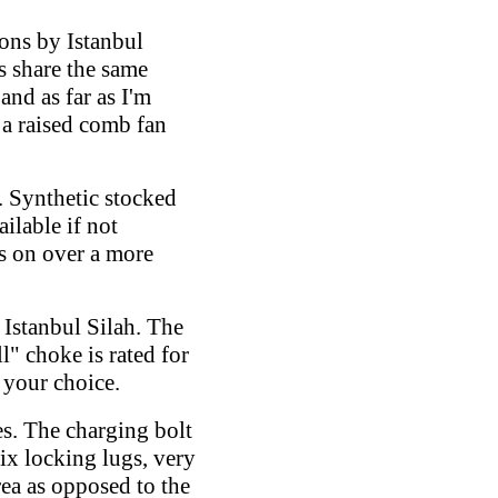
ions by Istanbul
s share the same
and as far as I'm
 a raised comb fan
. Synthetic stocked
ilable if not
s on over a more
Istanbul Silah. The
l" choke is rated for
 your choice.
s. The charging bolt
six locking lugs, very
rea as opposed to the