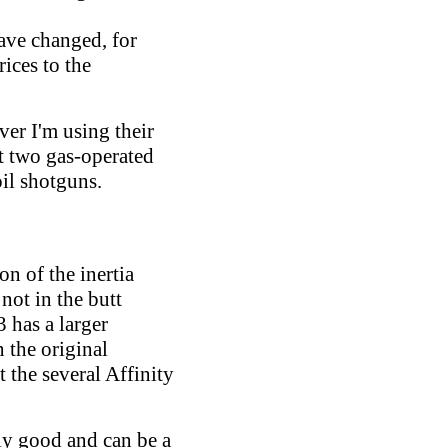
ave changed, for
ices to the
er I'm using their
at two gas-operated
oil shotguns.
on of the inertia
not in the butt
3 has a larger
n the original
 the several Affinity
rly good and can be a