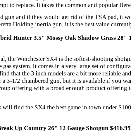
empt to replace. It takes the common and popular Ber
od gun and if they would get rid of the TSA pad, it w
eretta Holding inertia gun, it is the best value currentl
brid Hunter 3.5" Mossy Oak Shadow Grass 28" 
l, the Winchester SX4 is the softest-shooting shotg
 gas system. It comes in a very large set of configura
find that the 3 inch models are a bit more reliable an
 a 3-1/2 chambered gun, but it is available if you want 
roup offering with a broad enough product offering t
 will find the SX4 the best game in town under $1000
 Break Up Country 26" 12 Gauge Shotgun $416.99