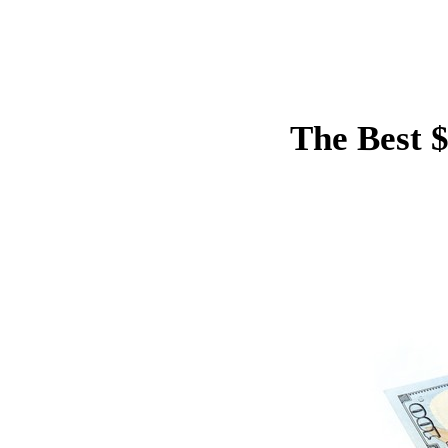
The Best 