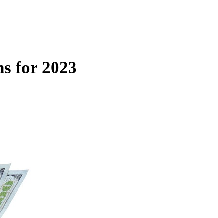
s for 2023