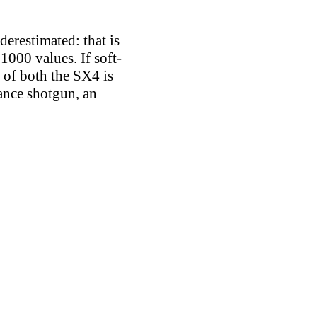
derestimated: that is
1000 values. If soft-
t of both the SX4 is
ance shotgun, an