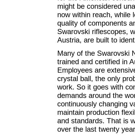
might be considered unaf
now within reach, while l
quality of components an
Swarovski riflescopes, 
Austria, are built to iden
Many of the Swarovski 
trained and certified in
Employees are extensivel
crystal ball, the only pr
work. So it goes with c
demands around the worl
continuously changing v
maintain production flexi
and standards. That is 
over the last twenty yea