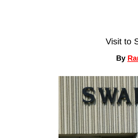
Visit to
By
Ra