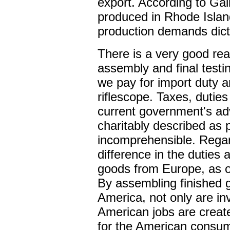
export. According to Gai
produced in Rhode Islan
production demands dict
There is a very good re
assembly and final test
we pay for import duty a
riflescope. Taxes, duties
current government's ad
charitably described as 
incomprehensible. Regard
difference in the duties
goods from Europe, as 
By assembling finished 
America, not only are in
American jobs are create
for the American consume