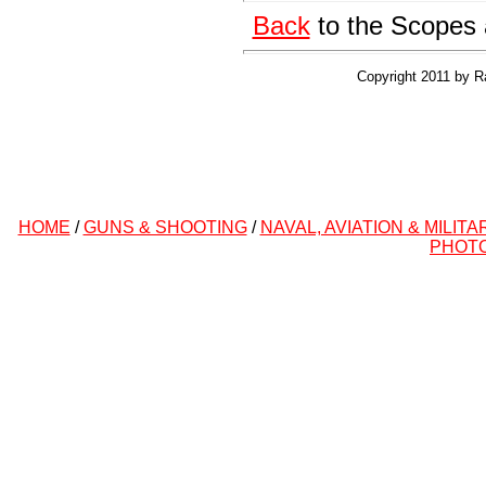
Back
to the Scopes 
Copyright 2011 by R
HOME
/
GUNS & SHOOTING
/
NAVAL, AVIATION & MILITA
PHOT