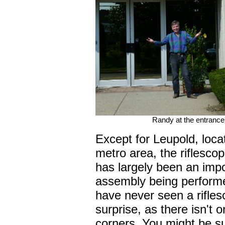
Randy at the entrance
Except for Leupold, loca
metro area, the riflescop
has largely been an impor
assembly being performe
have never seen a rifles
surprise, as there isn't 
corners. You might be su