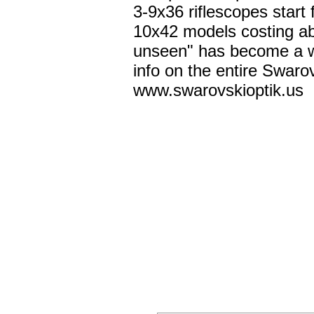
3-9x36 riflescopes start
10x42 models costing ab
unseen" has become a wh
info on the entire Swarov
www.swarovskioptik.us