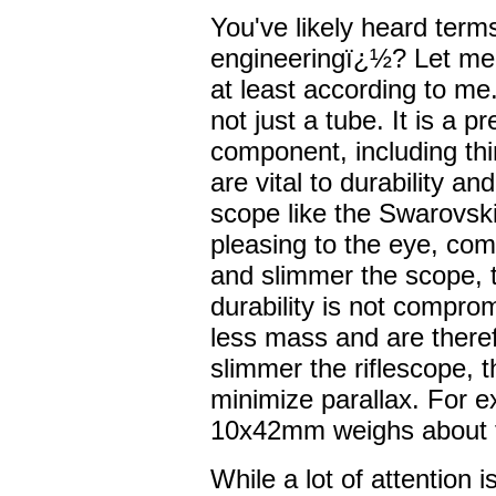
You've likely heard term
engineeringï¿½? Let me 
at least according to me
not just a tube. It is a 
component, including thi
are vital to durability and
scope like the Swarovski
pleasing to the eye, comp
and slimmer the scope, t
durability is not compr
less mass and are theref
slimmer the riflescope, 
minimize parallax. For 
10x42mm weighs about t
While a lot of attention is