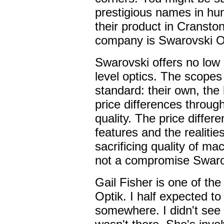
prestigious names in hu
their product in Cranst
company is Swarovski O
Swarovski offers no low qu
level optics. The scopes t
standard: their own, the
price differences throug
quality. The price diffe
features and the realitie
sacrificing quality of ma
not a compromise Swarov
Gail Fisher is one of t
Optik. I half expected to 
somewhere. I didn't see 