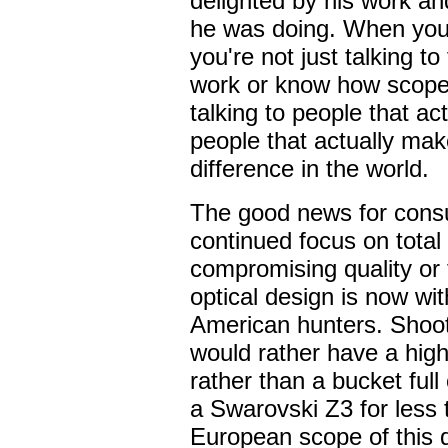
delighted by his work and
he was doing. When you
you're not just talking 
work or know how scopes
talking to people that ac
people that actually mak
difference in the world.
The good news for consu
continued focus on total
compromising quality or
optical design is now wi
American hunters. Shoot
would rather have a high
rather than a bucket ful
a Swarovski Z3 for less
European scope of this q