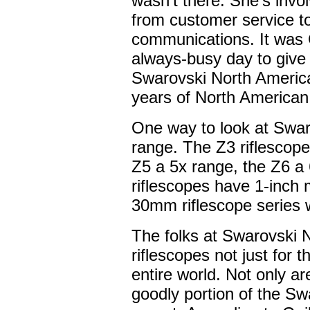
wasn't there. She's invol
from customer service t
communications. It was 
always-busy day to give
Swarovski North America
years of North American
One way to look at Swar
range. The Z3 riflescop
Z5 a 5x range, the Z6 a
riflescopes have 1-inch 
30mm riflescope series 
The folks at Swarovski
riflescopes not just for t
entire world. Not only ar
goodly portion of the Sw