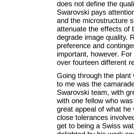
does not define the qualit
Swarovski pays attention 
and the microstructure s
attenuate the effects of 
degrade image quality. R
preference and contingent
important, however. For 
over fourteen different r
Going through the plant
to me was the camarade
Swarovski team, with grea
with one fellow who was 
great appeal of what he
close tolerances involve
get to being a Swiss wa