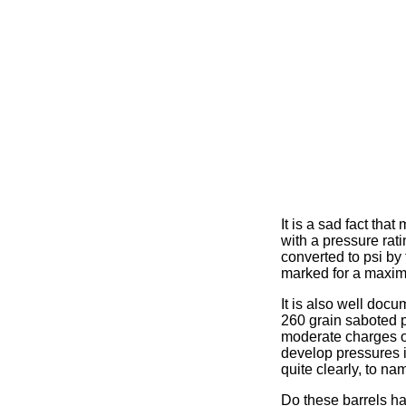
It is a sad fact th
with a pressure rat
converted to psi by 
marked for a maxim
It is also well doc
260 grain saboted 
moderate charges o
develop pressures in
quite clearly, to n
Do these barrels ha