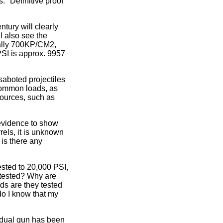
. "Definitive proof"
tury will clearly
l also see the
cally 700KP/CM2,
 PSI is approx. 9957
saboted projectiles
common loads, as
sources, such as
 evidence to show
rels, it is unknown
 is there any
sted to 20,000 PSI,
 tested? Why are
ds are they tested
do I know that my
idual gun has been