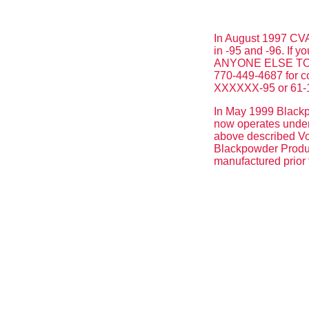
In August 1997 CVA 
in -95 and -96. If
ANYONE ELSE TO US
770-449-4687 for c
XXXXXX-95 or 61-
In May 1999 Blackpo
now operates under 
above described Vol
Blackpowder Product
manufactured prior 