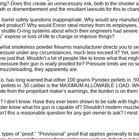
ting? Does this create an unnecessary risk, both to the shooter 
eath or dismemberment and the resultant lawsuits for this to cha
barrel safety questions inappropriate. Why would any manufact
sted product? Why would Enron steal money from its employees
 shuttle O-ring systems about which their engineers had severe
s" expose or loss of life to change or improve things?
what smokeless powder firearms manufacturer directs you to set
pressure under any circumstances, much less exceed it? Yet, s
 just that. Wouldn't a lot of people like to know what that migh
pressure their gun is
really
proofed for? Pressure limits are no s
muzzleloading, they apparently are.
has long warned that either 100 grains Pyrodex pellets in .50 
en pellets in .50 caliber is the MAXIMUM ALLOWABLE LOAD. W
te from the propellant maker's warnings, the burden is on them t
? I don't know. Have they ever been shown to be safe with hig
ter know what his gun is capable of? Shouldn't modern muzzl
Isn't this a reasonable question for any gun owner to ask? I most ce
types of "proof." "Provisional" proof that applies generally to bar