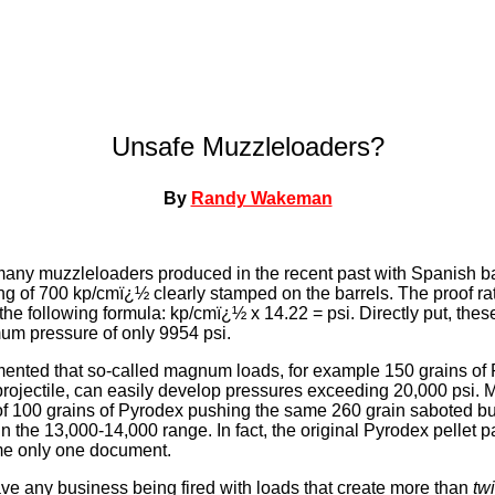
Unsafe Muzzleloaders?
By
Randy Wakeman
at many muzzleloaders produced in the recent past with Spanish b
ing of 700 kp/cmï¿½ clearly stamped on the barrels. The proof ra
the following formula: kp/cmï¿½ x 14.22 = psi. Directly put, these
um pressure of only 9954 psi.
umented that so-called magnum loads, for example 150 grains of
projectile, can easily develop pressures exceeding 20,000 psi.
f 100 grains of Pyrodex pushing the same 260 grain saboted bul
 the 13,000-14,000 range. In fact, the original Pyrodex pellet pa
ame only one document.
ve any business being fired with loads that create more than
tw