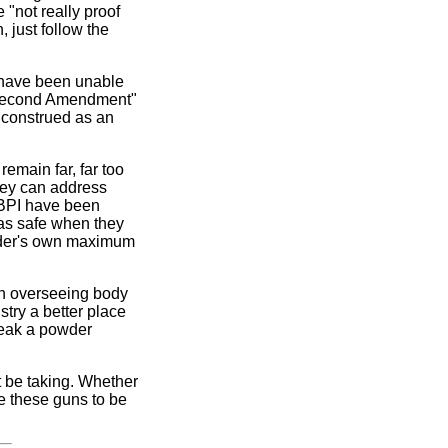
"not really proof
 just follow the
 have been unable
ti-Second Amendment"
e construed as an
emain far, far too
hey can address
A/BPI have been
as safe when they
owder's own maximum
 an overseeing body
try a better place
break a powder
 be taking. Whether
ve these guns to be