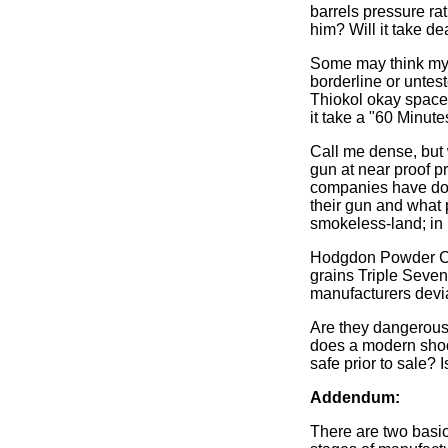
barrels pressure ra
him? Will it take d
Some may think my 
borderline or unte
Thiokol okay space
it take a "60 Minute
Call me dense, but 
gun at near proof 
companies have done
their gun and what 
smokeless-land; in 
Hodgdon Powder Co. 
grains Triple Sev
manufacturers devia
Are they dangerous
does a modern shoo
safe prior to sale? 
Addendum:
There are two basic 