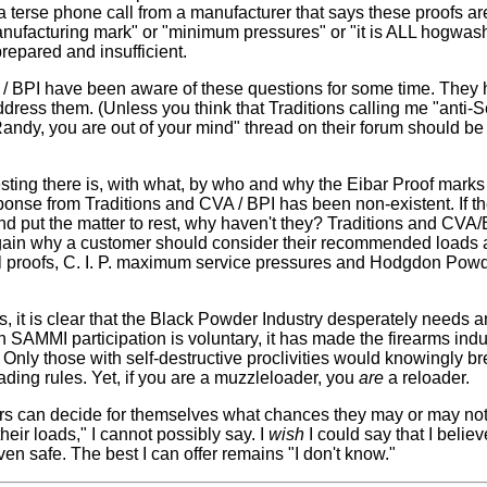
terse phone call from a manufacturer that says these proofs are 
anufacturing mark" or "minimum pressures" or "it is ALL hogwash,
repared and insufficient.
 / BPI have been aware of these questions for some time. They
address them. (Unless you think that Traditions calling me "an
Randy, you are out of your mind" thread on their forum should b
sting there is, with what, by who and why the Eibar Proof marks r
ponse from Traditions and CVA / BPI has been non-existent. If t
and put the matter to rest, why haven't they? Traditions and CV
ain why a customer should consider their recommended loads 
rel proofs, C. I. P. maximum service pressures and Hodgdon P
is, it is clear that the Black Powder Industry desperately needs
SAMMI participation is voluntary, it has made the firearms indus
s. Only those with self-destructive proclivities would knowingly 
ading rules. Yet, if you are a muzzleloader, you
are
a reloader.
 can decide for themselves what chances they may or may not
their loads," I cannot possibly say. I
wish
I could say that I belie
en safe. The best I can offer remains "I don't know."