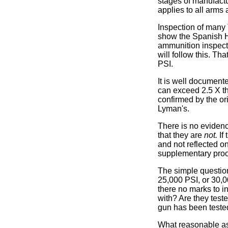
stages of manufactu
applies to all arms a
Inspection of many 
show the Spanish Ho
ammunition inspecti
will follow this. Th
PSI.
It is well document
can exceed 2.5 X t
confirmed by the or
Lyman's.
There is no evidenc
that they are
not.
If 
and not reflected o
supplementary proof 
The simple question
25,000 PSI, or 30,0
there no marks to i
with? Are they test
gun has been teste
What reasonable as