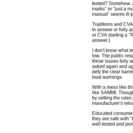
tested? Somehow, a 
marks" or "just a m
manual" seems ill-p
Traditions and CVA
to answer or fully 
or CVA starting a "
answer.)
I don't know what te
low. The public res
these issues fully 
asked again and ag
defy the clear bar
load warnings.
With a mess like th
like SAMMI. Though 
by setting the rule
manufacturer's relo
Educated consumers
they are safe with "
well-tested and prov