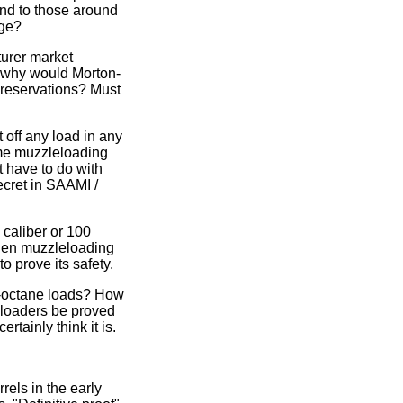
and to those around
nge?
urer market
, why would Morton-
 reservations? Must
 off any load in any
ome muzzleloading
t have to do with
ecret in SAAMI /
caliber or 100
hen muzzleloading
o prove its safety.
h-octane loads? How
eloaders be proved
rtainly think it is.
rels in the early