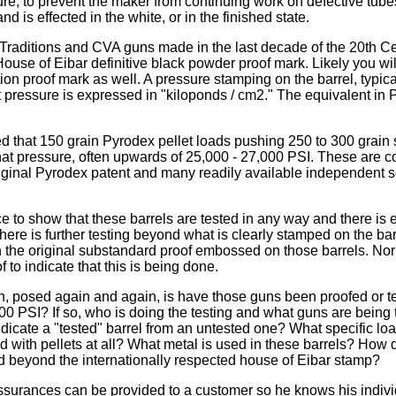
re, to prevent the maker from continuing work on defective tubes
nd is effected in the white, or in the finished state.
Traditions and CVA guns made in the last decade of the 20th Cen
use of Eibar definitive black powder proof mark. Likely you wil
on proof mark as well. A pressure stamping on the barrel, typi
at pressure is expressed in "kiloponds / cm2." The equivalent in
ed that 150 grain Pyrodex pellet loads pushing 250 to 300 grain 
hat pressure, often upwards of 25,000 - 27,000 PSI. These are 
iginal Pyrodex patent and many readily available independent 
e to show that these barrels are tested in any way and there is
there is further testing beyond what is clearly stamped on the bar
n the original substandard proof embossed on those barrels. Nor
to indicate that this is being done.
, posed again and again, is have those guns been proofed or te
00 PSI? If so, who is doing the testing and what guns are being
ndicate a "tested" barrel from an untested one? What specific loa
ed with pellets at all? What metal is used in these barrels? How 
d beyond the internationally respected house of Eibar stamp?
surances can be provided to a customer so he knows his indiv