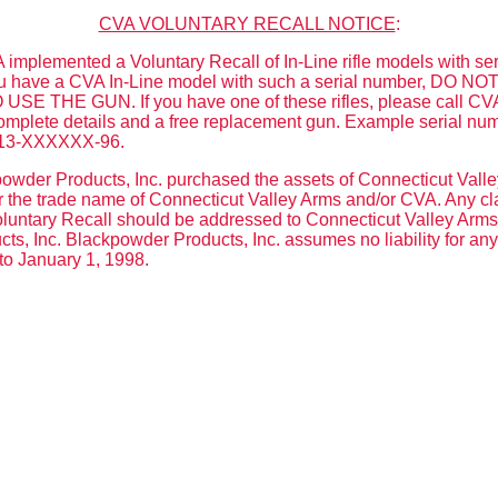
CVA VOLUNTARY RECALL NOTICE
:
implemented a Voluntary Recall of In-Line rifle models with se
 you have a CVA In-Line model with such a serial number, DO
E THE GUN. If you have one of these rifles, please call CVA
omplete details and a free replacement gun. Example serial nu
13-XXXXXX-96.
wder Products, Inc. purchased the assets of Connecticut Valle
the trade name of Connecticut Valley Arms and/or CVA. Any clai
untary Recall should be addressed to Connecticut Valley Arms, 
s, Inc. Blackpowder Products, Inc. assumes no liability for an
to January 1, 1998.