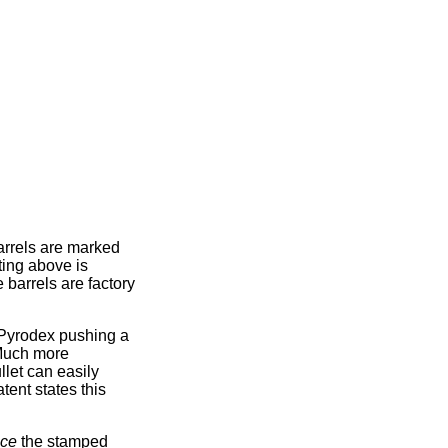
arrels are marked
ting above is
 barrels are factory
 Pyrodex pushing a
 Much more
let can easily
tent states this
ice
the stamped