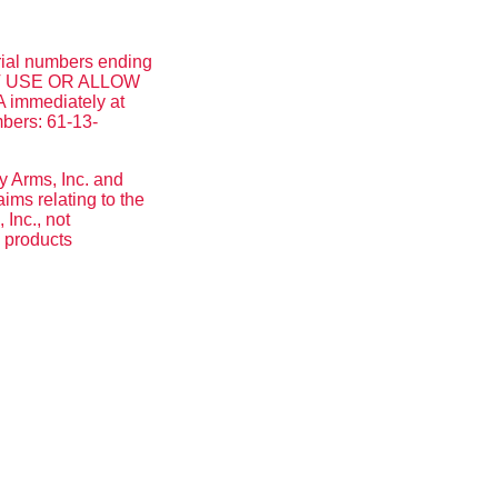
rial numbers ending
 NOT USE OR ALLOW
 immediately at
mbers: 61-13-
y Arms, Inc. and
ms relating to the
Inc., not
y products