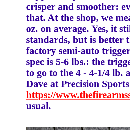
crisper and smoother: e
that. At the shop, we mea
oz. on average. Yes, it st
standards, but is better 
factory semi-auto trigger
spec is 5-6 lbs.: the trig
to go to the 4 - 4-1/4 lb. a
Dave at Precision Sports
https://www.thefirearmss
usual.