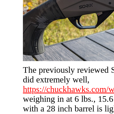
The previously reviewed 
did extremely well,
https://chuckhawks.com/w
weighing in at 6 lbs., 15.
with a 28 inch barrel is li