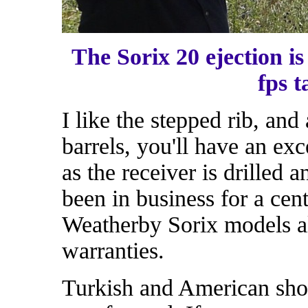
The Sorix 20 ejection is
fps t
I like the stepped rib, and 
barrels, you'll have an exc
as the receiver is drilled 
been in business for a cen
Weatherby Sorix models al
warranties.
Turkish and American sho