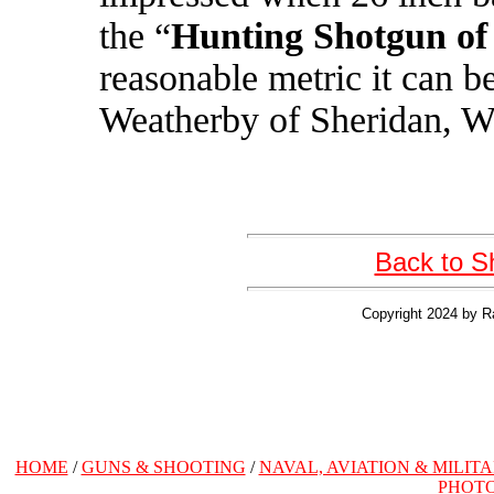
the “
Hunting Shotgun of
reasonable metric it can b
Weatherby of Sheridan, 
Back to S
Copyright 2024 by R
HOME
/
GUNS & SHOOTING
/
NAVAL, AVIATION & MILIT
PHOT