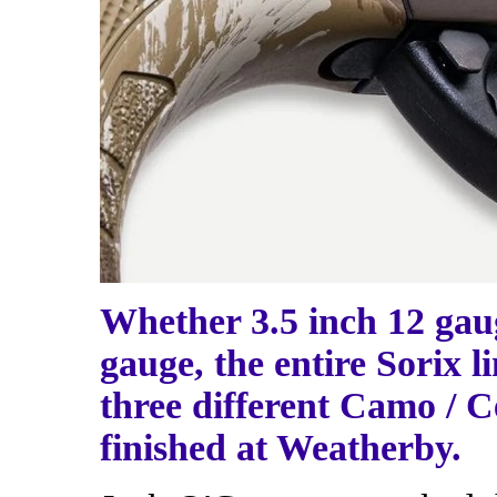
Whether 3.5 inch 12 gaug
gauge, the entire Sorix l
three different Camo / Ce
finished at Weatherby.