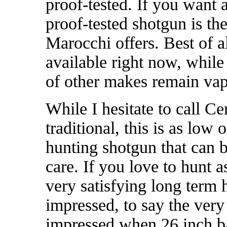
proof-tested. If you want 
proof-tested shotgun is the
Marocchi offers. Best of a
available right now, whil
of other makes remain va
While I hesitate to call C
traditional, this is as low
hunting shotgun that can b
care. If you love to hunt a
very satisfying long term
impressed, to say the very
impressed when 26 inch ba