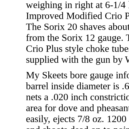
weighing in right at 6-1/4 
Improved Modified Crio Pl
The Sorix 20 shaves about
from the Sorix 12 gauge. 
Crio Plus style choke tube
supplied with the gun by
My Skeets bore gauge inf
barrel inside diameter is .
nets a .020 inch constrict
area for dove and pheasan
easily, ejects 7/8 oz. 1200