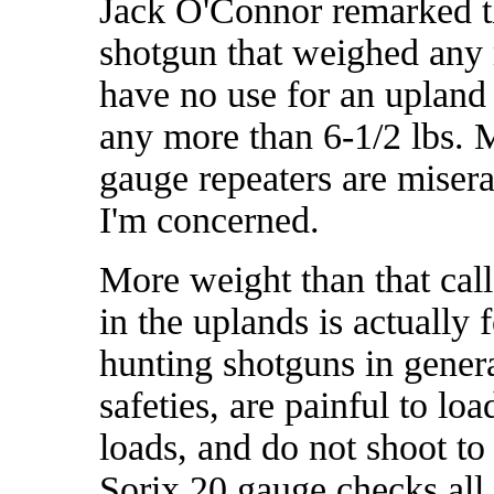
Jack O'Connor remarked th
shotgun that weighed any m
have no use for an upland
any more than 6-1/2 lbs. 
gauge repeaters are misera
I'm concerned.
More weight than that cal
in the uplands is actually 
hunting shotguns in genera
safeties, are painful to loa
loads, and do not shoot t
Sorix 20 gauge checks all 