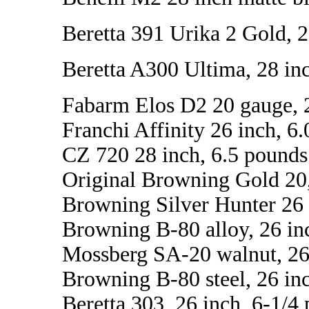
Beretta 391 Urika 2 Gold, 2
Beretta A300 Ultima, 28 inc
Fabarm Elos D2 20 gauge, 28
Franchi Affinity 26 inch, 6
CZ 720 28 inch, 6.5 pounds
Original Browning Gold 20,
Browning Silver Hunter 26 
Browning B-80 alloy, 26 in
Mossberg SA-20 walnut, 26 
Browning B-80 steel, 26 inc
Beretta 303, 26 inch, 6-1/