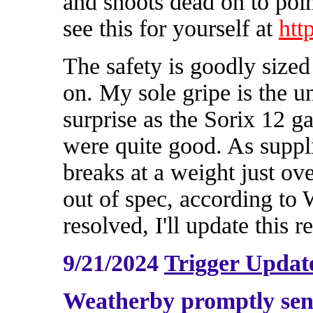
and shoots dead on to poin
see this for yourself at
htt
The safety is goodly sized
on. My sole gripe is the u
surprise as the Sorix 12 g
were quite good. As suppli
breaks at a weight just ove
out of spec, according to
resolved, I'll update this r
9/21/2024
Trigger Updat
Weatherby promptly sen