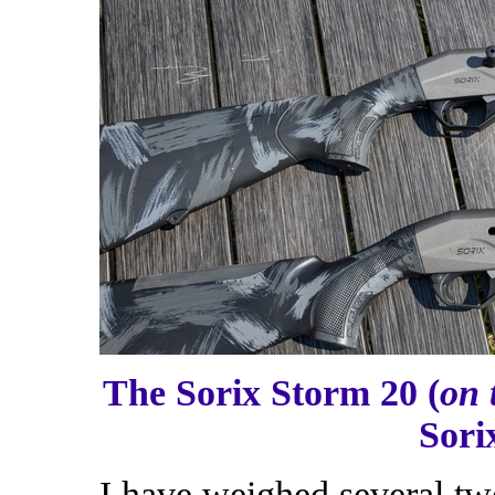
The Sorix Storm 20 (
on 
Sori
I have weighed several tw