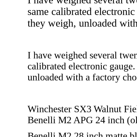
same calibrated electronic
they weigh, unloaded with 
I have weighed several twe
calibrated electronic gauge.
unloaded with a factory chok
Winchester SX3 Walnut Fiel
Benelli M2 APG 24 inch (ol
Benelli M2 28 inch matte bl