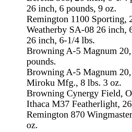
26 inch, 6 pounds, 9 oz.
Remington 1100 Sporting, 28
Weatherby SA-08 26 inch, 
26 inch, 6-1/4 lbs.
Browning A-5 Magnum 20, 26
pounds.
Browning A-5 Magnum 20, 2
Miroku Mfg., 8 lbs. 3 oz.
Browning Cynergy Field, O/U
Ithaca M37 Featherlight, 26 
Remington 870 Wingmaster Cl
oz.