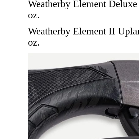
Weatherby Element Deluxe Wa
oz.
Weatherby Element II Upland
oz.