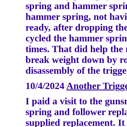
spring and hammer spring
hammer spring, not havin
ready, after dropping th
cycled the hammer sprin
times. That did help the
break weight down by ro
disassembly of the trigg
10/4/2024
Another Trigg
I paid a visit to the gu
spring and follower rep
supplied replacement. It