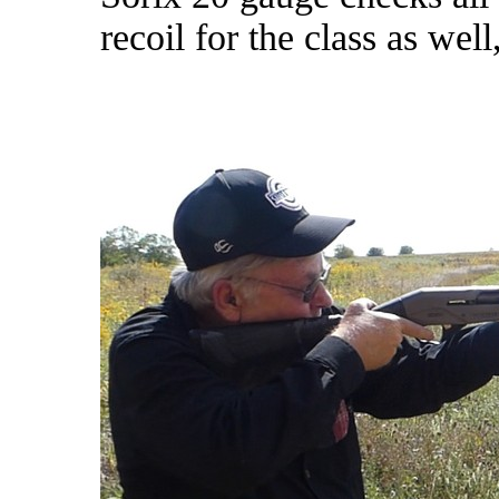
recoil for the class as wel