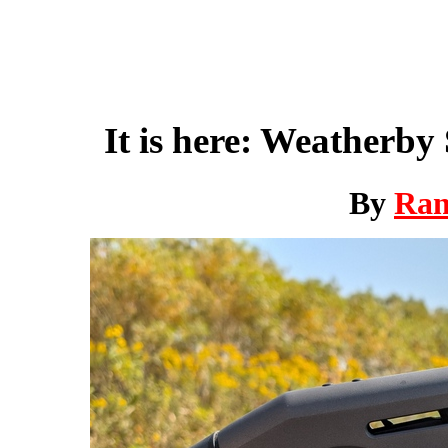
It is here: Weatherb
By
Ra