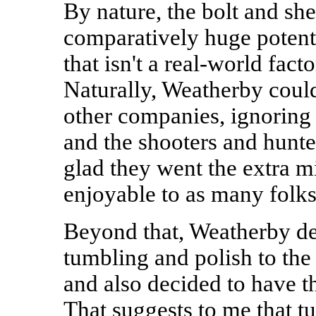
By nature, the bolt and she
comparatively huge potentia
that isn't a real-world fact
Naturally, Weatherby coul
other companies, ignoring 
and the shooters and hunter
glad they went the extra mi
enjoyable to as many folks
Beyond that, Weatherby de
tumbling and polish to the 
and also decided to have th
That suggests to me that t