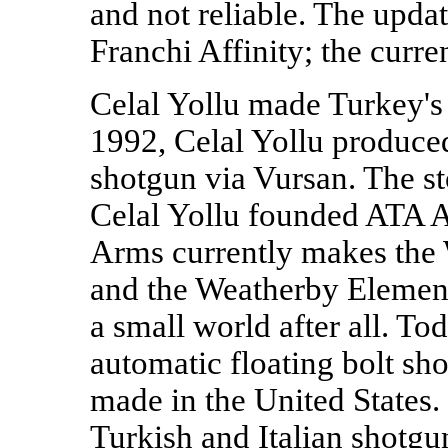
and not reliable. The upda
Franchi Affinity; the curre
Celal Yollu made Turkey's 
1992, Celal Yollu produced
shotgun via Vursan. The st
Celal Yollu founded ATA A
Arms currently makes the
and the Weatherby Element 
a small world after all. Tod
automatic floating bolt sh
made in the United States.
Turkish and Italian shotgu