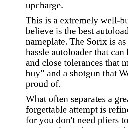
upcharge.
This is a extremely well-bu
believe is the best autolo
nameplate. The Sorix is as
hassle autoloader that can
and close tolerances that ma
buy” and a shotgun that W
proud of.
What often separates a gre
forgettable attempt is refi
for you don't need pliers 