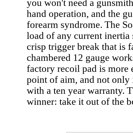
you won't need a gunsmith t
hand operation, and the gun
forearm syndrome. The Sori
load of any current inertia
crisp trigger break that is 
chambered 12 gauge works 
factory recoil pad is more 
point of aim, and not only 
with a ten year warranty. T
winner: take it out of the 