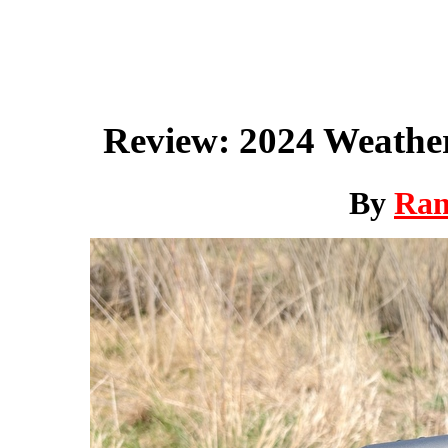
Review: 2024 Weathe
By
Ra