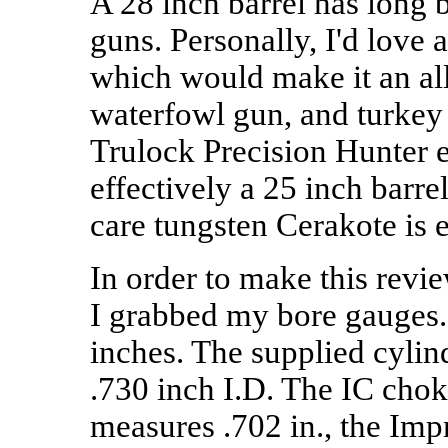
A 28 inch barrel has long 
guns. Personally, I'd love 
which would make it an al
waterfowl gun, and turkey 
Trulock Precision Hunter 
effectively a 25 inch barre
care tungsten Cerakote is 
In order to make this revi
I grabbed my bore gauges.
inches. The supplied cyli
.730 inch I.D. The IC cho
measures .702 in., the Im