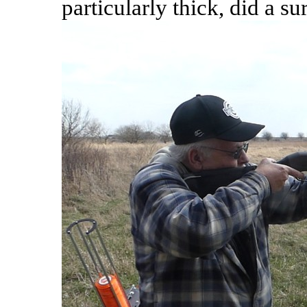
particularly thick, did a s