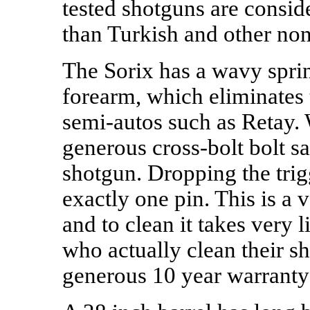
tested shotguns are conside
than Turkish and other non
The Sorix has a wavy sprin
forearm, which eliminates t
semi-autos such as Retay. 
generous cross-bolt bolt sa
shotgun. Dropping the tri
exactly one pin. This is a
and to clean it takes very lit
who actually clean their s
generous 10 year warranty 