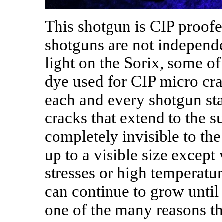
This shotgun is CIP proofe
shotguns are not independe
light on the Sorix, some o
dye used for CIP micro cra
each and every shotgun sta
cracks that extend to the s
completely invisible to t
up to a visible size except
stresses or high temperatur
can continue to grow until t
one of the many reasons th