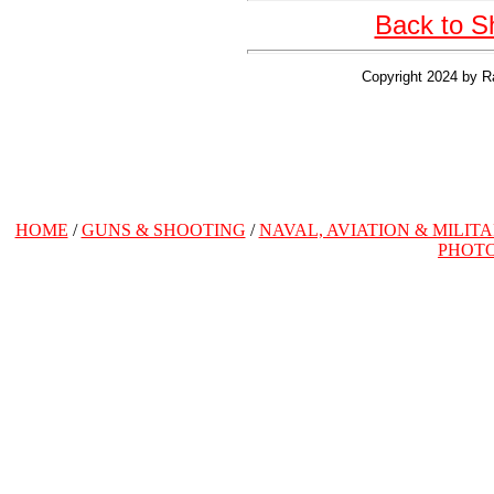
Back to S
Copyright 2024 by R
HOME
/
GUNS & SHOOTING
/
NAVAL, AVIATION & MILIT
PHOT