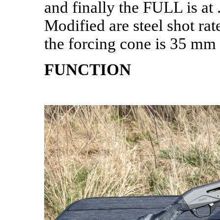
and finally the FULL is at
Modified are steel shot ra
the forcing cone is 35 mm 
FUNCTION