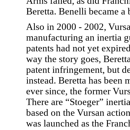
Arms failed, as did Franch
Beretta. Benelli became a 
Also in 2000 - 2002, Vurs
manufacturing an inertia g
patents had not yet expire
way the story goes, Berett
patent infringement, but d
instead. Beretta has been 
ever since, the former Vur
There are “Stoeger” inerti
based on the Vursan action
was launched as the Franc