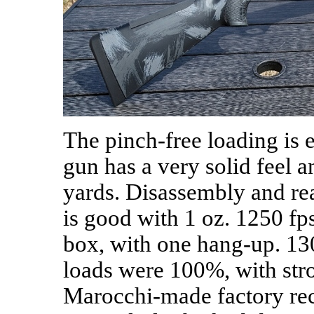
The pinch-free loading is 
gun has a very solid feel a
yards. Disassembly and rea
is good with 1 oz. 1250 fps
box, with one hang-up. 130
loads were 100%, with stro
Marocchi-made factory rec