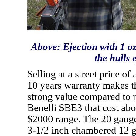
Above: Ejection with 1 oz
the hulls 
Selling at a street price 
10 years warranty makes th
strong value compared to 
Benelli SBE3 that cost abo
$2000 range. The 20 gauge
3-1/2 inch chambered 12 g