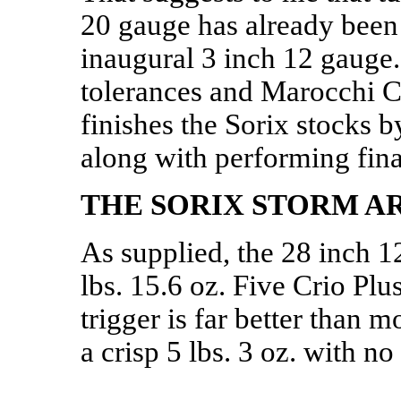
20 gauge has already been
inaugural 3 inch 12 gauge
tolerances and Marocchi C
finishes the Sorix stocks 
along with performing fina
THE SORIX STORM A
As supplied, the 28 inch 
lbs. 15.6 oz. Five Crio Plu
trigger is far better than 
a crisp 5 lbs. 3 oz. with no 