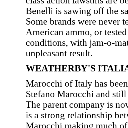
class action lawsuits are be
Benelli is sawing off the s
Some brands were never t
American ammo, or tested
conditions, with jam-o-ma
unpleasant result.
WEATHERBY'S ITALI
Marocchi of Italy has bee
Stefano Marocchi and stil
The parent company is no
is a strong relationship b
Marocchi making much of 