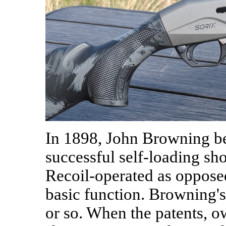
In 1898, John Browning beg
successful self-loading sh
Recoil-operated as opposed 
basic function. Browning's
or so. When the patents, ow