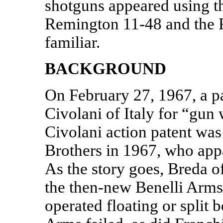
shotguns appeared using th
Remington 11-48 and the 
familiar.
BACKGROUND
On February 27, 1967, a p
Civolani of Italy for “gun 
Civolani action patent was
Brothers in 1967, who appa
As the story goes, Breda o
the then-new Benelli Arms.
operated floating or split b