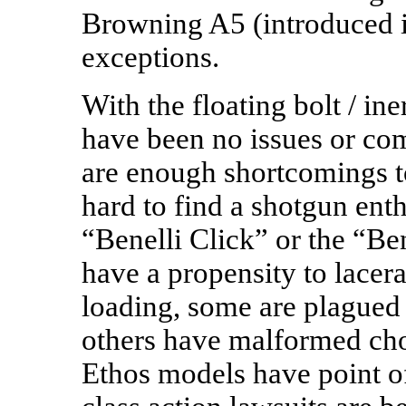
Browning A5 (introduced i
exceptions.
With the floating bolt / iner
have been no issues or com
are enough shortcomings to
hard to find a shotgun enth
“Benelli Click” or the “B
have a propensity to lacer
loading, some are plagued 
others have malformed cho
Ethos models have point o