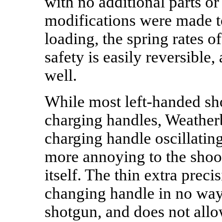
with no additional parts o
modifications were made to
loading, the spring rates o
safety is easily reversible,
well.
While most left-handed sho
charging handles, Weatherb
charging handle oscillating
more annoying to the shoote
itself. The thin extra preci
changing handle in no way a
shotgun, and does not allo