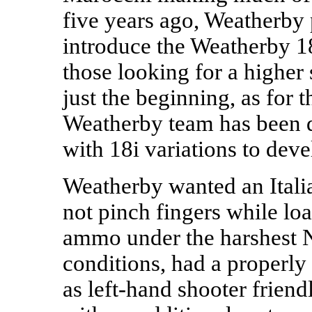
five years ago, Weatherby
introduce the Weatherby 18i
those looking for a higher
just the beginning, as for t
Weatherby team has been q
with 18i variations to deve
Weatherby wanted an Itali
not pinch fingers while lo
ammo under the harshest 
conditions, had a properly 
as left-hand shooter friend